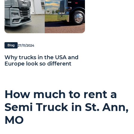
27/11/2024
Blog
Why trucks in the USA and
Europe look so different
How much to rent a
Semi Truck in St. Ann,
MO