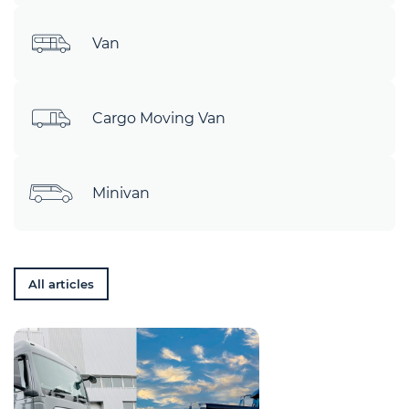
Van
Cargo Moving Van
Minivan
All articles