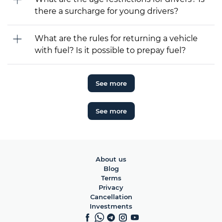
there a surcharge for young drivers?
What are the rules for returning a vehicle
with fuel? Is it possible to prepay fuel?
See more
See more
About us
Blog
Terms
Privacy
Cancellation
Investments