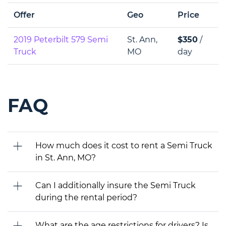
Offer
Geo
Price
2019 Peterbilt 579 Semi
St. Ann,
$350
/
Truck
MO
day
FAQ
How much does it cost to rent a Semi Truck
in St. Ann, MO?
Can I additionally insure the Semi Truck
during the rental period?
What are the age restrictions for drivers? Is