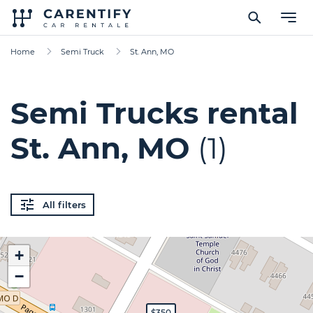
Home
Semi Truck
St. Ann, MO
Semi Trucks rental
St. Ann, MO
(1)
All filters
+
−
$350