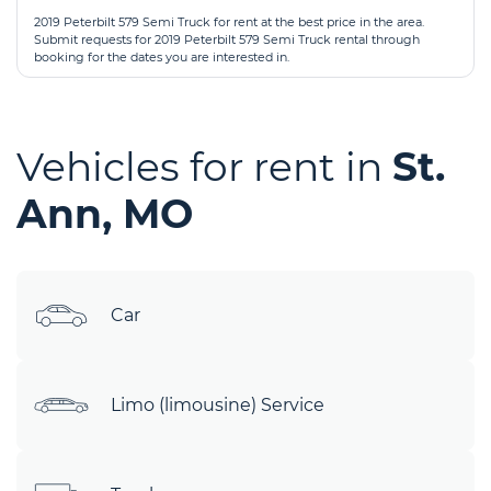
2019 Peterbilt 579 Semi Truck for rent at the best price in the area.
Submit requests for 2019 Peterbilt 579 Semi Truck rental through
booking for the dates you are interested in.
Vehicles for rent in
St.
Ann, MO
Car
Limo (limousine) Service