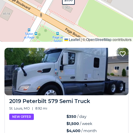
Expand
Leaflet
|
©
OpenStreetMap
contributors
2019 Peterbilt 579 Semi Truck
St. Louis, MO
|
8.92 mi
$350
/ day
NEW OFFER
$1,500
/ week
$4,400
/ month