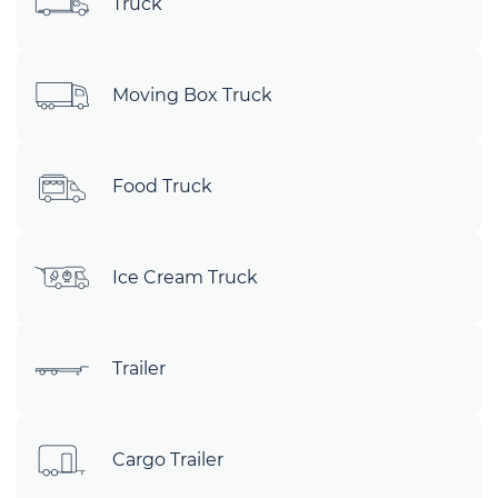
Truck
Moving Box Truck
Food Truck
Ice Cream Truck
Trailer
Cargo Trailer