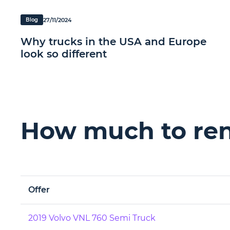
27/11/2024
Blog
Why trucks in the USA and Europe
look so different
How much to rent
Offer
2019 Volvo VNL 760 Semi Truck