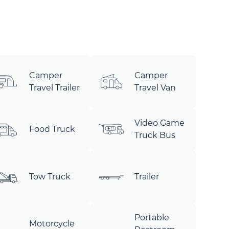
Camper
Camper
Travel Trailer
Travel Van
Video Game
Food Truck
Truck Bus
Tow Truck
Trailer
Portable
Motorcycle