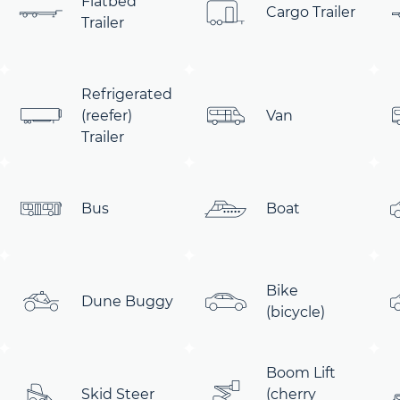
Flatbed
Cargo Trailer
Trailer
Refrigerated
(reefer)
Van
Trailer
Bus
Boat
Bike
Dune Buggy
(bicycle)
Boom Lift
Skid Steer
(cherry