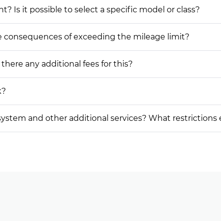
? Is it possible to select a specific model or class?
he consequences of exceeding the mileage limit?
 there any additional fees for this?
k?
on system and other additional services? What restrictions