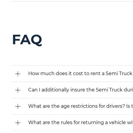
FAQ
How much does it cost to rent a Semi Truck 
Can I additionally insure the Semi Truck dur
What are the age restrictions for drivers? Is
What are the rules for returning a vehicle wit