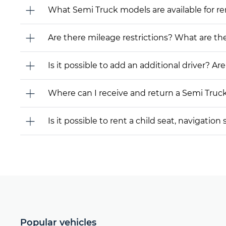
What Semi Truck models are available for rent
Are there mileage restrictions? What are t
Is it possible to add an additional driver? Are
Where can I receive and return a Semi Truc
Is it possible to rent a child seat, navigati
Popular vehicles