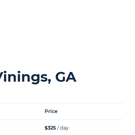
Vinings, GA
Price
$325
/ day