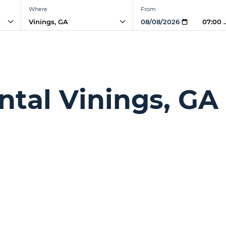
Where
From
07:00 
ntal Vinings, GA