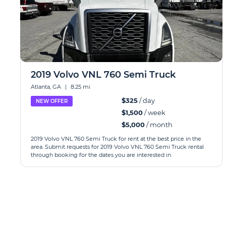
2019 Volvo VNL 760 Semi Truck
Atlanta, GA
|
8.25 mi
$325
/ day
NEW OFFER
$1,500
/ week
$5,000
/ month
2019 Volvo VNL 760 Semi Truck for rent at the best price in the
area. Submit requests for 2019 Volvo VNL 760 Semi Truck rental
through booking for the dates you are interested in.