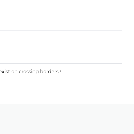
 exist on crossing borders?