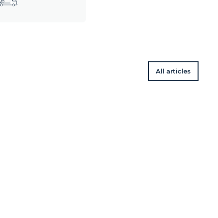
All articles