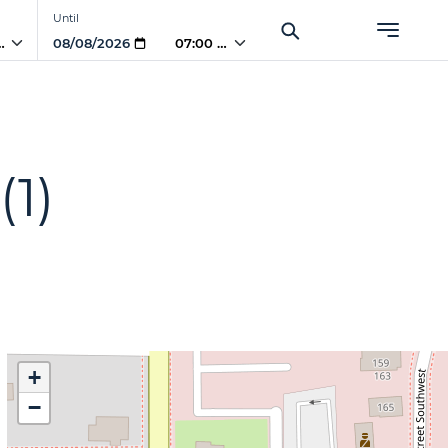
Until
PM
07:00 PM
(1)
+
−