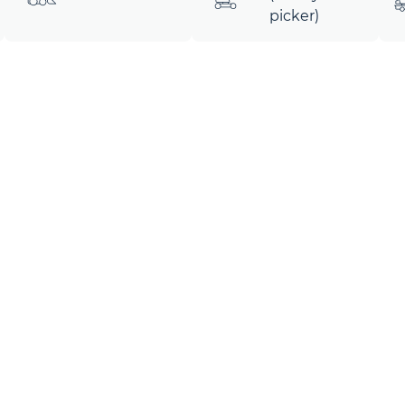
picker)