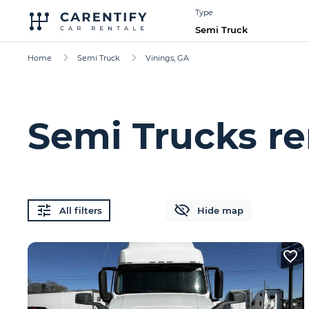
Type
Semi Truck
Home
Semi Truck
Vinings, GA
Semi Trucks re
All filters
Hide map