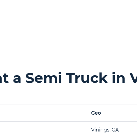
 a Semi Truck in 
Geo
Vinings, GA