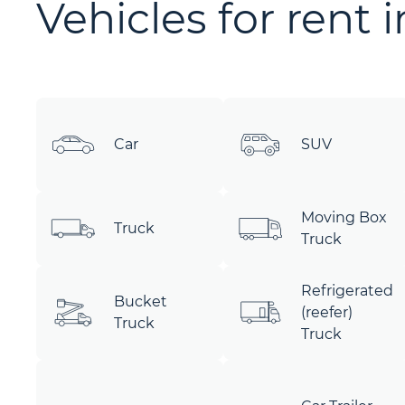
Vehicles for rent 
Car
SUV
Moving Box
Truck
Truck
Refrigerated
Bucket
(reefer)
Truck
Truck