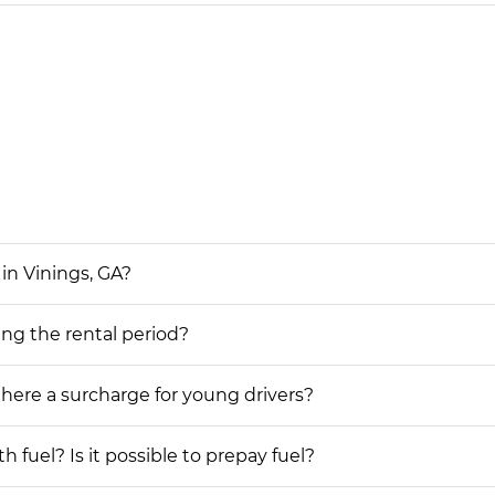
in Vinings, GA?
ing the rental period?
 there a surcharge for young drivers?
h fuel? Is it possible to prepay fuel?