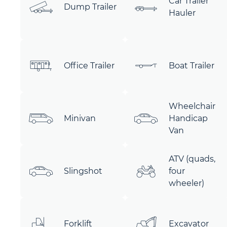
Car Trailer
Dump Trailer
Hauler
Office Trailer
Boat Trailer
Wheelchair
Minivan
Handicap
Van
ATV (quads,
Slingshot
four
wheeler)
Forklift
Excavator