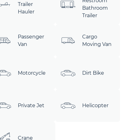
Restroom
Trailer
Bathroom
Hauler
Trailer
Passenger
Cargo
Van
Moving Van
Motorcycle
Dirt Bike
Private Jet
Helicopter
Crane