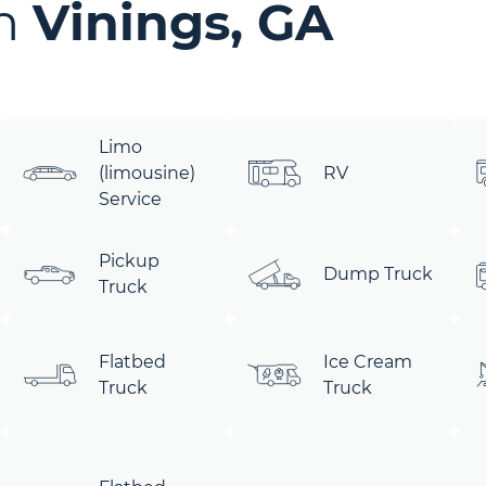
in
Vinings, GA
Limo
(limousine)
RV
Service
Pickup
Dump Truck
Truck
Flatbed
Ice Cream
Truck
Truck