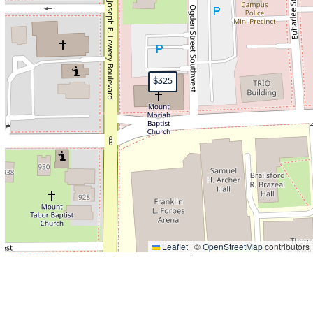
$325
Leaflet
|
©
OpenStreetMap
contributors