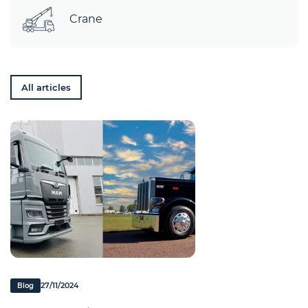
Crane
All articles
27/11/2024
Blog