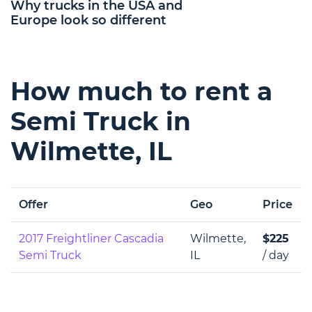
Why trucks in the USA and
Europe look so different
How much to rent a
Semi Truck in
Wilmette, IL
Offer
Geo
Price
2017 Freightliner Cascadia
Wilmette,
$225
Semi Truck
IL
/ day