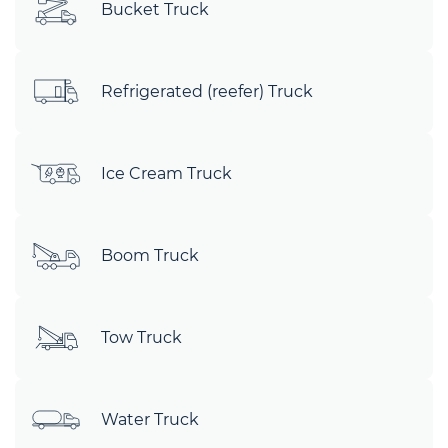
Bucket Truck
Refrigerated (reefer) Truck
Ice Cream Truck
Boom Truck
Tow Truck
Water Truck