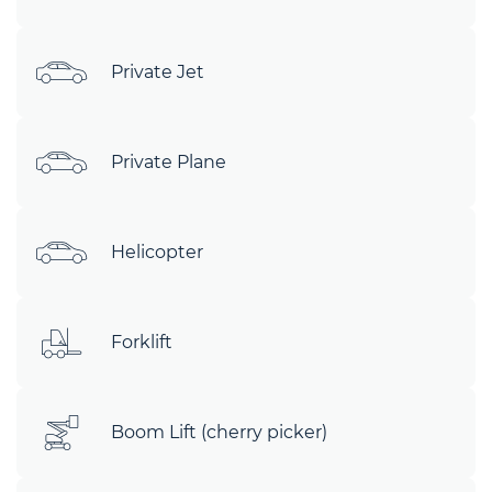
Private Jet
Private Plane
Helicopter
Forklift
Boom Lift (cherry picker)