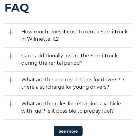
FAQ
How much does it cost to rent a Semi Truck
in Wilmette, IL?
Can I additionally insure the Semi Truck
during the rental period?
What are the age restrictions for drivers? Is
there a surcharge for young drivers?
What are the rules for returning a vehicle
with fuel? Is it possible to prepay fuel?
See more