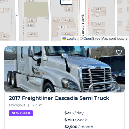
Expand
Leaflet
|
©
OpenStreetMap
contributors
2017 Freightliner Cascadia Semi Truck
Chicago, IL
|
12.75 mi
$225
/ day
NEW OFFER
$750
/ week
$2,500
/ month