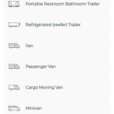
Portable Restroom Bathroom Trailer
Refrigerated (reefer) Trailer
Van
Passenger Van
Cargo Moving Van
Minivan