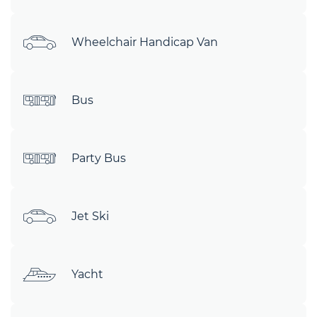
Wheelchair Handicap Van
Bus
Party Bus
Jet Ski
Yacht