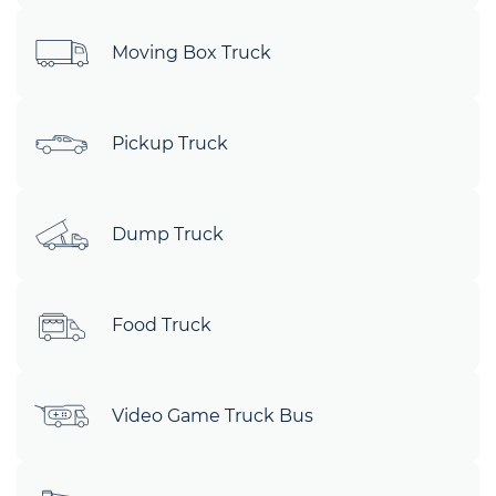
Moving Box Truck
Pickup Truck
Dump Truck
Food Truck
Video Game Truck Bus