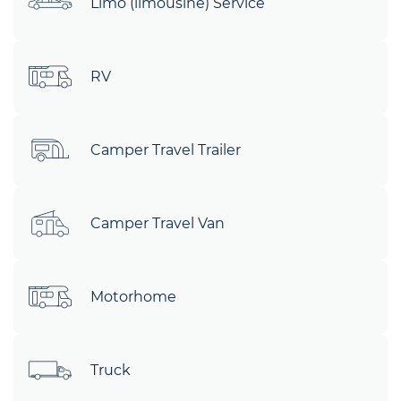
Limo (limousine) Service
RV
Camper Travel Trailer
Camper Travel Van
Motorhome
Truck