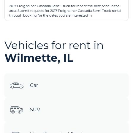
2017 Freightliner Cascadia Semi Truck for rent at the best price in the
area. Submit requests for 2017 Freightliner Cascadia Semi Truck rental
through booking for the dates you are interested in.
Vehicles for rent in
Wilmette, IL
Car
SUV