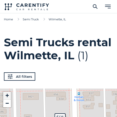
Home
Semi Truck
Wilmette, IL
Semi Trucks rental
Wilmette, IL
(1)
All filters
+
−
$225