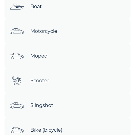
Boat
Motorcycle
Moped
Scooter
Slingshot
Bike (bicycle)