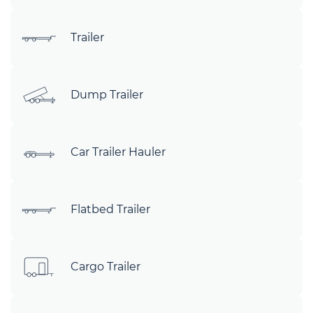
Trailer
Dump Trailer
Car Trailer Hauler
Flatbed Trailer
Cargo Trailer