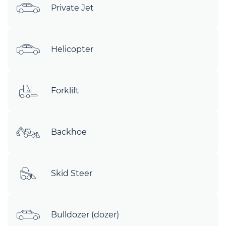
Private Jet
Helicopter
Forklift
Backhoe
Skid Steer
Bulldozer (dozer)