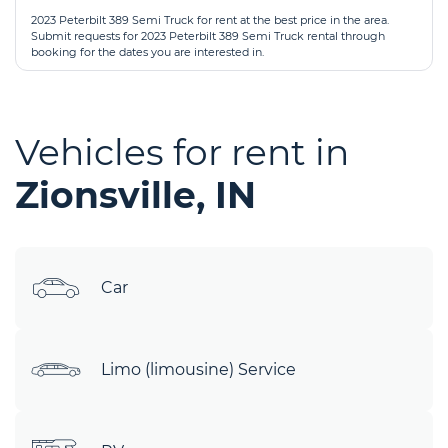
2023 Peterbilt 389 Semi Truck for rent at the best price in the area.
Submit requests for 2023 Peterbilt 389 Semi Truck rental through
booking for the dates you are interested in.
Vehicles for rent in
Zionsville, IN
Car
Limo (limousine) Service