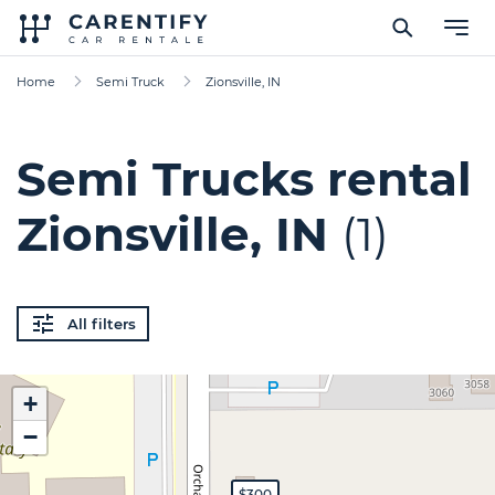
Home
Semi Truck
Zionsville, IN
Semi Trucks rental
Zionsville, IN
(1)
All filters
+
−
$300