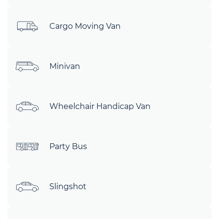
Cargo Moving Van
Minivan
Wheelchair Handicap Van
Party Bus
Slingshot