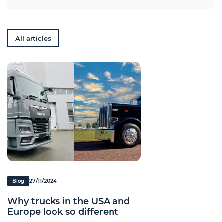
All articles
27/11/2024
Blog
Why trucks in the USA and
Europe look so different