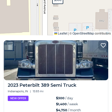
Expand
Leaflet
|
©
OpenStreetMap
contributors
2023 Peterbilt 389 Semi Truck
Indianapolis, IN
|
15.93 mi
$300
/ day
NEW OFFER
$1,400
/ week
$4,750
/ month