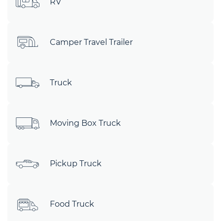
RV
Camper Travel Trailer
Truck
Moving Box Truck
Pickup Truck
Food Truck