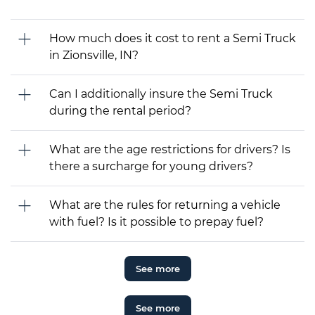
How much does it cost to rent a Semi Truck
in Zionsville, IN?
Can I additionally insure the Semi Truck
during the rental period?
What are the age restrictions for drivers? Is
there a surcharge for young drivers?
What are the rules for returning a vehicle
with fuel? Is it possible to prepay fuel?
See more
See more