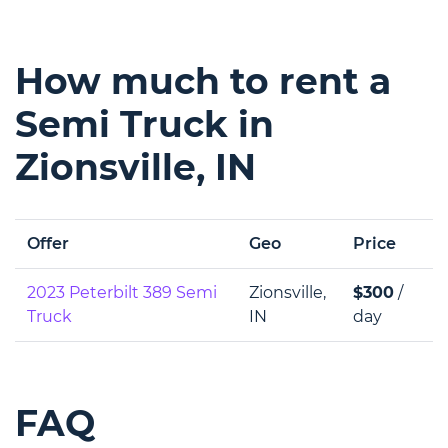
How much to rent a
Semi Truck in
Zionsville, IN
Offer
Geo
Price
2023 Peterbilt 389 Semi
Zionsville,
$300
/
Truck
IN
day
FAQ