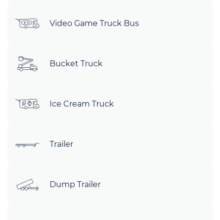
Video Game Truck Bus
Bucket Truck
Ice Cream Truck
Trailer
Dump Trailer