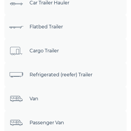
Car Trailer Hauler
Flatbed Trailer
Cargo Trailer
Refrigerated (reefer) Trailer
Van
Passenger Van