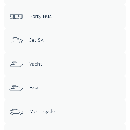
Party Bus
Jet Ski
Yacht
Boat
Motorcycle