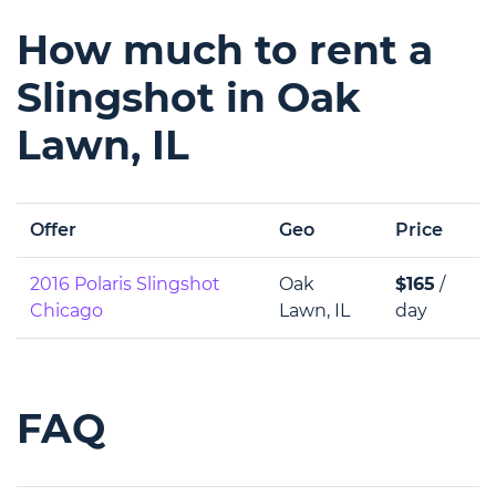
How much to rent a
Slingshot in Oak
Lawn, IL
Offer
Geo
Price
2016 Polaris Slingshot
Oak
$165
/
Chicago
Lawn, IL
day
FAQ