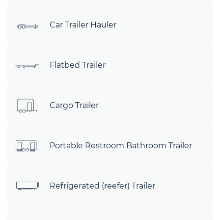
Car Trailer Hauler
Flatbed Trailer
Cargo Trailer
Portable Restroom Bathroom Trailer
Refrigerated (reefer) Trailer