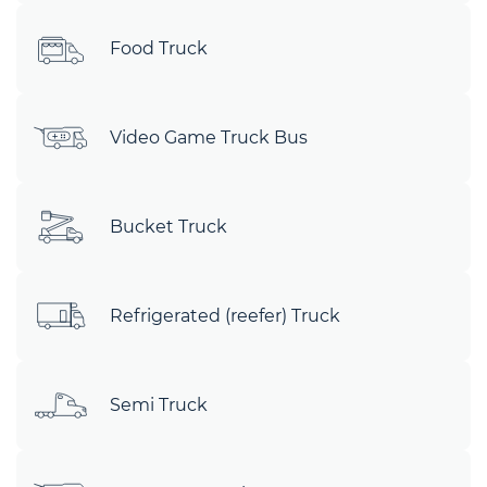
Food Truck
Video Game Truck Bus
Bucket Truck
Refrigerated (reefer) Truck
Semi Truck