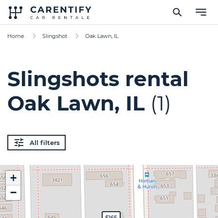
Home
Slingshot
Oak Lawn, IL
Slingshots rental
Oak Lawn, IL
(1)
All filters
+
−
$165