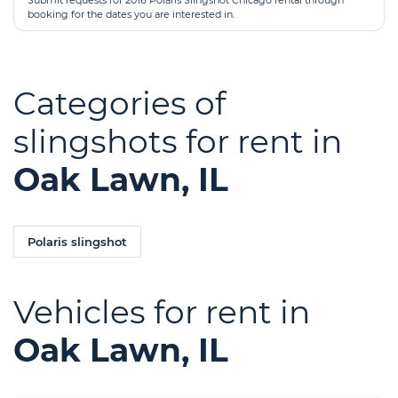
Submit requests for 2016 Polaris Slingshot Chicago rental through
booking for the dates you are interested in.
Categories of
slingshots for rent in
Oak Lawn, IL
Polaris slingshot
Vehicles for rent in
Oak Lawn, IL