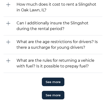
How much does it cost to rent a Slingshot
in Oak Lawn, IL?
Can I additionally insure the Slingshot
during the rental period?
What are the age restrictions for drivers? Is
there a surcharge for young drivers?
What are the rules for returning a vehicle
with fuel? Is it possible to prepay fuel?
See more
See more