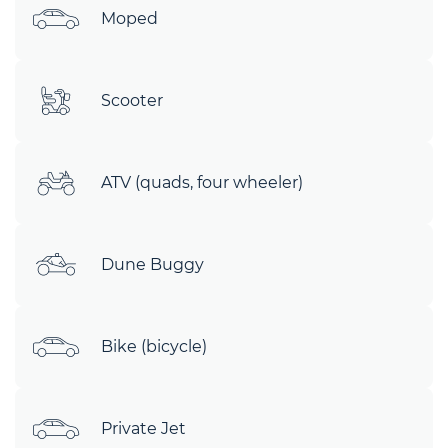
Moped
Scooter
ATV (quads, four wheeler)
Dune Buggy
Bike (bicycle)
Private Jet