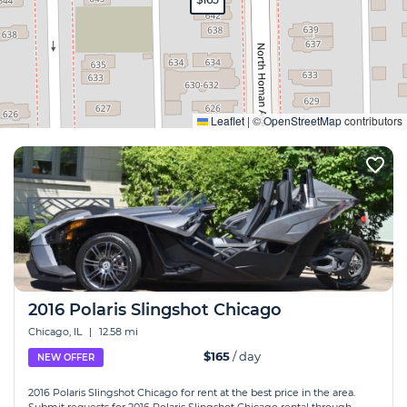
Expand
Leaflet
|
©
OpenStreetMap
contributors
2016 Polaris Slingshot Chicago
Chicago, IL
|
12.58 mi
$165
/ day
NEW OFFER
2016 Polaris Slingshot Chicago for rent at the best price in the area.