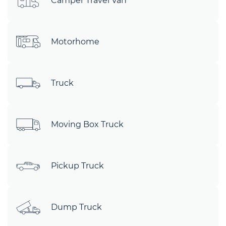
Camper Travel Van
Motorhome
Truck
Moving Box Truck
Pickup Truck
Dump Truck