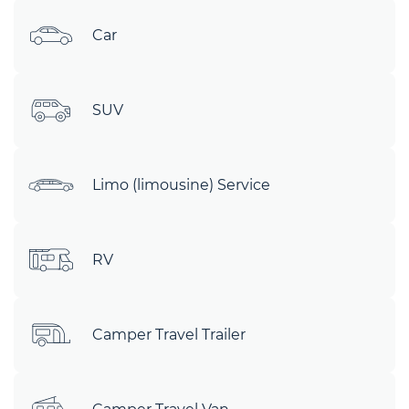
Car
SUV
Limo (limousine) Service
RV
Camper Travel Trailer