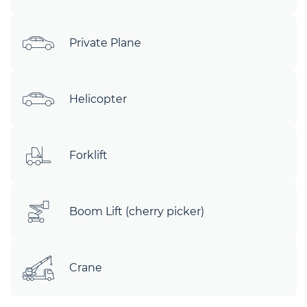
Private Plane
Helicopter
Forklift
Boom Lift (cherry picker)
Crane