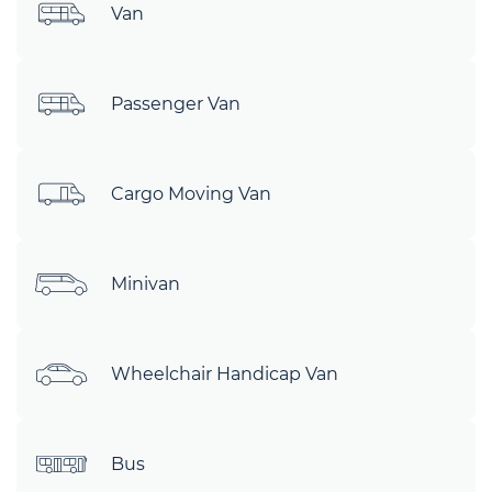
Van
Passenger Van
Cargo Moving Van
Minivan
Wheelchair Handicap Van
Bus