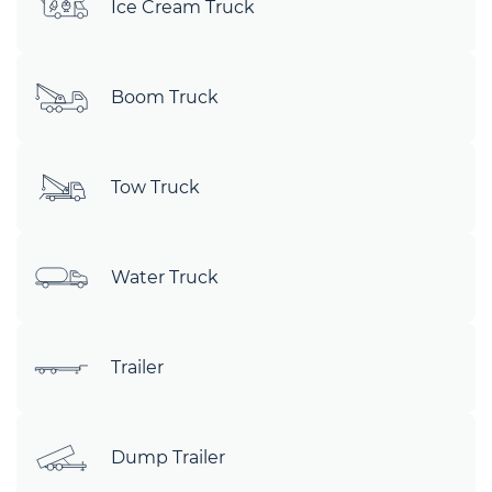
Ice Cream Truck
Boom Truck
Tow Truck
Water Truck
Trailer
Dump Trailer