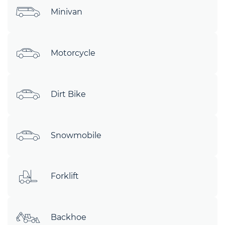
Minivan
Motorcycle
Dirt Bike
Snowmobile
Forklift
Backhoe