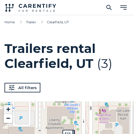
Home
Trailer
Clearfield, UT
Trailers rental
Clearfield, UT
(3)
All filters
+
−
$140
$125
$35