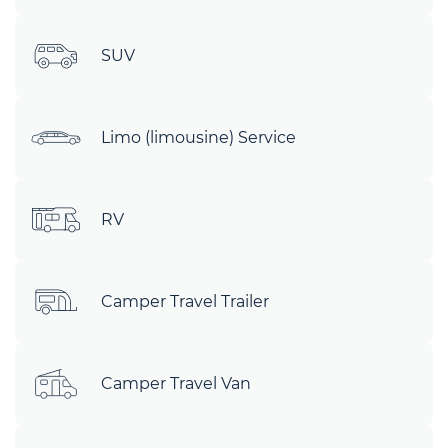
SUV
Limo (limousine) Service
RV
Camper Travel Trailer
Camper Travel Van