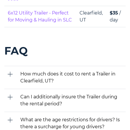
6x12 Utility Trailer - Perfect
Clearfield,
$35
/
for Moving & Hauling in SLC
UT
day
FAQ
How much does it cost to rent a Trailer in
Clearfield, UT?
Can I additionally insure the Trailer during
the rental period?
What are the age restrictions for drivers? Is
there a surcharge for young drivers?