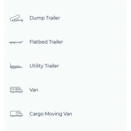
Dump Trailer
Flatbed Trailer
Utility Trailer
Van
Cargo Moving Van