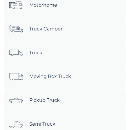
Motorhome
Truck Camper
Truck
Moving Box Truck
Pickup Truck
Semi Truck