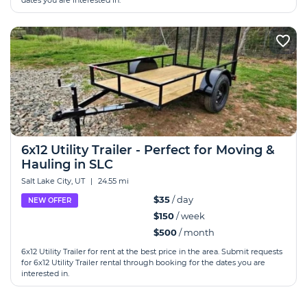
dates you are interested in.
6x12 Utility Trailer - Perfect for Moving &
Hauling in SLC
Salt Lake City, UT
|
24.55 mi
$35
/ day
NEW OFFER
$150
/ week
$500
/ month
6x12 Utility Trailer for rent at the best price in the area. Submit requests
for 6x12 Utility Trailer rental through booking for the dates you are
interested in.