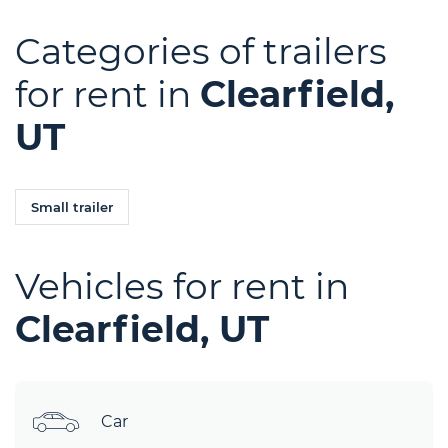
Categories of trailers
for rent in
Clearfield,
UT
Small trailer
Vehicles for rent in
Clearfield, UT
Car