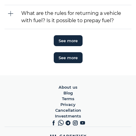
What are the rules for returning a vehicle
with fuel? Is it possible to prepay fuel?
See more
See more
About us
Blog
Terms
Privacy
Cancellation
Investments