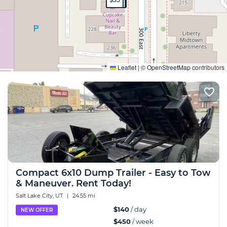
Expand
Leaflet
|
©
OpenStreetMap
contributors
Compact 6x10 Dump Trailer - Easy to Tow
& Maneuver. Rent Today!
Salt Lake City, UT
|
24.55 mi
$140
/ day
NEW OFFER
$450
/ week