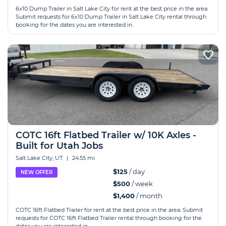
6x10 Dump Trailer in Salt Lake City for rent at the best price in the area.
Submit requests for 6x10 Dump Trailer in Salt Lake City rental through
booking for the dates you are interested in.
COTC 16ft Flatbed Trailer w/ 10K Axles -
Built for Utah Jobs
Salt Lake City, UT
|
24.55 mi
$125
/ day
NEW OFFER
$500
/ week
$1,400
/ month
COTC 16ft Flatbed Trailer for rent at the best price in the area. Submit
requests for COTC 16ft Flatbed Trailer rental through booking for the