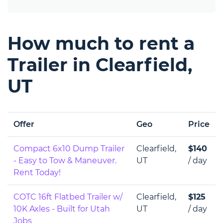
How much to rent a
Trailer in Clearfield,
UT
Offer
Geo
Price
Compact 6x10 Dump Trailer
Clearfield,
$140
- Easy to Tow & Maneuver.
UT
/ day
Rent Today!
COTC 16ft Flatbed Trailer w/
Clearfield,
$125
10K Axles - Built for Utah
UT
/ day
Jobs