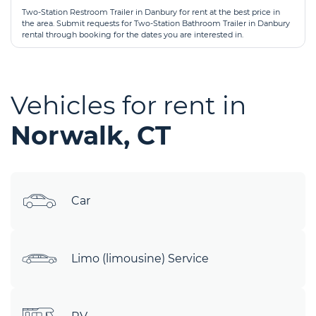
Two-Station Restroom Trailer in Danbury for rent at the best price in
the area. Submit requests for Two-Station Bathroom Trailer in Danbury
rental through booking for the dates you are interested in.
Vehicles for rent in
Norwalk, CT
Car
Limo (limousine) Service