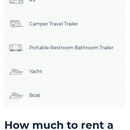
RV
Camper Travel Trailer
Portable Restroom Bathroom Trailer
Yacht
Boat
How much to rent a