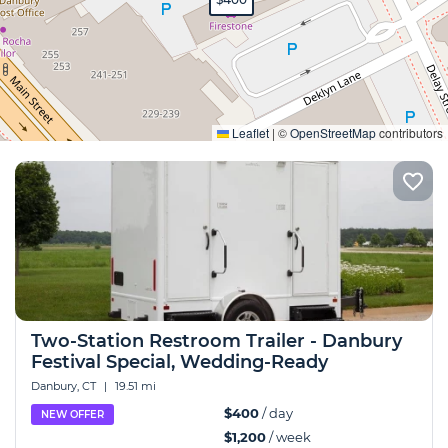
Expand
Leaflet
|
©
OpenStreetMap
contributors
Two-Station Restroom Trailer - Danbury
Festival Special, Wedding-Ready
Danbury, CT
|
19.51 mi
$400
/ day
NEW OFFER
$1,200
/ week