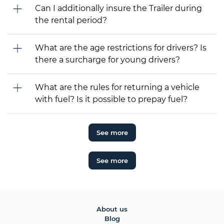
Can I additionally insure the Trailer during
the rental period?
What are the age restrictions for drivers? Is
there a surcharge for young drivers?
What are the rules for returning a vehicle
with fuel? Is it possible to prepay fuel?
See more
See more
About us
Blog