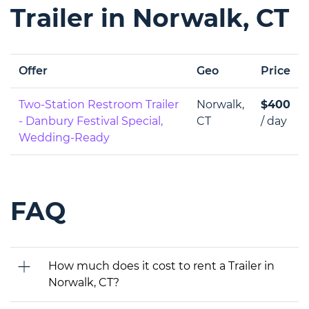
Trailer in Norwalk, CT
Offer
Geo
Price
Two-Station Restroom Trailer
Norwalk,
$400
- Danbury Festival Special,
CT
/ day
Wedding-Ready
FAQ
How much does it cost to rent a Trailer in
Norwalk, CT?