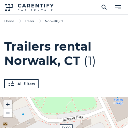
Home
Trailer
Norwalk, CT
Trailers rental
Norwalk, CT
(1)
All filters
+
−
$400