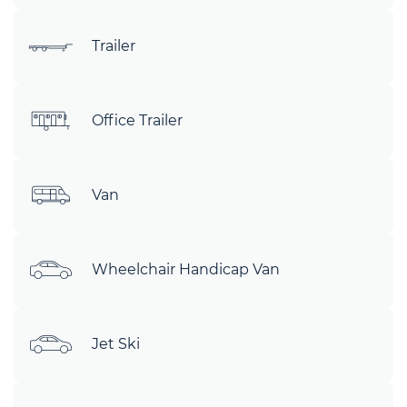
Trailer
Office Trailer
Van
Wheelchair Handicap Van
Jet Ski