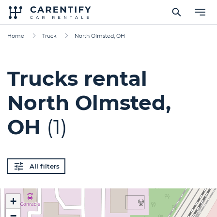
Home
Truck
North Olmsted, OH
Trucks rental
North Olmsted,
OH
(1)
All filters
+
−