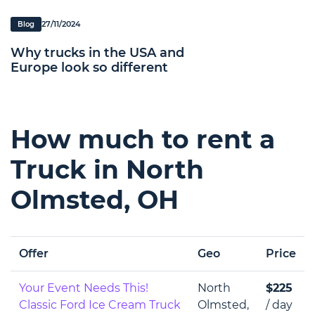
27/11/2024
Blog
Why trucks in the USA and
Europe look so different
How much to rent a
Truck in North
Olmsted, OH
Offer
Geo
Price
Your Event Needs This!
North
$225
Classic Ford Ice Cream Truck
Olmsted,
/ day