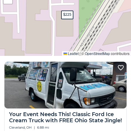
$225
Expand
Leaflet
|
©
OpenStreetMap
contributors
Your Event Needs This! Classic Ford Ice
Cream Truck with FREE Ohio State Jingle!
Cleveland, OH
|
6.88 mi