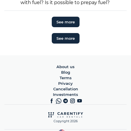
with fuel? Is it possible to prepay fuel?
See more
See more
About us
Blog
Terms
Privacy
Cancellation
Investments
Copyright 2026