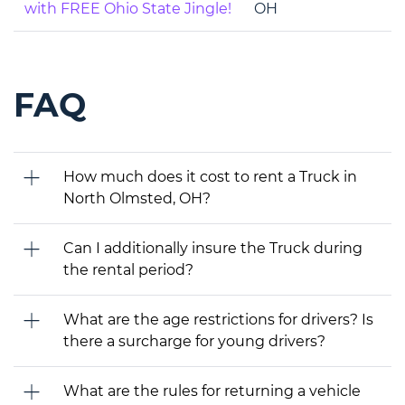
with FREE Ohio State Jingle!
OH
FAQ
How much does it cost to rent a Truck in
North Olmsted, OH?
Can I additionally insure the Truck during
the rental period?
What are the age restrictions for drivers? Is
there a surcharge for young drivers?
What are the rules for returning a vehicle