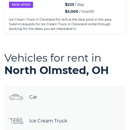
$225
/ day
NEW OFFER
$3,000
/ month
Ice Cream Truck in Cleveland for rent at the best price in the area.
Submit requests for Ice Cream Truck in Cleveland rental through
booking for the dates you are interested in.
Vehicles for rent in
North Olmsted, OH
Car
Ice Cream Truck