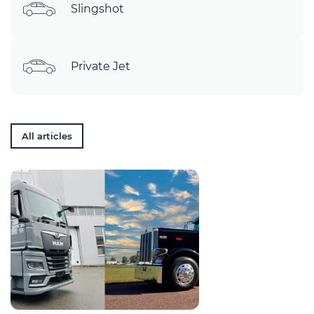
Slingshot
Private Jet
All articles