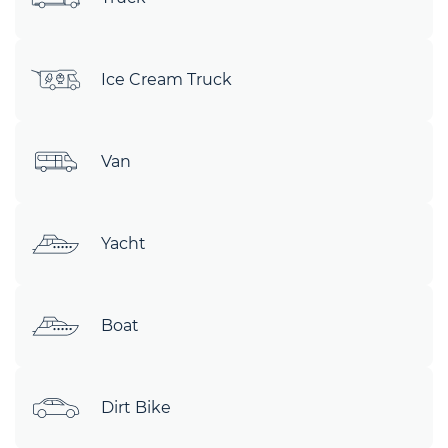
Ice Cream Truck
Van
Yacht
Boat
Dirt Bike