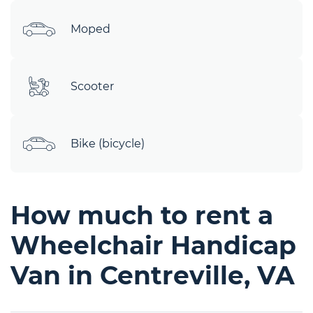
Moped
Scooter
Bike (bicycle)
How much to rent a
Wheelchair Handicap
Van in Centreville, VA