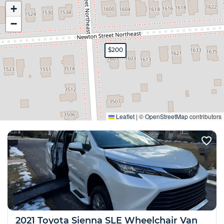
+
−
$200
Expand
Leaflet
|
©
OpenStreetMap
contributors
2021 Toyota Sienna SLE Wheelchair Van