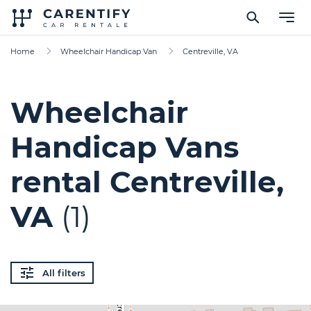
Home
Wheelchair Handicap Van
Centreville, VA
Wheelchair
Handicap Vans
rental Centreville,
VA
(1)
All filters