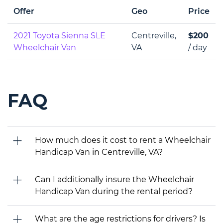
Offer
Geo
Price
2021 Toyota Sienna SLE
Centreville,
$200
Wheelchair Van
VA
/ day
FAQ
How much does it cost to rent a Wheelchair
Handicap Van in Centreville, VA?
Can I additionally insure the Wheelchair
Handicap Van during the rental period?
What are the age restrictions for drivers? Is