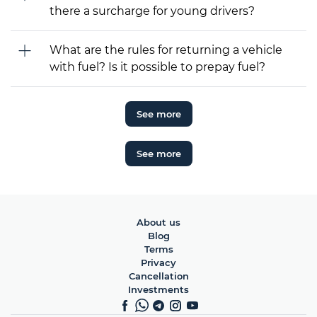
there a surcharge for young drivers?
What are the rules for returning a vehicle
with fuel? Is it possible to prepay fuel?
See more
See more
About us
Blog
Terms
Privacy
Cancellation
Investments