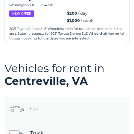
Washington, DC
|
25.43 mi
$200
/ day
NEW OFFER
$1,000
/ week
2021 Toyota Sienna SLE Wheelchair Van for rent at the best price in the
area. Submit requests for 2021 Toyota Sienna SLE Wheelchair Van rental
through booking for the dates you are interested in.
Vehicles for rent in
Centreville, VA
Car
Truck