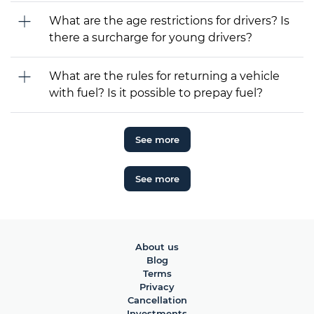
What are the age restrictions for drivers? Is
there a surcharge for young drivers?
What are the rules for returning a vehicle
with fuel? Is it possible to prepay fuel?
See more
See more
About us
Blog
Terms
Privacy
Cancellation
Investments