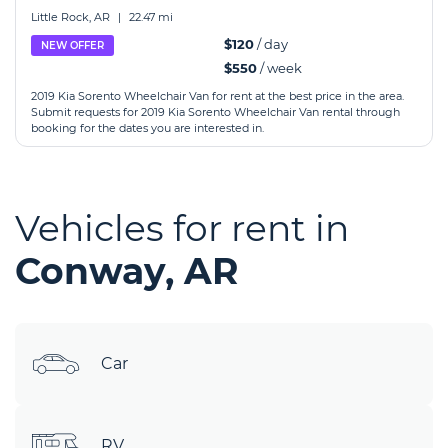
Little Rock, AR
|
22.47 mi
$120
/ day
NEW OFFER
$550
/ week
2019 Kia Sorento Wheelchair Van for rent at the best price in the area.
Submit requests for 2019 Kia Sorento Wheelchair Van rental through
booking for the dates you are interested in.
Vehicles for rent in
Conway, AR
Car
RV