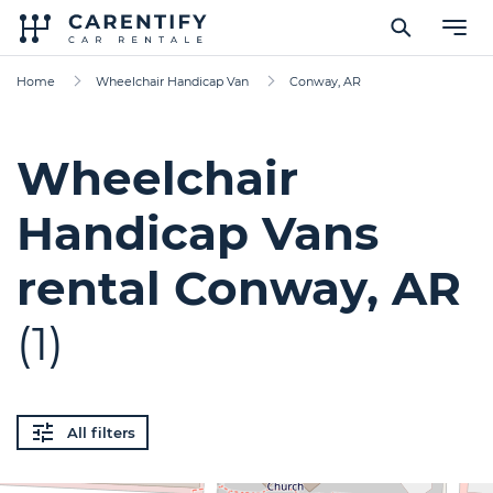
Home
Wheelchair Handicap Van
Conway, AR
Wheelchair
Handicap Vans
rental Conway, AR
(1)
All filters