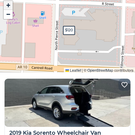
+
−
$120
Expand
Leaflet
|
©
OpenStreetMap
contributors
2019 Kia Sorento Wheelchair Van