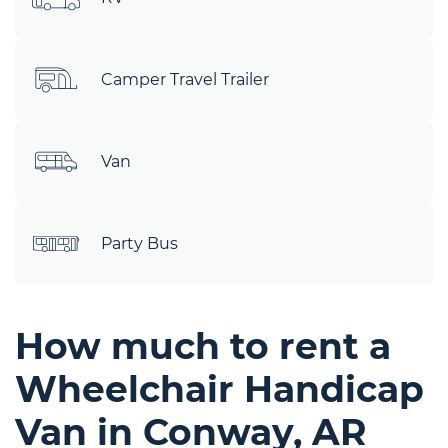
Camper Travel Trailer
Van
Party Bus
How much to rent a
Wheelchair Handicap
Van in Conway, AR