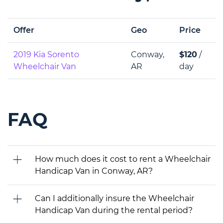
Offer
Geo
Price
2019 Kia Sorento
Conway,
$120
/
Wheelchair Van
AR
day
FAQ
How much does it cost to rent a Wheelchair
Handicap Van in Conway, AR?
Can I additionally insure the Wheelchair
Handicap Van during the rental period?