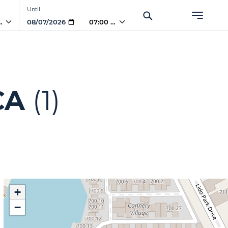
Until
PM
07:00 PM
CA
(1)
+
−