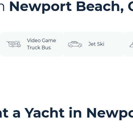
in
Newport Beach, 
Video Game
Jet Ski
Truck Bus
t a Yacht in Newpo