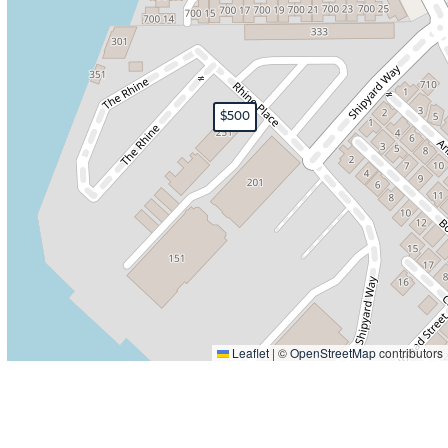
$500
Leaflet
|
©
OpenStreetMap
contributors