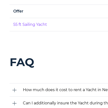
Offer
55 ft Sailing Yacht
FAQ
How much does it cost to rent a Yacht in N
Can I additionally insure the Yacht during t