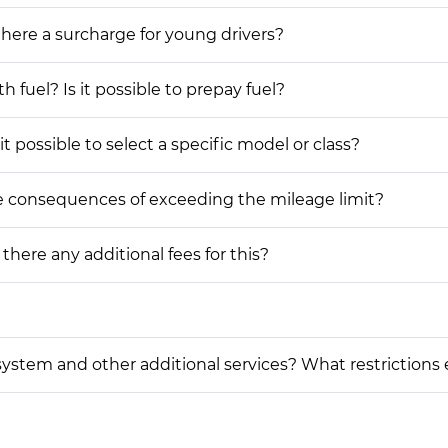
 there a surcharge for young drivers?
h fuel? Is it possible to prepay fuel?
t possible to select a specific model or class?
he consequences of exceeding the mileage limit?
 there any additional fees for this?
on system and other additional services? What restrictions