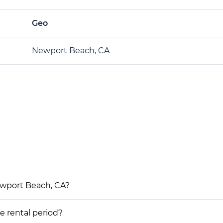
Geo
Newport Beach, CA
ewport Beach, CA?
he rental period?