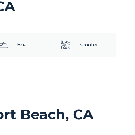
CA
Boat
Scooter
rt Beach, CA