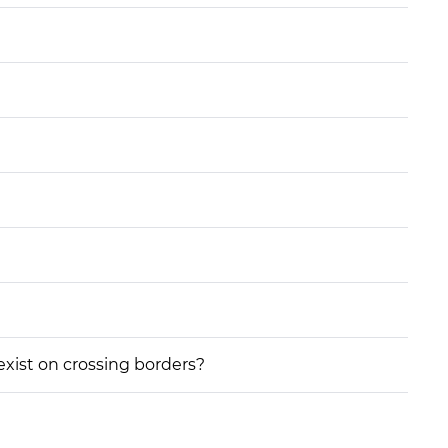
 exist on crossing borders?