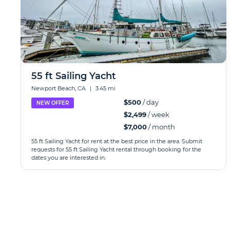
55 ft Sailing Yacht
Newport Beach, CA
|
3.45 mi
$500
/ day
NEW OFFER
$2,499
/ week
$7,000
/ month
55 ft Sailing Yacht for rent at the best price in the area. Submit
requests for 55 ft Sailing Yacht rental through booking for the
dates you are interested in.