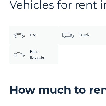
Vehicles for rent 
Car
Truck
Bike
(bicycle)
How much to ren