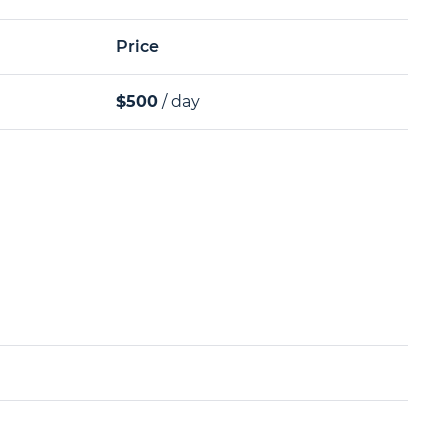
Price
$500
/ day