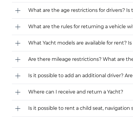
What are the age restrictions for drivers? Is
What are the rules for returning a vehicle wit
What Yacht models are available for rent? Is i
Are there mileage restrictions? What are t
Is it possible to add an additional driver? Are
Where can I receive and return a Yacht?
Is it possible to rent a child seat, navigati