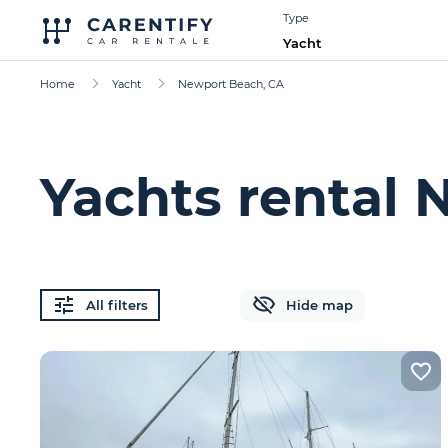
Type
Yacht
Home
Yacht
Newport Beach, CA
Yachts rental
All filters
Hide map