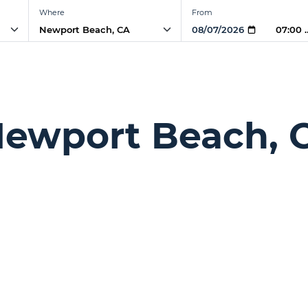
Where
From
07:00 
 Newport Beach, 