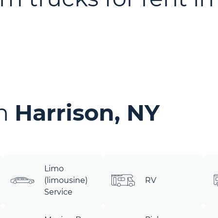
in
Harrison, NY
Limo
(limousine)
RV
Service