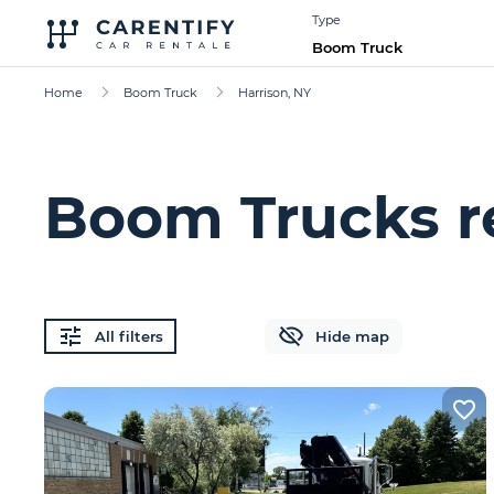
Type
Boom Truck
Home
Boom Truck
Harrison, NY
Boom Trucks re
All filters
Hide map