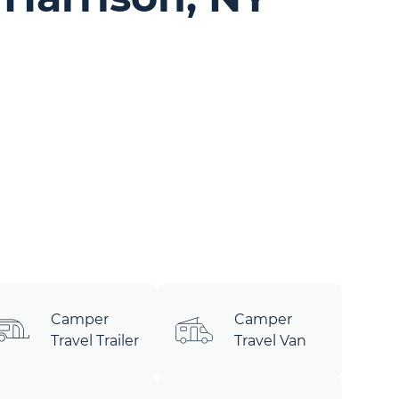
Camper
Camper
Travel Trailer
Travel Van