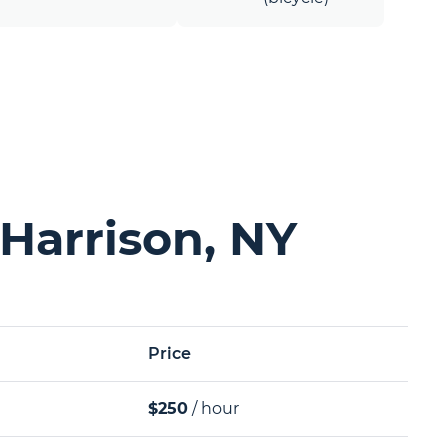
Harrison, NY
Price
$250
/ hour