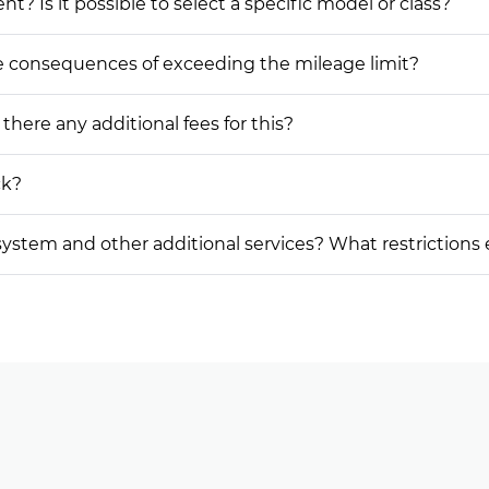
? Is it possible to select a specific model or class?
he consequences of exceeding the mileage limit?
 there any additional fees for this?
ck?
on system and other additional services? What restrictions