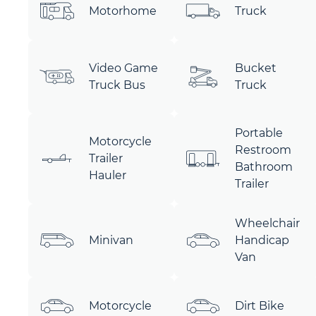
Motorhome
Truck
Video Game
Bucket
Truck Bus
Truck
Portable
Motorcycle
Restroom
Trailer
Bathroom
Hauler
Trailer
Wheelchair
Minivan
Handicap
Van
Motorcycle
Dirt Bike