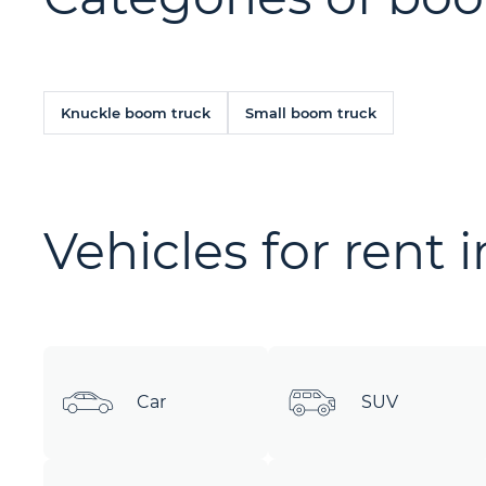
Knuckle boom truck
Small boom truck
Vehicles for rent 
Car
SUV