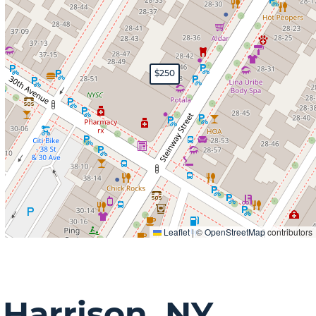
$250
Leaflet
|
©
OpenStreetMap
contributors
n
Harrison, NY