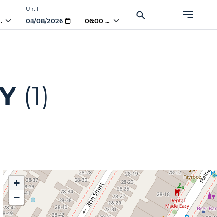
Until
PM
06:00 PM
NY
(1)
+
−