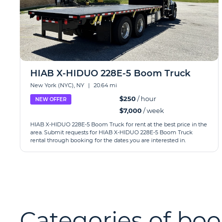
HIAB X-HIDUO 228E-5 Boom Truck
New York (NYC), NY
|
20.64 mi
$250
/ hour
NEW OFFER
$7,000
/ week
HIAB X-HIDUO 228E-5 Boom Truck for rent at the best price in the
area. Submit requests for HIAB X-HIDUO 228E-5 Boom Truck
rental through booking for the dates you are interested in.
Categories of boo