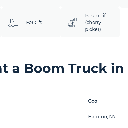
Boom Lift
Forklift
(cherry
picker)
t a Boom Truck in 
Geo
Harrison, NY