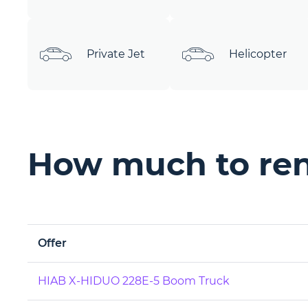
Private Jet
Helicopter
How much to ren
Offer
HIAB X-HIDUO 228E-5 Boom Truck