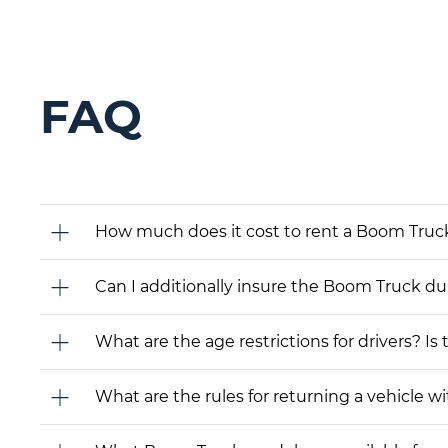
FAQ
How much does it cost to rent a Boom Truck
Can I additionally insure the Boom Truck du
What are the age restrictions for drivers? Is
What are the rules for returning a vehicle wit