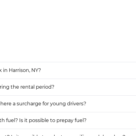
 in Harrison, NY?
ring the rental period?
 there a surcharge for young drivers?
h fuel? Is it possible to prepay fuel?