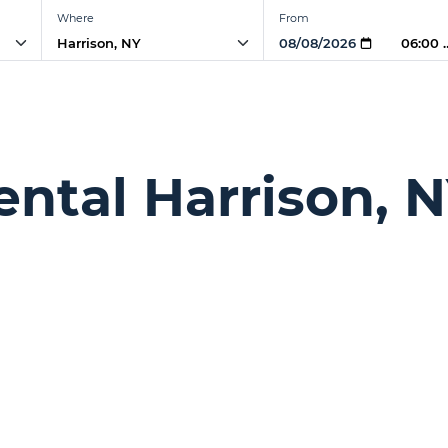
Where
From
06:00 
ntal Harrison, 