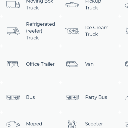
Moving Box
Pickup
Truck
Truck
Refrigerated
Ice Cream
(reefer)
Truck
Truck
Office Trailer
Van
Bus
Party Bus
Moped
Scooter