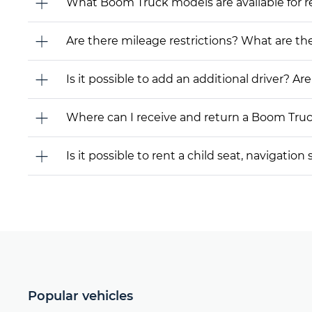
What Boom Truck models are available for rent
Are there mileage restrictions? What are t
Is it possible to add an additional driver? Are
Where can I receive and return a Boom Tru
Is it possible to rent a child seat, navigati
Popular vehicles