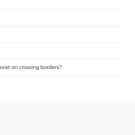
 exist on crossing borders?