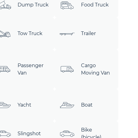
Dump Truck
Food Truck
Tow Truck
Trailer
Passenger
Cargo
Van
Moving Van
Yacht
Boat
Bike
Slingshot
(bicycle)