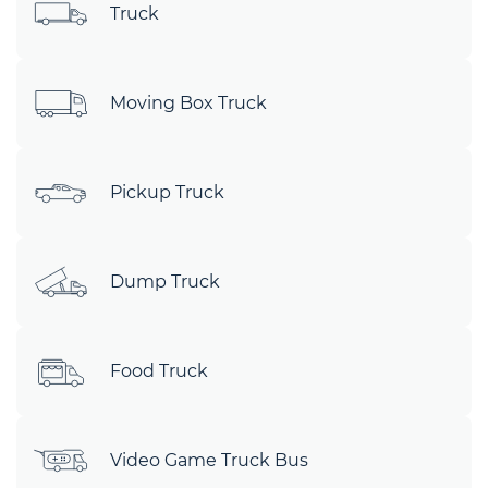
Truck
Moving Box Truck
Pickup Truck
Dump Truck
Food Truck
Video Game Truck Bus