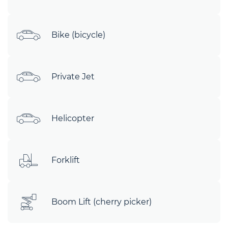
Bike (bicycle)
Private Jet
Helicopter
Forklift
Boom Lift (cherry picker)