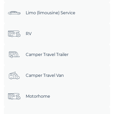
Limo (limousine) Service
RV
Camper Travel Trailer
Camper Travel Van
Motorhome