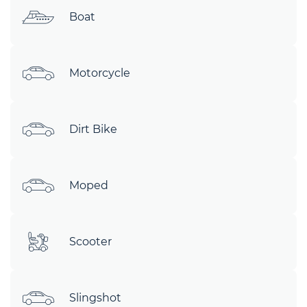
Boat
Motorcycle
Dirt Bike
Moped
Scooter
Slingshot