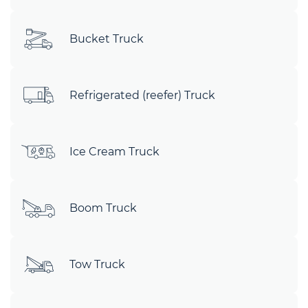
Bucket Truck
Refrigerated (reefer) Truck
Ice Cream Truck
Boom Truck
Tow Truck