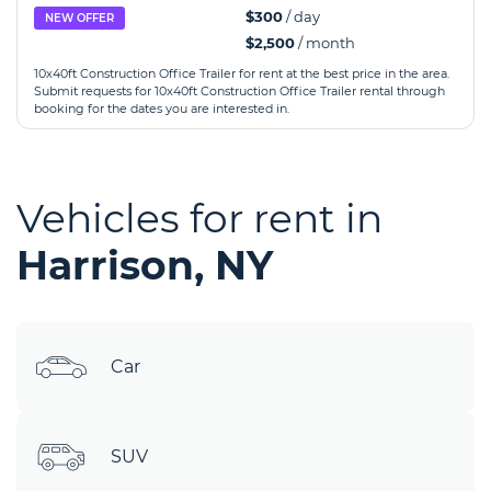
$300
/ day
NEW OFFER
$2,500
/ month
10x40ft Construction Office Trailer for rent at the best price in the area.
Submit requests for 10x40ft Construction Office Trailer rental through
booking for the dates you are interested in.
Vehicles for rent in
Harrison, NY
Car
SUV