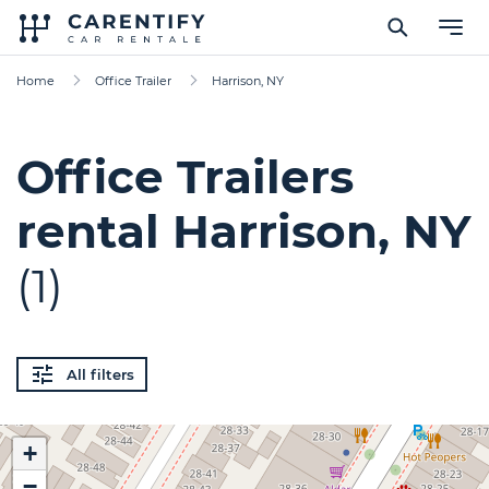
Home
Office Trailer
Harrison, NY
Office Trailers
rental Harrison, NY
(1)
All filters
+
−