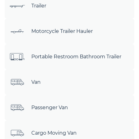
Trailer
Motorcycle Trailer Hauler
Portable Restroom Bathroom Trailer
Van
Passenger Van
Cargo Moving Van