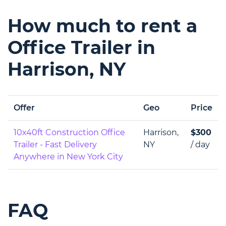
How much to rent a
Office Trailer in
Harrison, NY
Offer
Geo
Price
10x40ft Construction Office
Harrison,
$300
Trailer - Fast Delivery
NY
/ day
Anywhere in New York City
FAQ