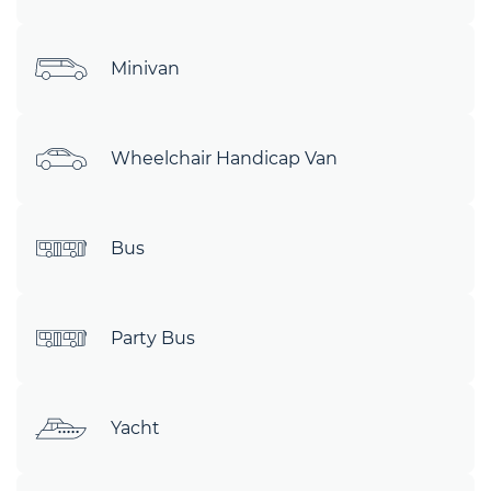
Minivan
Wheelchair Handicap Van
Bus
Party Bus
Yacht