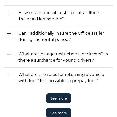
How much does it cost to rent a Office
Trailer in Harrison, NY?
Can I additionally insure the Office Trailer
during the rental period?
What are the age restrictions for drivers? Is
there a surcharge for young drivers?
What are the rules for returning a vehicle
with fuel? Is it possible to prepay fuel?
See more
See more