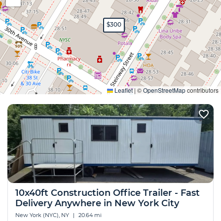
$300
Expand
Leaflet
|
©
OpenStreetMap
contributors
10x40ft Construction Office Trailer - Fast
Delivery Anywhere in New York City
New York (NYC), NY
|
20.64 mi