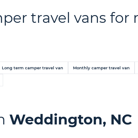
er travel vans for r
Long term camper travel van
Monthly camper travel van
in
Weddington, NC