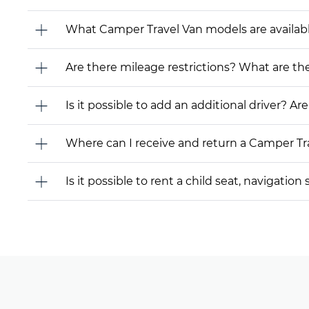
What Camper Travel Van models are available f
Are there mileage restrictions? What are t
Is it possible to add an additional driver? Are
Where can I receive and return a Camper Tr
Is it possible to rent a child seat, navigati