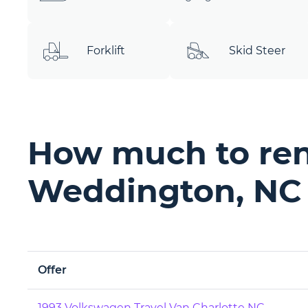
Forklift
Skid Steer
How much to ren
Weddington, NC
Offer
1993 Volkswagen Travel Van Charlotte NC