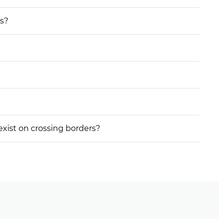
ss?
 exist on crossing borders?