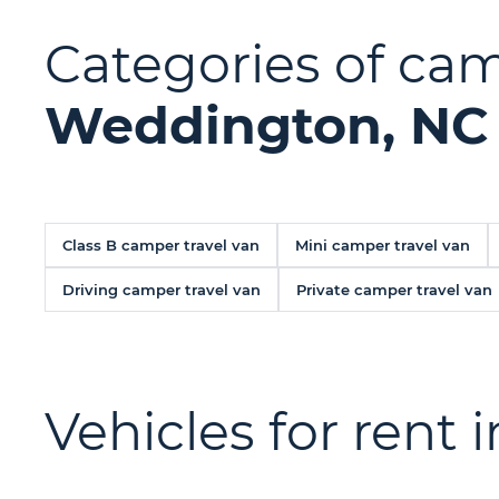
Categories of camp
Weddington, NC
Class B camper travel van
Mini camper travel van
Driving camper travel van
Private camper travel van
Vehicles for rent 