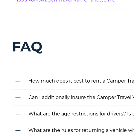
FAQ
How much does it cost to rent a Camper Tr
Can I additionally insure the Camper Travel 
What are the age restrictions for drivers? Is
What are the rules for returning a vehicle wit