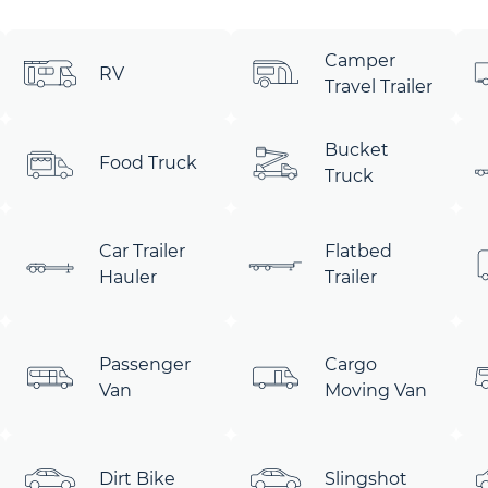
Camper
RV
Travel Trailer
Bucket
Food Truck
Truck
Car Trailer
Flatbed
Hauler
Trailer
Passenger
Cargo
Van
Moving Van
Dirt Bike
Slingshot