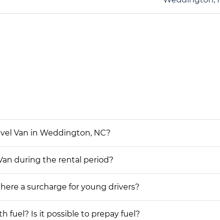
avel Van in Weddington, NC?
Van during the rental period?
 there a surcharge for young drivers?
h fuel? Is it possible to prepay fuel?