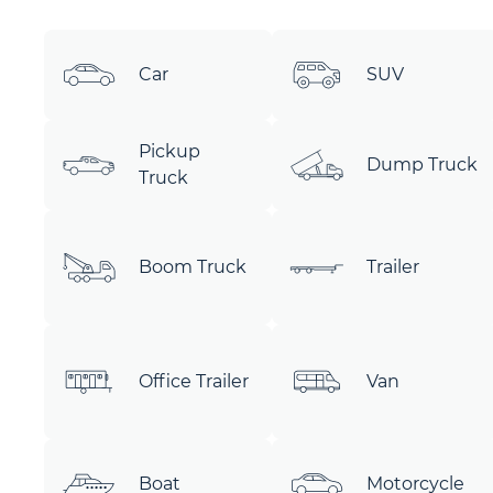
Car
SUV
Pickup
Dump Truck
Truck
Boom Truck
Trailer
Office Trailer
Van
Boat
Motorcycle