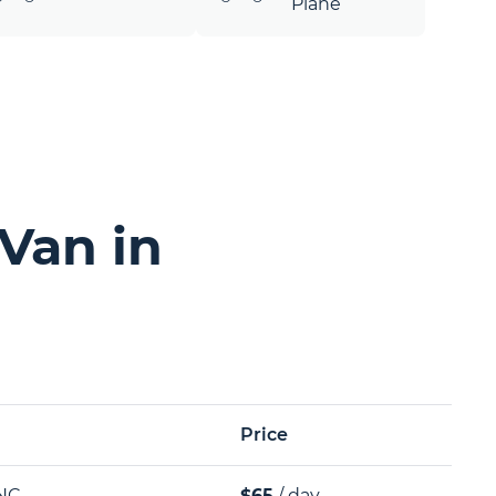
Plane
Van in
Price
NC
$65
/ day