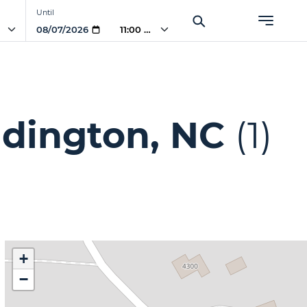
Until
AM
11:00 AM
ddington, NC
(1)
+
−