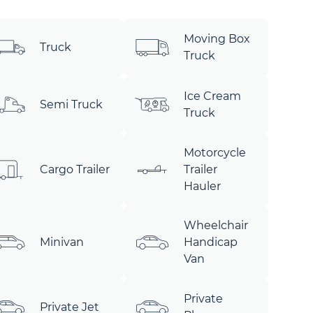
Moving Box
Truck
Truck
Ice Cream
Semi Truck
Truck
Motorcycle
Cargo Trailer
Trailer
Hauler
Wheelchair
Minivan
Handicap
Van
Private
Private Jet