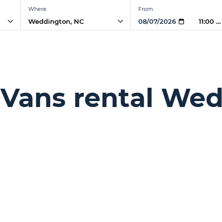
Where
From
11:00 
 Vans rental We