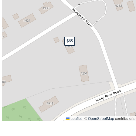
$65
Leaflet
|
©
OpenStreetMap
contributors