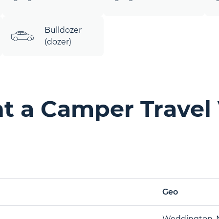
Bulldozer
(dozer)
t a Camper Travel 
Geo
Weddington, 