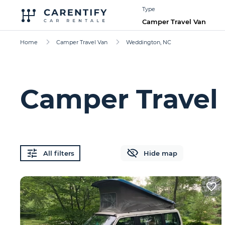
Type
Camper Travel Van
Home
Camper Travel Van
Weddington, NC
Camper Travel
All filters
Hide map