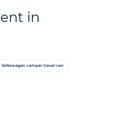
ent in
Volkswagen camper travel van