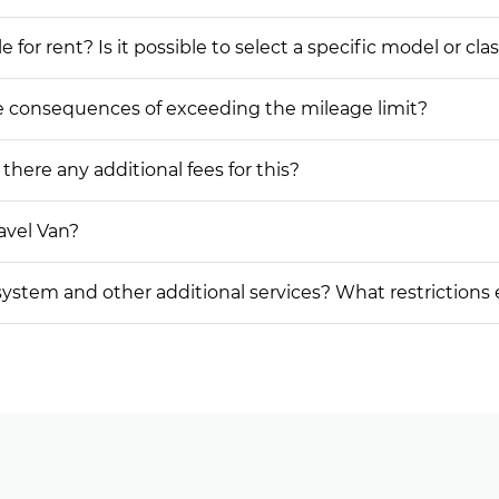
or rent? Is it possible to select a specific model or cla
he consequences of exceeding the mileage limit?
 there any additional fees for this?
avel Van?
on system and other additional services? What restrictions