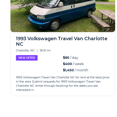
1993 Volkswagen Travel Van Charlotte
NC
Charlotte, NC
|
18.01 mi
$65
/ day
NEW OFFER
$400
/ week
$1,450
/ month
1993 Volkswagen Travel Van Charlotte NC for rent at the best price
in the area. Submit requests for 1993 Volkswagen Travel Van
Charlotte NC rental through booking for the dates you are
interested in.