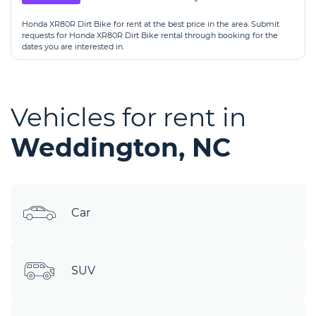
Honda XR80R Dirt Bike for rent at the best price in the area. Submit
requests for Honda XR80R Dirt Bike rental through booking for the
dates you are interested in.
Vehicles for rent in
Weddington, NC
Car
SUV