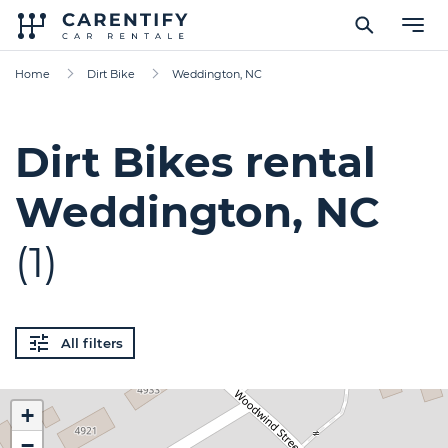
Home
Dirt Bike
Weddington, NC
Dirt Bikes rental
Weddington, NC
(1)
All filters
+
−