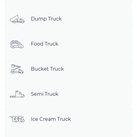
Dump Truck
Food Truck
Bucket Truck
Semi Truck
Ice Cream Truck