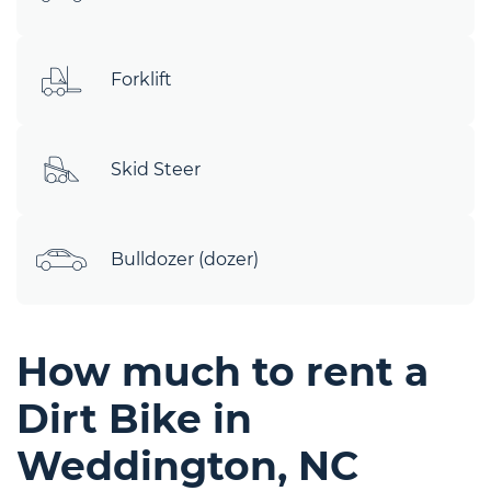
Forklift
Skid Steer
Bulldozer (dozer)
How much to rent a
Dirt Bike in
Weddington, NC