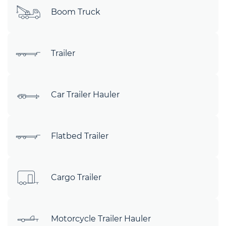
Boom Truck
Trailer
Car Trailer Hauler
Flatbed Trailer
Cargo Trailer
Motorcycle Trailer Hauler