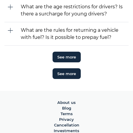
What are the age restrictions for drivers? Is
there a surcharge for young drivers?
What are the rules for returning a vehicle
with fuel? Is it possible to prepay fuel?
See more
See more
About us
Blog
Terms
Privacy
Cancellation
Investments