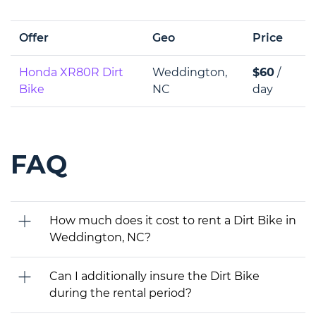
Offer
Geo
Price
Honda XR80R Dirt
Weddington,
$60
/
Bike
NC
day
FAQ
How much does it cost to rent a Dirt Bike in
Weddington, NC?
Can I additionally insure the Dirt Bike
during the rental period?