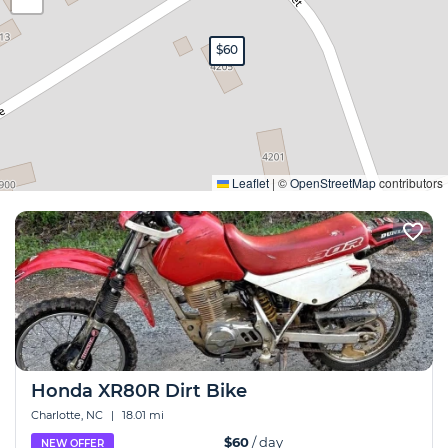
$60
Expand
Leaflet
|
©
OpenStreetMap
contributors
Honda XR80R Dirt Bike
Charlotte, NC
|
18.01 mi
$60
/ day
NEW OFFER