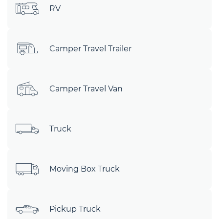
RV
Camper Travel Trailer
Camper Travel Van
Truck
Moving Box Truck
Pickup Truck