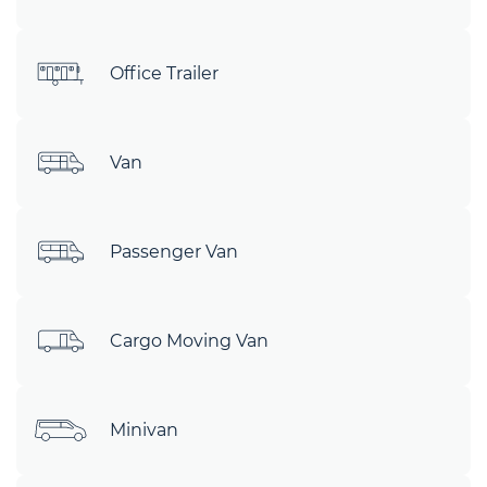
Office Trailer
Van
Passenger Van
Cargo Moving Van
Minivan