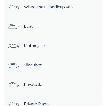
Wheelchair Handicap Van
Boat
Motorcycle
Slingshot
Private Jet
Private Plane