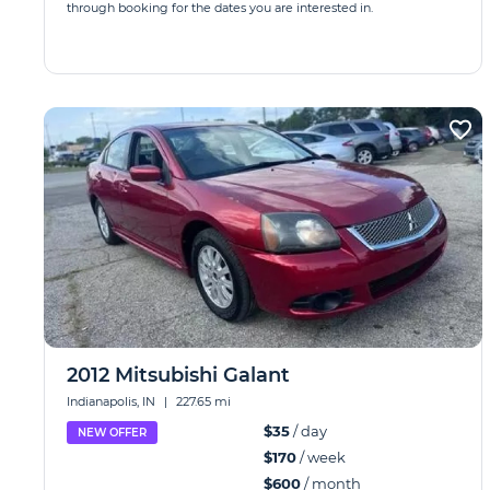
through booking for the dates you are interested in.
2012 Mitsubishi Galant
Indianapolis, IN
|
227.65 mi
$35
/ day
NEW OFFER
$170
/ week
$600
/ month