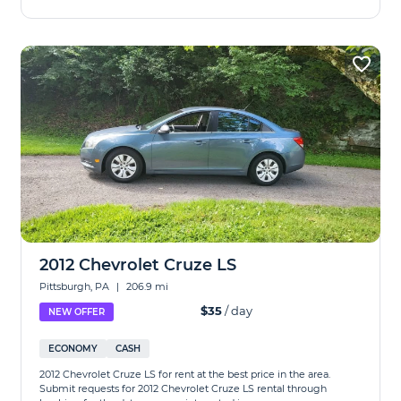
2012 Chevrolet Cruze LS
Pittsburgh, PA
|
206.9 mi
$35
/ day
NEW OFFER
ECONOMY
CASH
2012 Chevrolet Cruze LS for rent at the best price in the area.
Submit requests for 2012 Chevrolet Cruze LS rental through