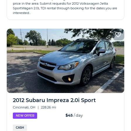
price in the area. Submit requests for 2012 Volkswagen Jetta
SportWagen 2.0L TDI rental through booking for the dates you are
interested...
2012 Subaru Impreza 2.0i Sport
Cincinnati, OH
|
228.26 mi
$45
/ day
NEW OFFER
CASH