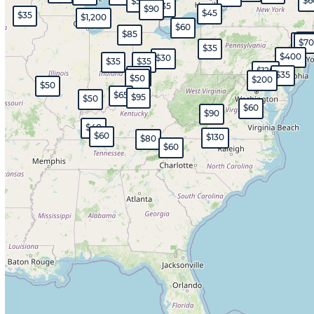
$6
$50
$35
$90
$45
$35
$1,200
$60
$85
$4
$40
$70
$35
$400
$30
$35
$35
$120
$35
$45
$50
$200
$50
$65
$95
$50
$60
$90
$40
$60
$130
$80
$60