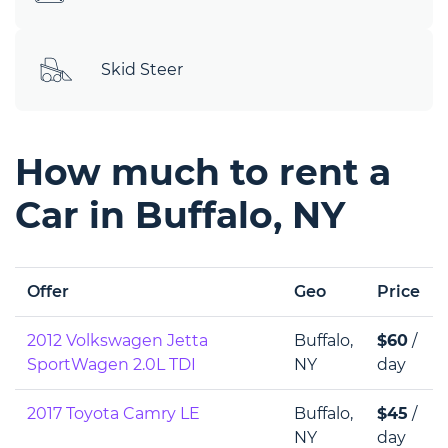
Skid Steer
How much to rent a
Car in Buffalo, NY
Offer
Geo
Price
2012 Volkswagen Jetta
Buffalo,
$60
/
SportWagen 2.0L TDI
NY
day
2017 Toyota Camry LE
Buffalo,
$45
/
NY
day