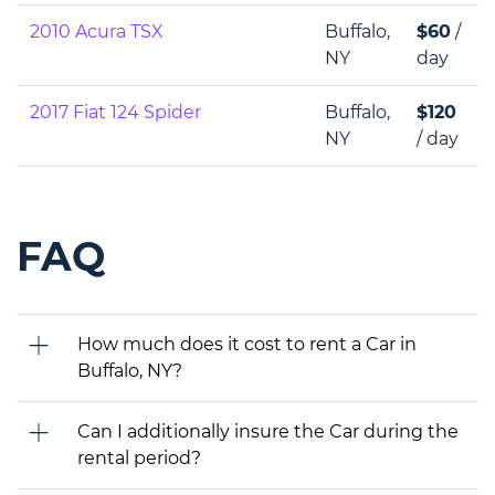
2010 Acura TSX
Buffalo,
$60
/
NY
day
2017 Fiat 124 Spider
Buffalo,
$120
NY
/ day
FAQ
How much does it cost to rent a Car in
Buffalo, NY?
Can I additionally insure the Car during the
rental period?