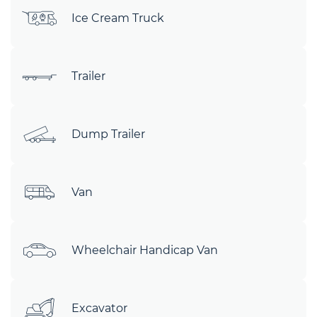
Ice Cream Truck
Trailer
Dump Trailer
Van
Wheelchair Handicap Van
Excavator