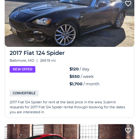
2017 Fiat 124 Spider
Baltimore, MD
|
269.19 mi
$120
/ day
NEW OFFER
$550
/ week
$1,700
/ month
CONVERTIBLE
2017 Fiat 124 Spider for rent at the best price in the area. Submit
requests for 2017 Fiat 124 Spider rental through booking for the dates
you are interested in.