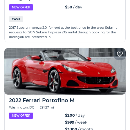
$50
/ day
NEW OFFER
CASH
2017 Subaru Impreza 2.0i for rent at the best price in the area. Submit
requests for 2017 Subaru Impreza 2.0i rental through booking for the
dates you are interested in.
2022 Ferrari Portofino M
Washington, DC
|
291.27 mi
$200
/ day
NEW OFFER
$999
/ week
$3,100
/ month