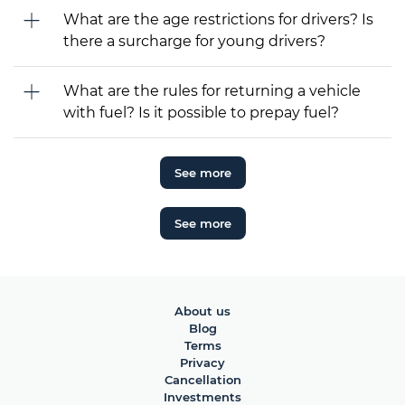
What are the age restrictions for drivers? Is
there a surcharge for young drivers?
What are the rules for returning a vehicle
with fuel? Is it possible to prepay fuel?
See more
See more
About us
Blog
Terms
Privacy
Cancellation
Investments