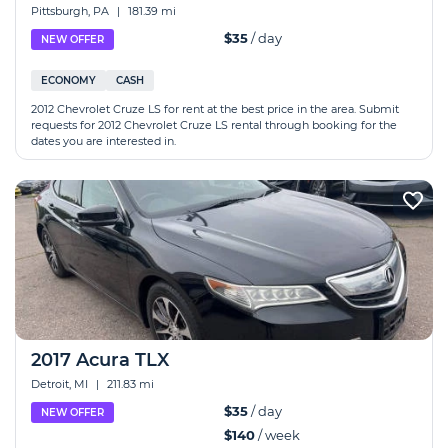
Pittsburgh, PA
|
181.39 mi
$35
/ day
NEW OFFER
ECONOMY
CASH
2012 Chevrolet Cruze LS for rent at the best price in the area. Submit
requests for 2012 Chevrolet Cruze LS rental through booking for the
dates you are interested in.
2017 Acura TLX
Detroit, MI
|
211.83 mi
$35
/ day
NEW OFFER
$140
/ week