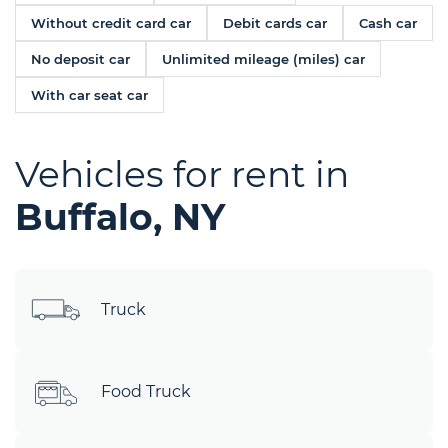
Without credit card car
Debit cards car
Cash car
No deposit car
Unlimited mileage (miles) car
With car seat car
Vehicles for rent in
Buffalo, NY
Truck
Food Truck