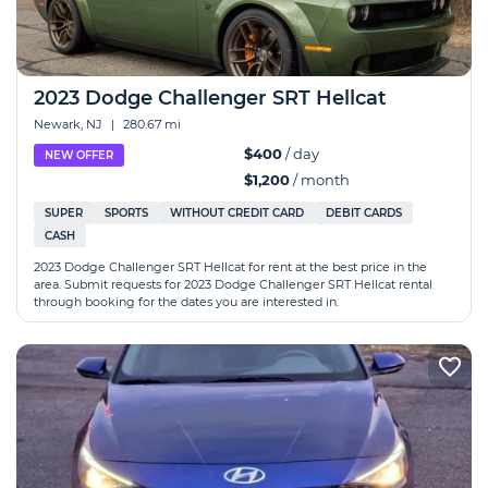
2023 Dodge Challenger SRT Hellcat
Newark, NJ
|
280.67 mi
$400
/ day
NEW OFFER
$1,200
/ month
SUPER
SPORTS
WITHOUT CREDIT CARD
DEBIT CARDS
CASH
2023 Dodge Challenger SRT Hellcat for rent at the best price in the
area. Submit requests for 2023 Dodge Challenger SRT Hellcat rental
through booking for the dates you are interested in.