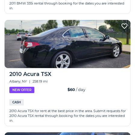
2011 BMW 335i rental through booking for the dates you are interested
in.
2010 Acura TSX
Albany, NY
|
258.19 mi
$60
/ day
NEW OFFER
CASH
2010 Acura TSX for rent at the best price in the area. Submit requests for
2010 Acura TSX rental through booking for the dates you are interested
in.