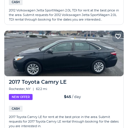
CASH
2012 Volkswagen Jetta SportWagen 2.0L TDI for rent at the best price in
the area. Submit requests for 2012 Volkswagen Jetta SportWagen 2.0L
TDI rental through booking for the dates you are interested...
2017 Toyota Camry LE
Rochester, NY
|
62.2 mi
$45
/ day
NEW OFFER
CASH
2017 Toyota Camry LE for rent at the best price in the area. Submit
requests for 2017 Toyota Camry LE rental through booking for the dates
you are interested in.