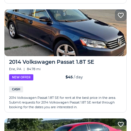
2014 Volkswagen Passat 1.8T SE
Erie, PA
|
84.78 mi
$45
/ day
NEW OFFER
CASH
2014 Volkswagen Passat 1.8T SE for rent at the best price in the area.
Submit requests for 2014 Volkswagen Passat 1.8T SE rental through
booking for the dates you are interested in.