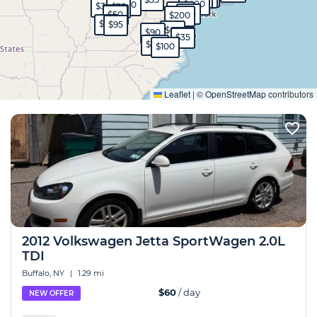
$400
$30
$35
$35
$120
$35
$45
$50
$200
$65
$95
$60
$90
$35
$35
$130
$100
Expand
Leaflet
|
©
OpenStreetMap
contributors
2012 Volkswagen Jetta SportWagen 2.0L
TDI
Buffalo, NY
|
1.29 mi
$60
/ day
NEW OFFER