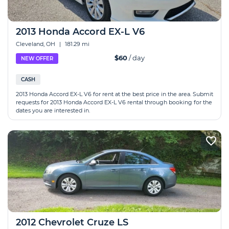
2013 Honda Accord EX-L V6
Cleveland, OH
|
181.29 mi
$60
/ day
NEW OFFER
CASH
2013 Honda Accord EX-L V6 for rent at the best price in the area. Submit
requests for 2013 Honda Accord EX-L V6 rental through booking for the
dates you are interested in.
2012 Chevrolet Cruze LS