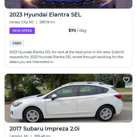
2023 Hyundai Elantra SEL
Jersey City, NJ
|
289.19 mi
$70
/ day
NEW OFFER
CASH
2023 Hyundai Elantra SEL for rent at the best price in the area. Submit
requests for 2023 Hyundai Elantra SEL rental through booking for the
dates you are interested in.
2017 Subaru Impreza 2.0i
Lansing, MI
|
289.48 mi