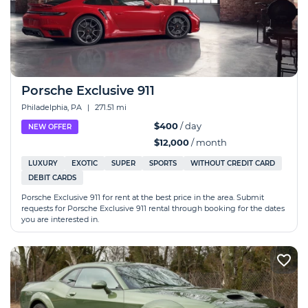
Porsche Exclusive 911
Philadelphia, PA
|
271.51 mi
$400
/ day
NEW OFFER
$12,000
/ month
LUXURY
EXOTIC
SUPER
SPORTS
WITHOUT CREDIT CARD
DEBIT CARDS
Porsche Exclusive 911 for rent at the best price in the area. Submit
requests for Porsche Exclusive 911 rental through booking for the dates
you are interested in.