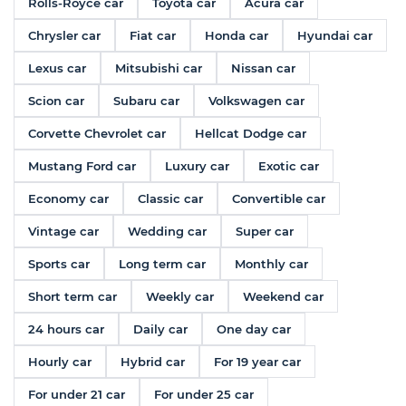
Rolls-Royce car
Toyota car
Acura car
Chrysler car
Fiat car
Honda car
Hyundai car
Lexus car
Mitsubishi car
Nissan car
Scion car
Subaru car
Volkswagen car
Corvette Chevrolet car
Hellcat Dodge car
Mustang Ford car
Luxury car
Exotic car
Economy car
Classic car
Convertible car
Vintage car
Wedding car
Super car
Sports car
Long term car
Monthly car
Short term car
Weekly car
Weekend car
24 hours car
Daily car
One day car
Hourly car
Hybrid car
For 19 year car
For under 21 car
For under 25 car