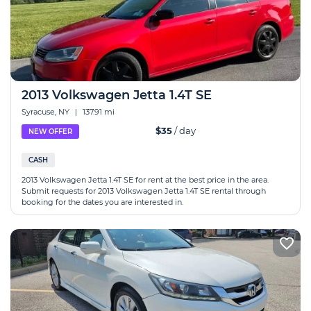
2013 Volkswagen Jetta 1.4T SE
Syracuse, NY
|
137.91 mi
$35
/ day
NEW OFFER
CASH
2013 Volkswagen Jetta 1.4T SE for rent at the best price in the area.
Submit requests for 2013 Volkswagen Jetta 1.4T SE rental through
booking for the dates you are interested in.