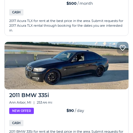
$500
/ month
CASH
2017 Acura TLX for rent at the best price in the area. Submit requests for
2017 Acura TLX rental through booking for the dates you are interested
in.
2011 BMW 335i
Ann Arbor, MI
|
253.44 mi
$90
/ day
NEW OFFER
CASH
2011 BMW 335i for rent at the best price in the area. Submit requests for