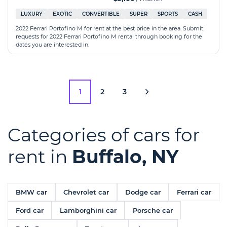
LUXURY
EXOTIC
CONVERTIBLE
SUPER
SPORTS
CASH
2022 Ferrari Portofino M for rent at the best price in the area. Submit
requests for 2022 Ferrari Portofino M rental through booking for the
dates you are interested in.
1
2
3
Categories of cars for
rent in
Buffalo, NY
BMW car
Chevrolet car
Dodge car
Ferrari car
Ford car
Lamborghini car
Porsche car