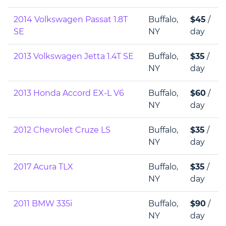
2014 Volkswagen Passat 1.8T
Buffalo,
$45
/
SE
NY
day
2013 Volkswagen Jetta 1.4T SE
Buffalo,
$35
/
NY
day
2013 Honda Accord EX-L V6
Buffalo,
$60
/
NY
day
2012 Chevrolet Cruze LS
Buffalo,
$35
/
NY
day
2017 Acura TLX
Buffalo,
$35
/
NY
day
2011 BMW 335i
Buffalo,
$90
/
NY
day