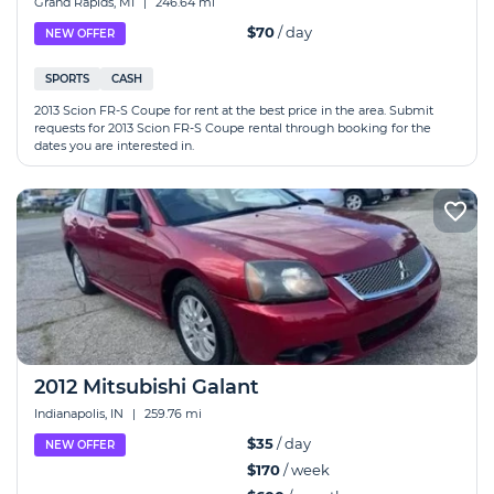
Grand Rapids, MI
|
246.64 mi
$70
/ day
NEW OFFER
SPORTS
CASH
2013 Scion FR-S Coupe for rent at the best price in the area. Submit
requests for 2013 Scion FR-S Coupe rental through booking for the
dates you are interested in.
2012 Mitsubishi Galant
Indianapolis, IN
|
259.76 mi
$35
/ day
NEW OFFER
$170
/ week