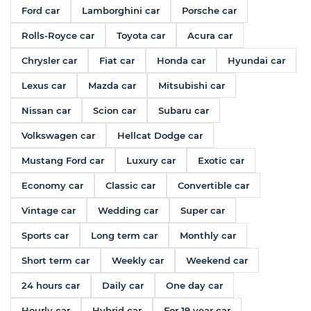
Ford car
Lamborghini car
Porsche car
Rolls-Royce car
Toyota car
Acura car
Chrysler car
Fiat car
Honda car
Hyundai car
Lexus car
Mazda car
Mitsubishi car
Nissan car
Scion car
Subaru car
Volkswagen car
Hellcat Dodge car
Mustang Ford car
Luxury car
Exotic car
Economy car
Classic car
Convertible car
Vintage car
Wedding car
Super car
Sports car
Long term car
Monthly car
Short term car
Weekly car
Weekend car
24 hours car
Daily car
One day car
Hourly car
Hybrid car
For 19 year car