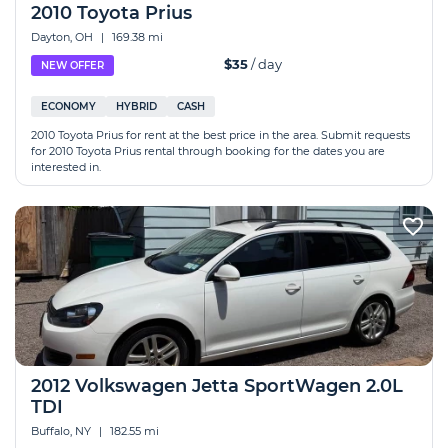
2010 Toyota Prius
Dayton, OH
|
169.38 mi
$35
/ day
NEW OFFER
ECONOMY
HYBRID
CASH
2010 Toyota Prius for rent at the best price in the area. Submit requests
for 2010 Toyota Prius rental through booking for the dates you are
interested in.
2012 Volkswagen Jetta SportWagen 2.0L
TDI
Buffalo, NY
|
182.55 mi