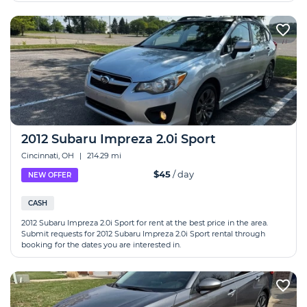
2012 Subaru Impreza 2.0i Sport
Cincinnati, OH
|
214.29 mi
$45
/ day
NEW OFFER
CASH
2012 Subaru Impreza 2.0i Sport for rent at the best price in the area.
Submit requests for 2012 Subaru Impreza 2.0i Sport rental through
booking for the dates you are interested in.