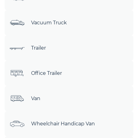
Vacuum Truck
Trailer
Office Trailer
Van
Wheelchair Handicap Van