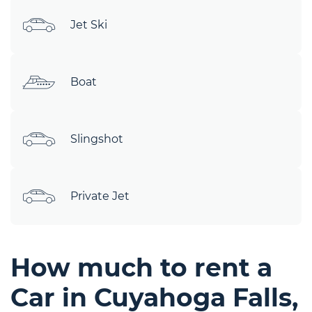
Jet Ski
Boat
Slingshot
Private Jet
How much to rent a
Car in Cuyahoga Falls,