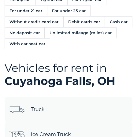
For under 21 car
For under 25 car
Without credit card car
Debit cards car
Cash car
No deposit car
Unlimited mileage (miles) car
With car seat car
Vehicles for rent in
Cuyahoga Falls, OH
Truck
Ice Cream Truck