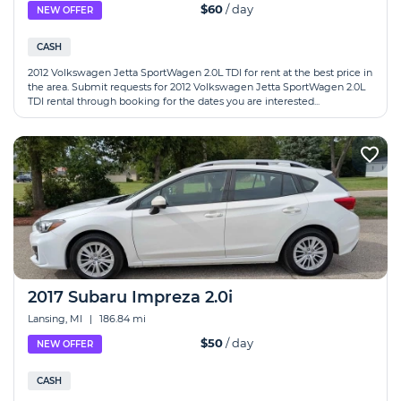
$60
/ day
NEW OFFER
CASH
2012 Volkswagen Jetta SportWagen 2.0L TDI for rent at the best price in
the area. Submit requests for 2012 Volkswagen Jetta SportWagen 2.0L
TDI rental through booking for the dates you are interested...
2017 Subaru Impreza 2.0i
Lansing, MI
|
186.84 mi
$50
/ day
NEW OFFER
CASH