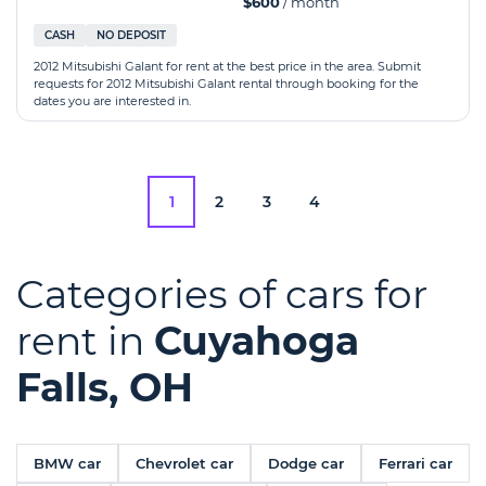
$600
/ month
CASH
NO DEPOSIT
2012 Mitsubishi Galant for rent at the best price in the area. Submit
requests for 2012 Mitsubishi Galant rental through booking for the
dates you are interested in.
1
2
3
4
Categories of cars for
rent in
Cuyahoga
Falls, OH
BMW car
Chevrolet car
Dodge car
Ferrari car