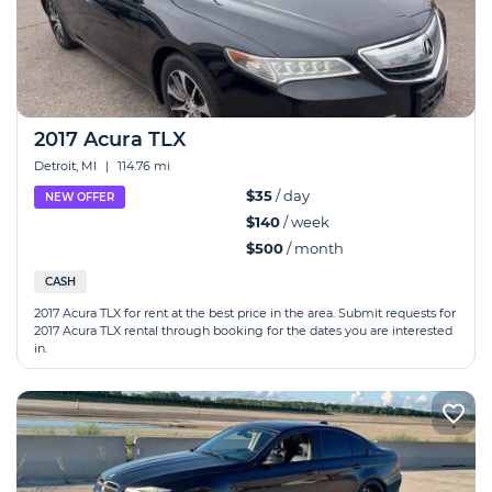
2017 Acura TLX
Detroit, MI
|
114.76 mi
$35
/ day
NEW OFFER
$140
/ week
$500
/ month
CASH
2017 Acura TLX for rent at the best price in the area. Submit requests for
2017 Acura TLX rental through booking for the dates you are interested
in.