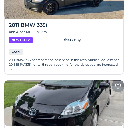
2011 BMW 335i
Ann Arbor, MI
|
138.7 mi
$90
/ day
NEW OFFER
CASH
2011 BMW 335i for rent at the best price in the area. Submit requests for
2011 BMW 335i rental through booking for the dates you are interested
in.