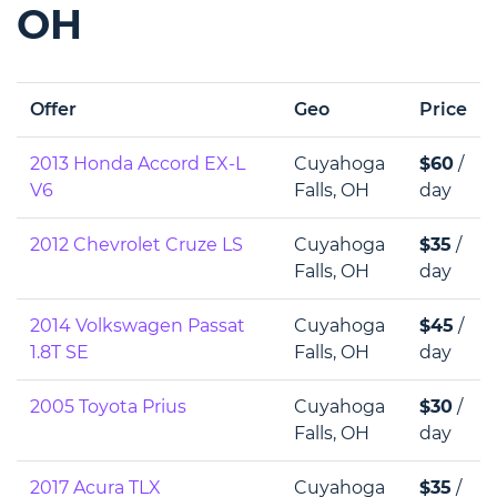
OH
Offer
Geo
Price
2013 Honda Accord EX-L
Cuyahoga
$60
/
V6
Falls, OH
day
2012 Chevrolet Cruze LS
Cuyahoga
$35
/
Falls, OH
day
2014 Volkswagen Passat
Cuyahoga
$45
/
1.8T SE
Falls, OH
day
2005 Toyota Prius
Cuyahoga
$30
/
Falls, OH
day
2017 Acura TLX
Cuyahoga
$35
/