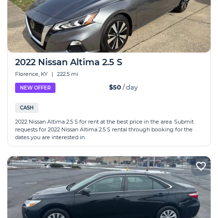
2022 Nissan Altima 2.5 S
Florence, KY
|
222.5 mi
$50
/ day
NEW OFFER
CASH
2022 Nissan Altima 2.5 S for rent at the best price in the area. Submit
requests for 2022 Nissan Altima 2.5 S rental through booking for the
dates you are interested in.