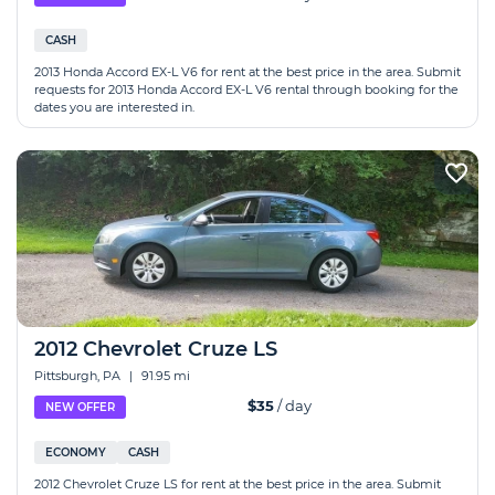
CASH
2013 Honda Accord EX-L V6 for rent at the best price in the area. Submit
requests for 2013 Honda Accord EX-L V6 rental through booking for the
dates you are interested in.
2012 Chevrolet Cruze LS
Pittsburgh, PA
|
91.95 mi
$35
/ day
NEW OFFER
ECONOMY
CASH
2012 Chevrolet Cruze LS for rent at the best price in the area. Submit