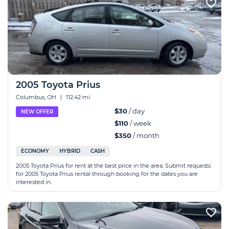
2005 Toyota Prius
Columbus, OH
|
112.42 mi
$30
/ day
NEW OFFER
$110
/ week
$350
/ month
ECONOMY
HYBRID
CASH
2005 Toyota Prius for rent at the best price in the area. Submit requests
for 2005 Toyota Prius rental through booking for the dates you are
interested in.