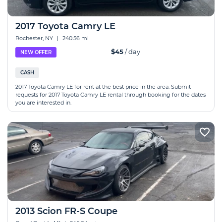
2017 Toyota Camry LE
Rochester, NY
|
240.56 mi
$45
/ day
NEW OFFER
CASH
2017 Toyota Camry LE for rent at the best price in the area. Submit
requests for 2017 Toyota Camry LE rental through booking for the dates
you are interested in.
2013 Scion FR-S Coupe