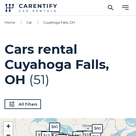
Home
Car
Cuyahoga Falls, OH
Cars rental
Cuyahoga Falls,
OH
(51)
All filters
+
$60
$60
−
$45
$30
$35
$45
$70
$60