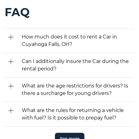
FAQ
How much does it cost to rent a Car in
Cuyahoga Falls, OH?
Can I additionally insure the Car during the
rental period?
What are the age restrictions for drivers? Is
there a surcharge for young drivers?
What are the rules for returning a vehicle
with fuel? Is it possible to prepay fuel?
See more