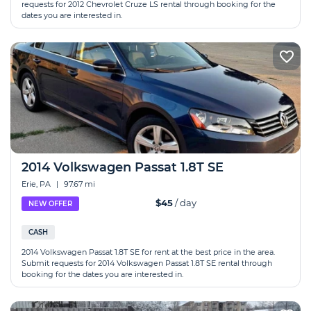
requests for 2012 Chevrolet Cruze LS rental through booking for the
dates you are interested in.
2014 Volkswagen Passat 1.8T SE
Erie, PA
|
97.67 mi
$45
/ day
NEW OFFER
CASH
2014 Volkswagen Passat 1.8T SE for rent at the best price in the area.
Submit requests for 2014 Volkswagen Passat 1.8T SE rental through
booking for the dates you are interested in.