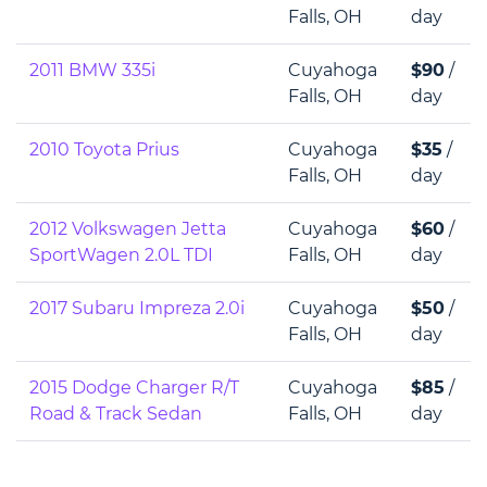
Falls, OH
day
2011 BMW 335i
Cuyahoga
$90
/
Falls, OH
day
2010 Toyota Prius
Cuyahoga
$35
/
Falls, OH
day
2012 Volkswagen Jetta
Cuyahoga
$60
/
SportWagen 2.0L TDI
Falls, OH
day
2017 Subaru Impreza 2.0i
Cuyahoga
$50
/
Falls, OH
day
2015 Dodge Charger R/T
Cuyahoga
$85
/
Road & Track Sedan
Falls, OH
day