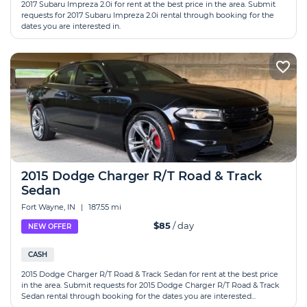
2017 Subaru Impreza 2.0i for rent at the best price in the area. Submit
requests for 2017 Subaru Impreza 2.0i rental through booking for the
dates you are interested in.
2015 Dodge Charger R/T Road & Track
Sedan
Fort Wayne, IN
|
187.55 mi
$85
/ day
NEW OFFER
CASH
2015 Dodge Charger R/T Road & Track Sedan for rent at the best price
in the area. Submit requests for 2015 Dodge Charger R/T Road & Track
Sedan rental through booking for the dates you are interested...