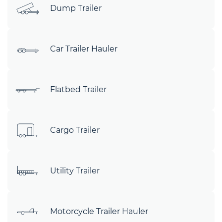
Dump Trailer
Car Trailer Hauler
Flatbed Trailer
Cargo Trailer
Utility Trailer
Motorcycle Trailer Hauler