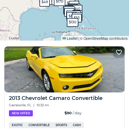
$90
$45
$40
$99
$130
$170
$49
$90
$50
$570
$40
$40
$140
$99
$130
$95
$65
$1,700
$80
$60
$55
$130
Expand
Leaflet
|
©
OpenStreetMap
contributors
2013 Chevrolet Camaro Convertible
Gainesville, FL
|
10.32 mi
$90
/ day
NEW OFFER
EXOTIC
CONVERTIBLE
SPORTS
CASH