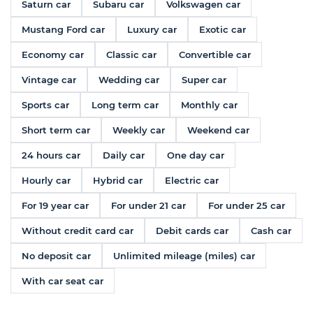
Saturn car
Subaru car
Volkswagen car
Mustang Ford car
Luxury car
Exotic car
Economy car
Classic car
Convertible car
Vintage car
Wedding car
Super car
Sports car
Long term car
Monthly car
Short term car
Weekly car
Weekend car
24 hours car
Daily car
One day car
Hourly car
Hybrid car
Electric car
For 19 year car
For under 21 car
For under 25 car
Without credit card car
Debit cards car
Cash car
No deposit car
Unlimited mileage (miles) car
With car seat car