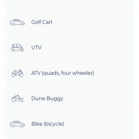
Golf Cart
UTV
ATV (quads, four wheeler)
Dune Buggy
Bike (bicycle)