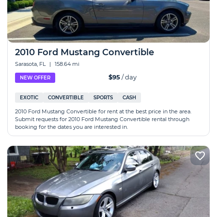
2010 Ford Mustang Convertible
Sarasota, FL
|
158.64 mi
$95
/ day
NEW OFFER
EXOTIC
CONVERTIBLE
SPORTS
CASH
2010 Ford Mustang Convertible for rent at the best price in the area.
Submit requests for 2010 Ford Mustang Convertible rental through
booking for the dates you are interested in.