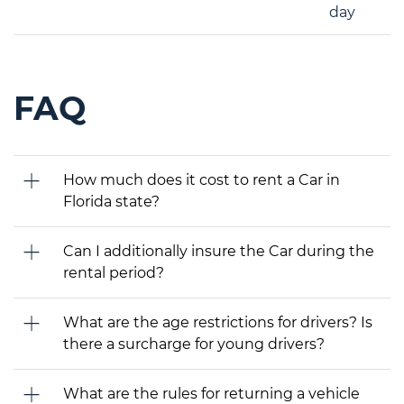
day
FAQ
How much does it cost to rent a Car in
Florida state?
Can I additionally insure the Car during the
rental period?
What are the age restrictions for drivers? Is
there a surcharge for young drivers?
What are the rules for returning a vehicle