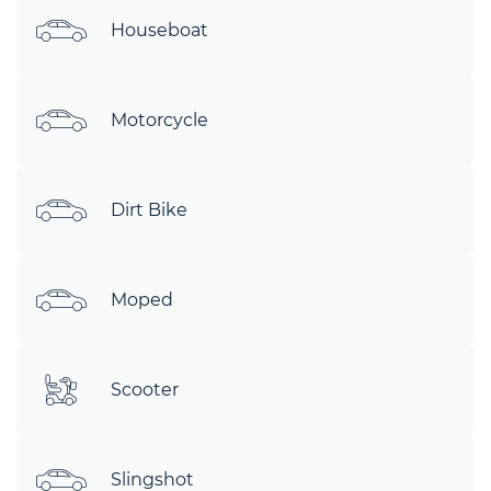
Houseboat
Motorcycle
Dirt Bike
Moped
Scooter
Slingshot