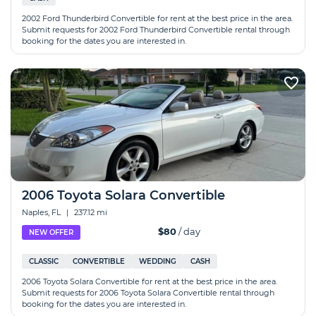
2002 Ford Thunderbird Convertible for rent at the best price in the area.
Submit requests for 2002 Ford Thunderbird Convertible rental through
booking for the dates you are interested in.
2006 Toyota Solara Convertible
Naples, FL
|
237.12 mi
$80
/ day
NEW OFFER
CLASSIC
CONVERTIBLE
WEDDING
CASH
2006 Toyota Solara Convertible for rent at the best price in the area.
Submit requests for 2006 Toyota Solara Convertible rental through
booking for the dates you are interested in.