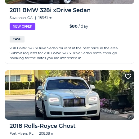
2011 BMW 328i xDrive Sedan
Savannah, GA
|
183.61 mi
$80
/ day
NEW OFFER
CASH
2011 BMW 328i xDrive Sedan for rent at the best price in the area.
Submit requests for 2011 BMW 328i xDrive Sedan rental through
booking for the dates you are interested in.
2018 Rolls-Royce Ghost
Fort Myers, FL
|
208.38 mi