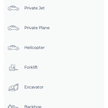
Private Jet
Private Plane
Helicopter
Forklift
Excavator
Backhoe