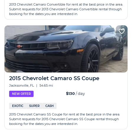
2013 Chevrolet Camaro Convertible for rent at the best price in the area.
Submit requests for 2013 Chevrolet Camaro Convertible rental through
booking for the dates you are interested in.
2015 Chevrolet Camaro SS Coupe
Jacksonville, FL
|
54.65 mi
$130
/ day
NEW OFFER
EXOTIC
SUPER
CASH
2015 Chevrolet Camaro SS Coupe for rent at the best price in the area.
Submit requests for 2015 Chevrolet Camaro SS Coupe rental through
booking for the dates you are interested in.