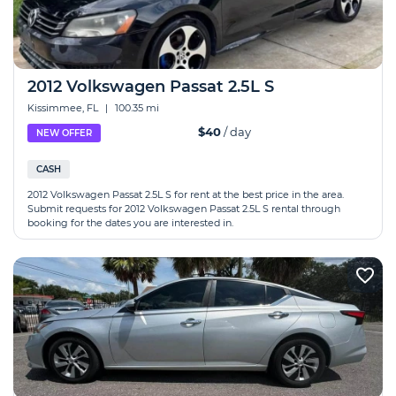
2012 Volkswagen Passat 2.5L S
Kissimmee, FL
|
100.35 mi
$40
/ day
NEW OFFER
CASH
2012 Volkswagen Passat 2.5L S for rent at the best price in the area.
Submit requests for 2012 Volkswagen Passat 2.5L S rental through
booking for the dates you are interested in.