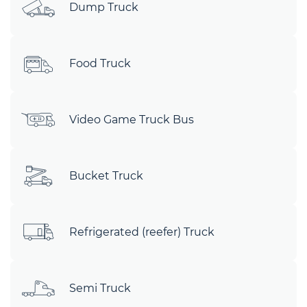
Dump Truck
Food Truck
Video Game Truck Bus
Bucket Truck
Refrigerated (reefer) Truck
Semi Truck