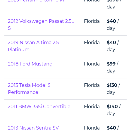
day
2012 Volkswagen Passat 2.5L
Florida
$40
/
S
day
2019 Nissan Altima 2.5
Florida
$40
/
Platinum
day
2018 Ford Mustang
Florida
$99
/
day
2013 Tesla Model S
Florida
$130
/
Performance
day
2011 BMW 335i Convertible
Florida
$140
/
day
2013 Nissan Sentra SV
Florida
$40
/