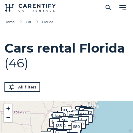
Home
Car
Florida
Cars rental Florida
(46)
All filters
+
$130
$80
$100
$70
$60
$55
$45
$60
$65
$120
−
$40
$50
$80
$50
$800
$60
$50
$40
$60
$80
$75
$55
$80
$45