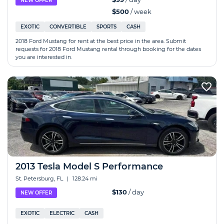
NEW OFFER
$500
/ week
EXOTIC
CONVERTIBLE
SPORTS
CASH
2018 Ford Mustang for rent at the best price in the area. Submit
requests for 2018 Ford Mustang rental through booking for the dates
you are interested in.
2013 Tesla Model S Performance
St. Petersburg, FL
|
128.24 mi
$130
/ day
NEW OFFER
EXOTIC
ELECTRIC
CASH