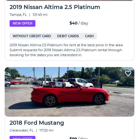
2019 Nissan Altima 2.5 Platinum
Tampa, FL
|
101.45 mi
$40
/ day
NEW OFFER
WITHOUT CREDIT CARD
DEBIT CARDS
CASH
2019 Nissan Altima 2.5 Platinum for rent at the best price in the area.
Submit requests for 2019 Nissan Altima 2.5 Platinum rental through
booking for the dates you are interested in.
2018 Ford Mustang
Clearwater, FL
|
117.25 mi
$99
/ day