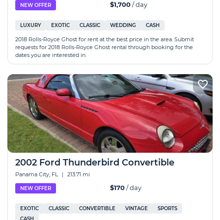
$1,700
/ day
NEW OFFER
LUXURY
EXOTIC
CLASSIC
WEDDING
CASH
2018 Rolls-Royce Ghost for rent at the best price in the area. Submit
requests for 2018 Rolls-Royce Ghost rental through booking for the
dates you are interested in.
2002 Ford Thunderbird Convertible
Panama City, FL
|
213.71 mi
$170
/ day
NEW OFFER
EXOTIC
CLASSIC
CONVERTIBLE
VINTAGE
SPORTS
CASH