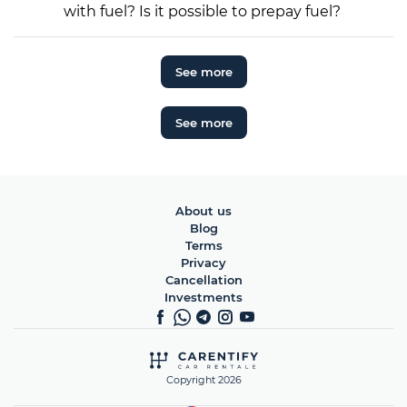
with fuel? Is it possible to prepay fuel?
See more
See more
About us
Blog
Terms
Privacy
Cancellation
Investments
Copyright 2026