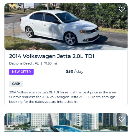
2014 Volkswagen Jetta 2.0L TDI
Daytona Beach, FL
|
71.63 mi
$50
/ day
NEW OFFER
CASH
2014 Volkswagen Jetta 2.0L TDI for rent at the best price in the area.
Submit requests for 2014 Volkswagen Jetta 2.0L TDI rental through
booking for the dates you are interested in.