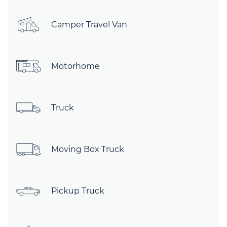
Camper Travel Van
Motorhome
Truck
Moving Box Truck
Pickup Truck