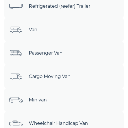
Refrigerated (reefer) Trailer
Van
Passenger Van
Cargo Moving Van
Minivan
Wheelchair Handicap Van