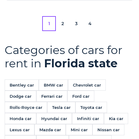
1
2
3
4
Categories of cars for
rent in
Florida state
Bentley car
BMW car
Chevrolet car
Dodge car
Ferrari car
Ford car
Rolls-Royce car
Tesla car
Toyota car
Honda car
Hyundai car
Infiniti car
Kia car
Lexus car
Mazda car
Mini car
Nissan car