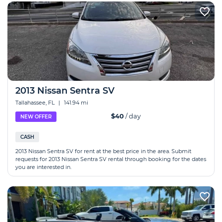
2013 Nissan Sentra SV
Tallahassee, FL
|
141.94 mi
$40
/ day
NEW OFFER
CASH
2013 Nissan Sentra SV for rent at the best price in the area. Submit
requests for 2013 Nissan Sentra SV rental through booking for the dates
you are interested in.