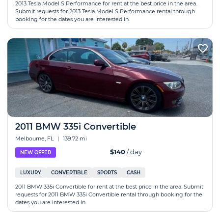
2013 Tesla Model S Performance for rent at the best price in the area.
Submit requests for 2013 Tesla Model S Performance rental through
booking for the dates you are interested in.
2011 BMW 335i Convertible
Melbourne, FL
|
139.72 mi
$140
/ day
NEW OFFER
LUXURY
CONVERTIBLE
SPORTS
CASH
2011 BMW 335i Convertible for rent at the best price in the area. Submit
requests for 2011 BMW 335i Convertible rental through booking for the
dates you are interested in.