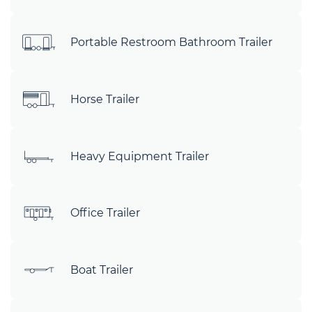
Portable Restroom Bathroom Trailer
Horse Trailer
Heavy Equipment Trailer
Office Trailer
Boat Trailer