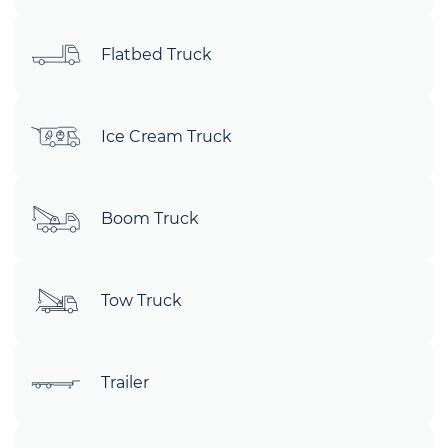
Flatbed Truck
Ice Cream Truck
Boom Truck
Tow Truck
Trailer