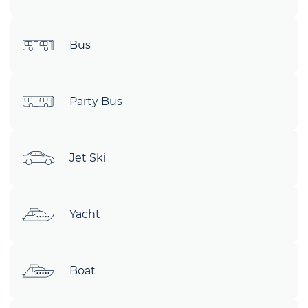
Bus
Party Bus
Jet Ski
Yacht
Boat