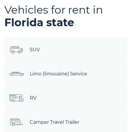
Vehicles for rent in
Florida state
SUV
Limo (limousine) Service
RV
Camper Travel Trailer