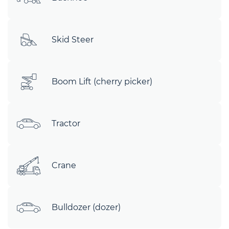
Skid Steer
Boom Lift (cherry picker)
Tractor
Crane
Bulldozer (dozer)