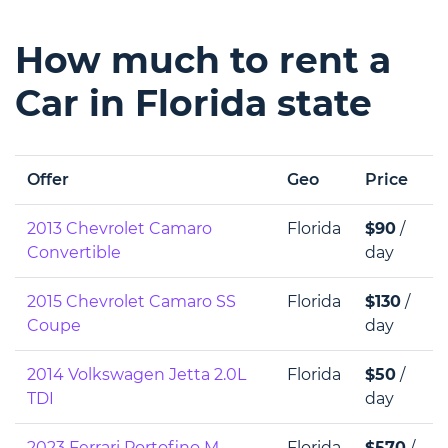
How much to rent a
Car in Florida state
Offer
Geo
Price
2013 Chevrolet Camaro
Florida
$90
/
Convertible
day
2015 Chevrolet Camaro SS
Florida
$130
/
Coupe
day
2014 Volkswagen Jetta 2.0L
Florida
$50
/
TDI
day
2023 Ferrari Portofino M
Florida
$570
/