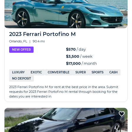
2023 Ferrari Portofino M
Orlando, FL
|
90.4 mi
$570
/ day
NEW OFFER
$3,500
/ week
$17,000
/ month
LUXURY
EXOTIC
CONVERTIBLE
SUPER
SPORTS
CASH
NO DEPOSIT
2023 Ferrari Portofino M for rent at the best price in the area. Submit
requests for 2023 Ferrari Portofino M rental through booking for the
dates you are interested in.