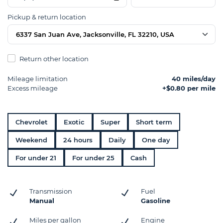
Pickup & return location
6337 San Juan Ave, Jacksonville, FL 32210, USA
Return other location
Mileage limitation
40 miles/day
Excess mileage
+$0.80 per mile
Chevrolet
Exotic
Super
Short term
Weekend
24 hours
Daily
One day
For under 21
For under 25
Cash
Transmission
Fuel
Manual
Gasoline
Miles per gallon
Engine