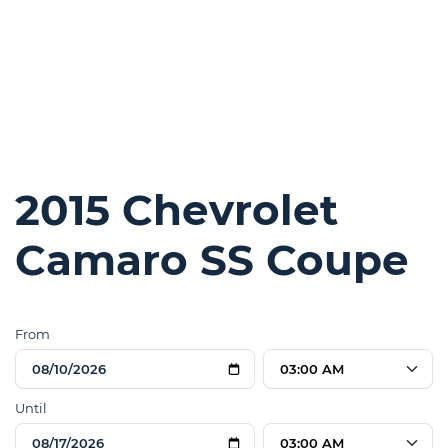
2015 Chevrolet
Camaro SS Coupe
From
03:00 AM
Until
03:00 AM