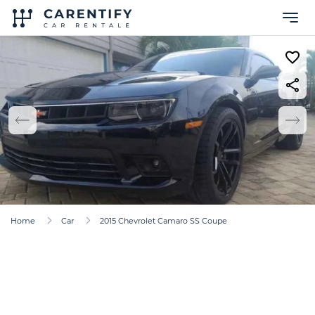
Home
Car
2015 Chevrolet Camaro SS Coupe