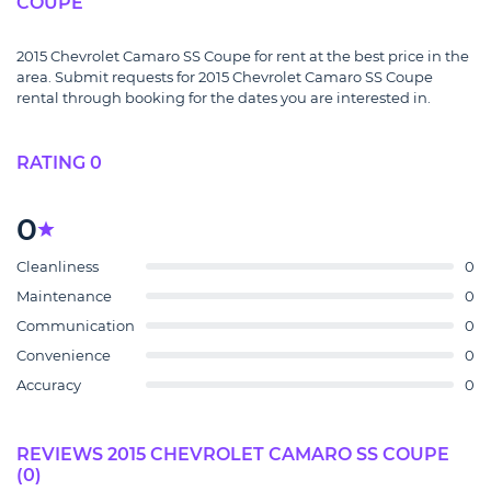
COUPE
2015 Chevrolet Camaro SS Coupe for rent at the best price in the
area. Submit requests for 2015 Chevrolet Camaro SS Coupe
rental through booking for the dates you are interested in.
RATING 0
0
Cleanliness
0
Maintenance
0
Communication
0
Convenience
0
Accuracy
0
REVIEWS 2015 CHEVROLET CAMARO SS COUPE
(0)