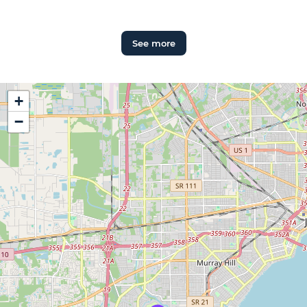
See more
+
−