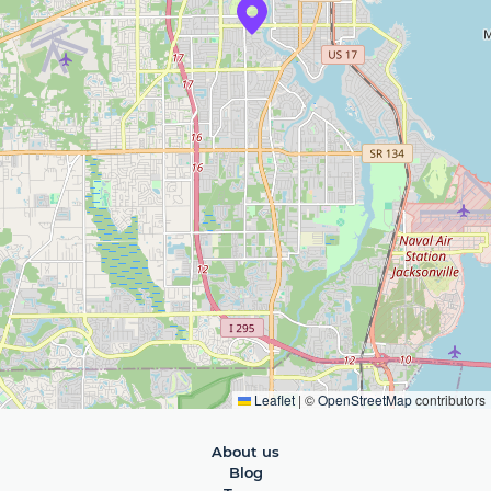
Leaflet
|
©
OpenStreetMap
contributors
About us
Blog