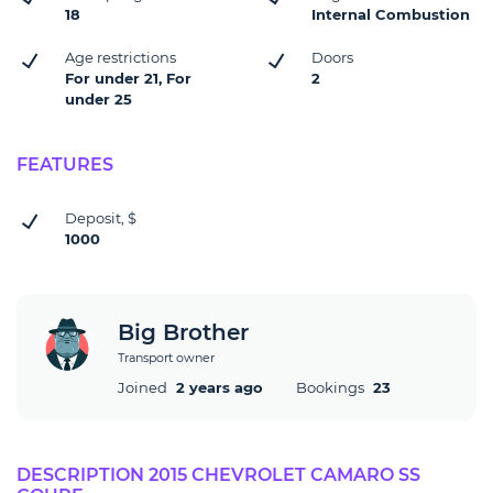
18
Internal Combustion
Age restrictions
Doors
For under 21, For
2
under 25
FEATURES
Deposit, $
1000
Big Brother
Transport owner
Joined
2 years ago
Bookings
23
DESCRIPTION 2015 CHEVROLET CAMARO SS