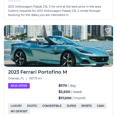
2012 Volkswagen Passat 2.5L S for rent at the best price in the area.
Submit requests for 2012 Volkswagen Passat 2.5L S rental through
booking for the dates you are interested in.
2023 Ferrari Portofino M
Orlando, FL
|
150.73 mi
$570
/ day
NEW OFFER
$3,500
/ week
$17,000
/ month
LUXURY
EXOTIC
CONVERTIBLE
SUPER
SPORTS
CASH
NO DEPOSIT