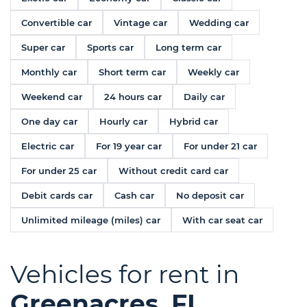
Convertible car
Vintage car
Wedding car
Super car
Sports car
Long term car
Monthly car
Short term car
Weekly car
Weekend car
24 hours car
Daily car
One day car
Hourly car
Hybrid car
Electric car
For 19 year car
For under 21 car
For under 25 car
Without credit card car
Debit cards car
Cash car
No deposit car
Unlimited mileage (miles) car
With car seat car
Vehicles for rent in
Greenacres, FL