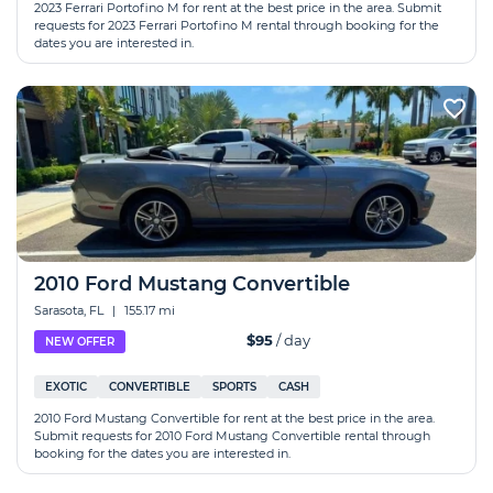
2023 Ferrari Portofino M for rent at the best price in the area. Submit
requests for 2023 Ferrari Portofino M rental through booking for the
dates you are interested in.
2010 Ford Mustang Convertible
Sarasota, FL
|
155.17 mi
$95
/ day
NEW OFFER
EXOTIC
CONVERTIBLE
SPORTS
CASH
2010 Ford Mustang Convertible for rent at the best price in the area.
Submit requests for 2010 Ford Mustang Convertible rental through
booking for the dates you are interested in.