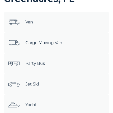
Van
Cargo Moving Van
Party Bus
Jet Ski
Yacht