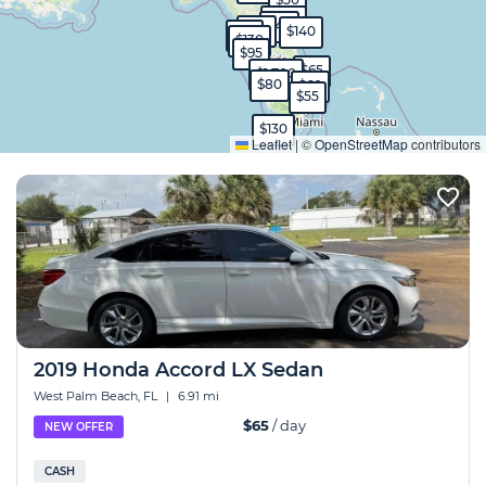
$570
$40
$40
$140
$99
$130
$95
$65
$1,700
$80
$60
$55
Expand
$130
Leaflet
|
©
OpenStreetMap
contributors
2019 Honda Accord LX Sedan
West Palm Beach, FL
|
6.91 mi
$65
/ day
NEW OFFER
CASH