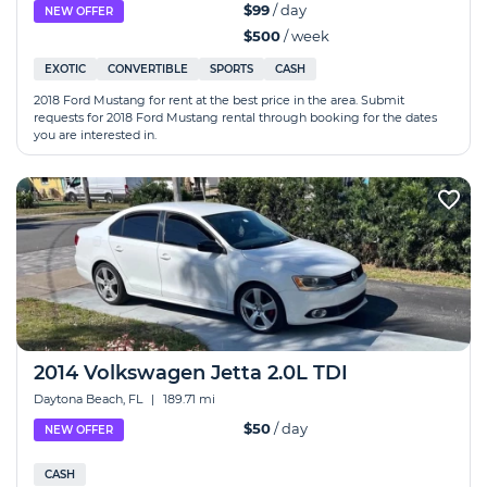
$99
/ day
NEW OFFER
$500
/ week
EXOTIC
CONVERTIBLE
SPORTS
CASH
2018 Ford Mustang for rent at the best price in the area. Submit
requests for 2018 Ford Mustang rental through booking for the dates
you are interested in.
2014 Volkswagen Jetta 2.0L TDI
Daytona Beach, FL
|
189.71 mi
$50
/ day
NEW OFFER
CASH