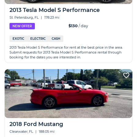
2013 Tesla Model S Performance
St. Petersburg, FL
|
178.23 mi
$130
/ day
NEW OFFER
EXOTIC
ELECTRIC
CASH
2013 Tesla Model S Performance for rent at the best price in the area.
Submit requests for 2013 Tesla Model S Performance rental through
booking for the dates you are interested in.
2018 Ford Mustang
Clearwater, FL
|
188.05 mi