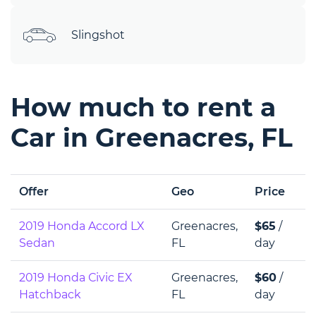
Slingshot
How much to rent a
Car in Greenacres, FL
Offer
Geo
Price
2019 Honda Accord LX
Greenacres,
$65
/
Sedan
FL
day
2019 Honda Сivic EX
Greenacres,
$60
/
Hatchback
FL
day