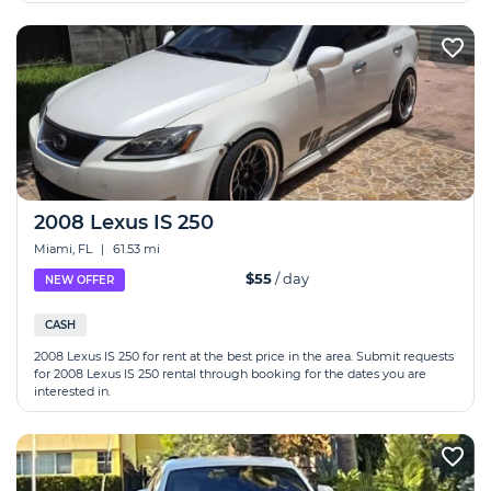
2008 Lexus IS 250
Miami, FL
|
61.53 mi
$55
/ day
NEW OFFER
CASH
2008 Lexus IS 250 for rent at the best price in the area. Submit requests
for 2008 Lexus IS 250 rental through booking for the dates you are
interested in.