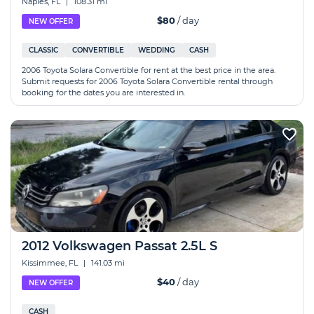
Naples, FL
|
108.31 mi
$80
/ day
NEW OFFER
CLASSIC
CONVERTIBLE
WEDDING
CASH
2006 Toyota Solara Convertible for rent at the best price in the area.
Submit requests for 2006 Toyota Solara Convertible rental through
booking for the dates you are interested in.
2012 Volkswagen Passat 2.5L S
Kissimmee, FL
|
141.03 mi
$40
/ day
NEW OFFER
CASH