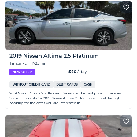
2019 Nissan Altima 2.5 Platinum
Tampa, FL
|
172.2 mi
$40
/ day
NEW OFFER
WITHOUT CREDIT CARD
DEBIT CARDS
CASH
2019 Nissan Altima 2.5 Platinum for rent at the best price in the area.
Submit requests for 2019 Nissan Altima 2.5 Platinum rental through
booking for the dates you are interested in.