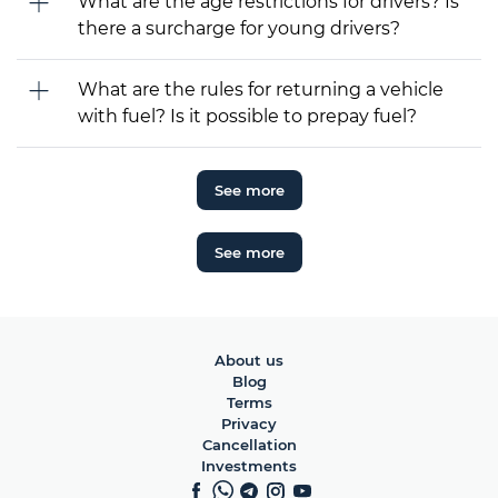
What are the age restrictions for drivers? Is
there a surcharge for young drivers?
What are the rules for returning a vehicle
with fuel? Is it possible to prepay fuel?
See more
See more
About us
Blog
Terms
Privacy
Cancellation
Investments