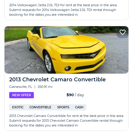
2014 Volkswagen Jetta 2.0L TDI for rent at the best price in the area.
Submit requests for 2014 Volkswagen Jetta 2.0L TDI rental through
booking for the dates you are interested in.
2013 Chevrolet Camaro Convertible
Gainesville, FL
|
250.91 mi
$90
/ day
NEW OFFER
EXOTIC
CONVERTIBLE
SPORTS
CASH
2013 Chevrolet Camaro Convertible for rent at the best price in the area.
Submit requests for 2013 Chevrolet Camaro Convertible rental through
booking for the dates you are interested in.