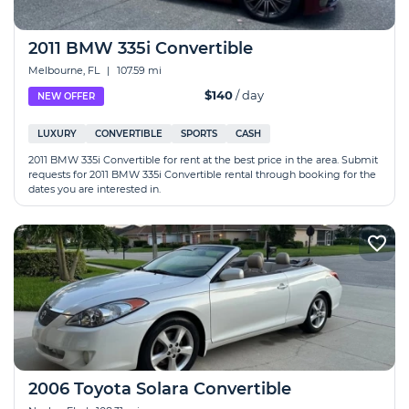
2011 BMW 335i Convertible
Melbourne, FL
|
107.59 mi
$140
/ day
NEW OFFER
LUXURY
CONVERTIBLE
SPORTS
CASH
2011 BMW 335i Convertible for rent at the best price in the area. Submit
requests for 2011 BMW 335i Convertible rental through booking for the
dates you are interested in.
2006 Toyota Solara Convertible