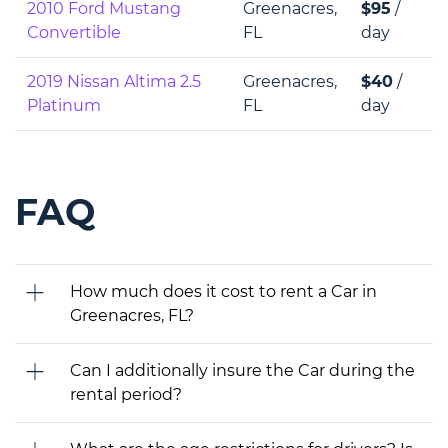
2010 Ford Mustang
Greenacres,
$95
/
Convertible
FL
day
2019 Nissan Altima 2.5
Greenacres,
$40
/
Platinum
FL
day
FAQ
How much does it cost to rent a Car in
Greenacres, FL?
Can I additionally insure the Car during the
rental period?