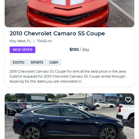
2010 Chevrolet Camaro SS Coupe
Key West, FL
|
174.62 mi
$130
/ day
NEW OFFER
EXOTIC
SPORTS
CASH
2010 Chevrolet Camaro SS Coupe for rent at the best price in the area.
Submit requests for 2010 Chevrolet Camaro SS Coupe rental through
booking for the dates you are interested in.