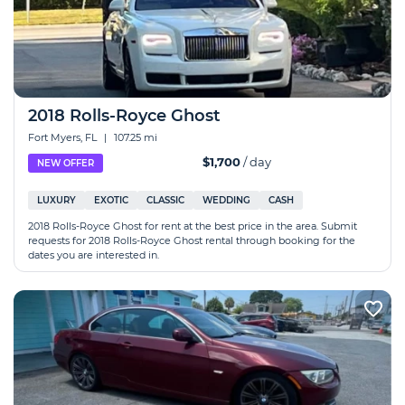
2018 Rolls-Royce Ghost
Fort Myers, FL
|
107.25 mi
$1,700
/ day
NEW OFFER
LUXURY
EXOTIC
CLASSIC
WEDDING
CASH
2018 Rolls-Royce Ghost for rent at the best price in the area. Submit
requests for 2018 Rolls-Royce Ghost rental through booking for the
dates you are interested in.