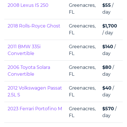
2008 Lexus IS 250
Greenacres,
$55
/
FL
day
2018 Rolls-Royce Ghost
Greenacres,
$1,700
FL
/ day
2011 BMW 335i
Greenacres,
$140
/
Convertible
FL
day
2006 Toyota Solara
Greenacres,
$80
/
Convertible
FL
day
2012 Volkswagen Passat
Greenacres,
$40
/
2.5L S
FL
day
2023 Ferrari Portofino M
Greenacres,
$570
/
FL
day