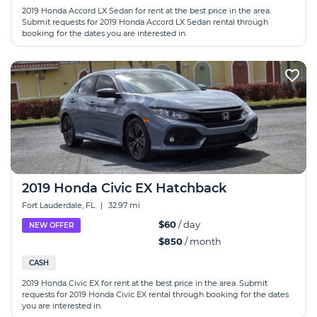
2019 Honda Accord LX Sedan for rent at the best price in the area.
Submit requests for 2019 Honda Accord LX Sedan rental through
booking for the dates you are interested in.
2019 Honda Сivic EX Hatchback
Fort Lauderdale, FL
|
32.97 mi
$60
/ day
NEW OFFER
$850
/ month
CASH
2019 Honda Сivic EX for rent at the best price in the area. Submit
requests for 2019 Honda Сivic EX rental through booking for the dates
you are interested in.