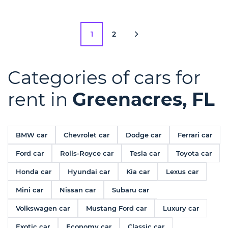
1
2
Categories of cars for
rent in
Greenacres, FL
BMW car
Chevrolet car
Dodge car
Ferrari car
Ford car
Rolls-Royce car
Tesla car
Toyota car
Honda car
Hyundai car
Kia car
Lexus car
Mini car
Nissan car
Subaru car
Volkswagen car
Mustang Ford car
Luxury car
Exotic car
Economy car
Classic car