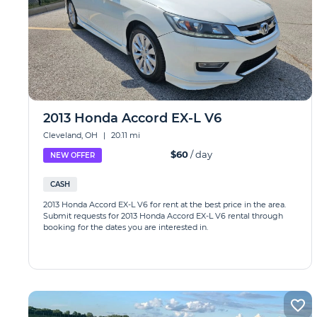
2013 Honda Accord EX-L V6
Cleveland, OH
|
20.11 mi
$60
/ day
NEW OFFER
CASH
2013 Honda Accord EX-L V6 for rent at the best price in the area.
Submit requests for 2013 Honda Accord EX-L V6 rental through
booking for the dates you are interested in.