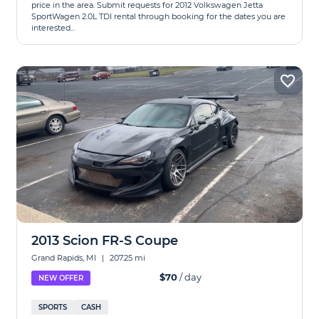
price in the area. Submit requests for 2012 Volkswagen Jetta
SportWagen 2.0L TDI rental through booking for the dates you are
interested...
2013 Scion FR-S Coupe
Grand Rapids, MI
|
207.25 mi
$70
/ day
NEW OFFER
SPORTS
CASH