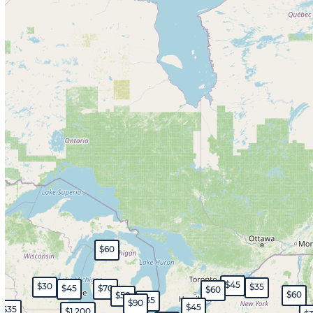
$60
$45
$30
$35
$45
$70
$60
$60
$50
$35
$90
$45
$35
$1,200