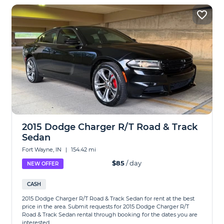
2015 Dodge Charger R/T Road & Track
Sedan
Fort Wayne, IN
|
154.42 mi
$85
/ day
NEW OFFER
CASH
2015 Dodge Charger R/T Road & Track Sedan for rent at the best
price in the area. Submit requests for 2015 Dodge Charger R/T
Road & Track Sedan rental through booking for the dates you are
interested...