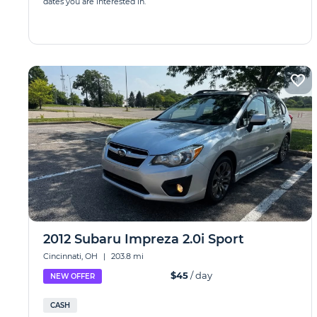
dates you are interested in.
2012 Subaru Impreza 2.0i Sport
Cincinnati, OH
|
203.8 mi
$45
/ day
NEW OFFER
CASH