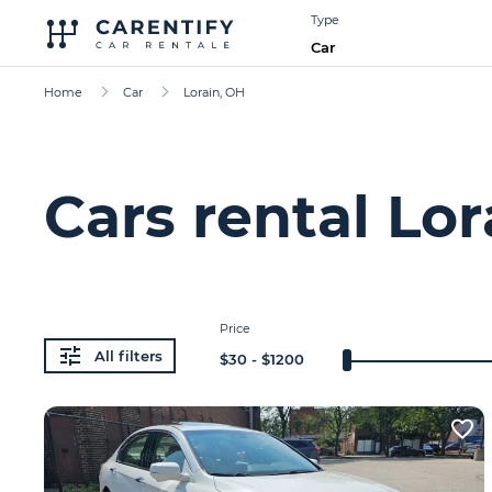
Type
Car
Home
Car
Lorain, OH
Cars rental Lor
Price
All filters
$
30
- $
1200