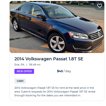
2014 Volkswagen Passat 1.8T SE
Erie, PA
|
116.49 mi
$45
/ day
NEW OFFER
CASH
2014 Volkswagen Passat 1.8T SE for rent at the best price in the
area. Submit requests for 2014 Volkswagen Passat 1.8T SE rental
through booking for the dates you are interested in.