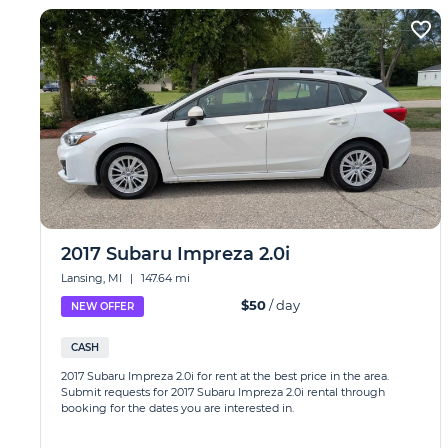
2017 Subaru Impreza 2.0i
Lansing, MI
|
147.64 mi
$50
/ day
NEW OFFER
CASH
2017 Subaru Impreza 2.0i for rent at the best price in the area.
Submit requests for 2017 Subaru Impreza 2.0i rental through
booking for the dates you are interested in.