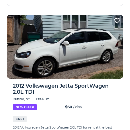
2012 Volkswagen Jetta SportWagen
2.0L TDI
Buffalo, NY
|
198.45 mi
$60
/ day
NEW OFFER
CASH
2012 Volkswagen Jetta SportWagen 2.0L TDI for rent at the best