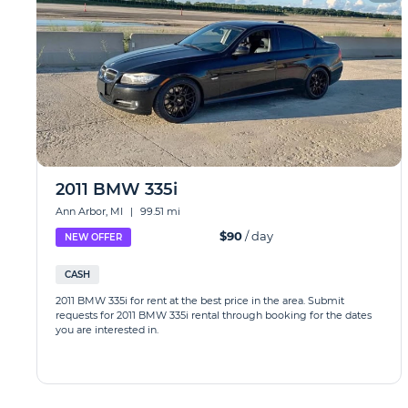
2011 BMW 335i
Ann Arbor, MI
|
99.51 mi
$90
/ day
NEW OFFER
CASH
2011 BMW 335i for rent at the best price in the area. Submit
requests for 2011 BMW 335i rental through booking for the dates
you are interested in.