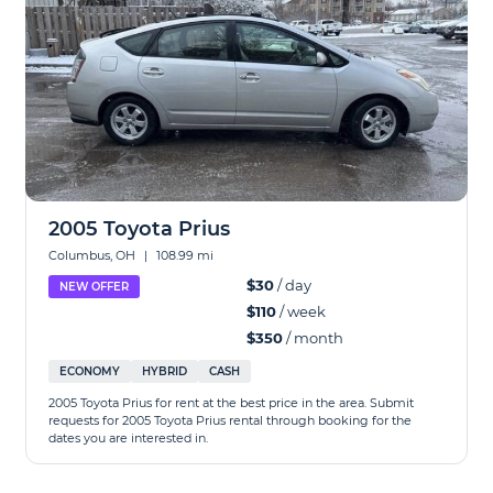
2005 Toyota Prius
Columbus, OH
|
108.99 mi
$30
/ day
NEW OFFER
$110
/ week
$350
/ month
ECONOMY
HYBRID
CASH
2005 Toyota Prius for rent at the best price in the area. Submit
requests for 2005 Toyota Prius rental through booking for the
dates you are interested in.