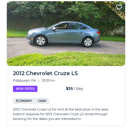
2012 Chevrolet Cruze LS
Pittsburgh, PA
|
131.33 mi
$35
/ day
NEW OFFER
ECONOMY
CASH
2012 Chevrolet Cruze LS for rent at the best price in the area.
Submit requests for 2012 Chevrolet Cruze LS rental through
booking for the dates you are interested in.