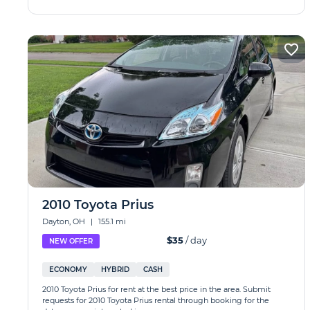
2010 Toyota Prius
Dayton, OH
|
155.1 mi
$35
/ day
NEW OFFER
ECONOMY
HYBRID
CASH
2010 Toyota Prius for rent at the best price in the area. Submit
requests for 2010 Toyota Prius rental through booking for the