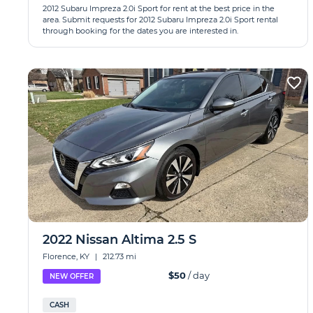
2012 Subaru Impreza 2.0i Sport for rent at the best price in the
area. Submit requests for 2012 Subaru Impreza 2.0i Sport rental
through booking for the dates you are interested in.
2022 Nissan Altima 2.5 S
Florence, KY
|
212.73 mi
$50
/ day
NEW OFFER
CASH