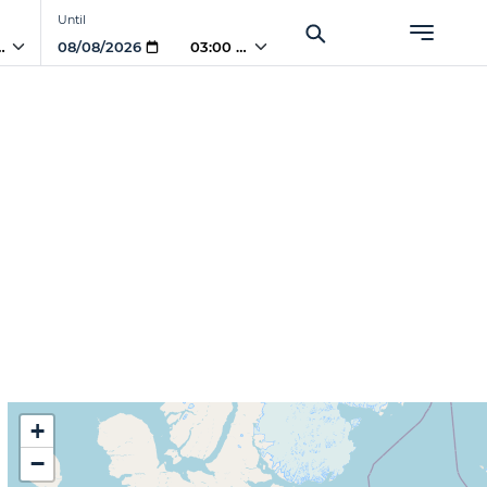
Until
 AM
03:00 AM
+
−