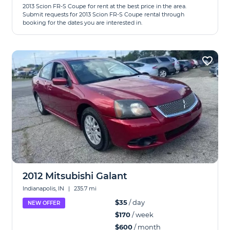
2013 Scion FR-S Coupe for rent at the best price in the area.
Submit requests for 2013 Scion FR-S Coupe rental through
booking for the dates you are interested in.
2012 Mitsubishi Galant
Indianapolis, IN
|
235.7 mi
$35
/ day
NEW OFFER
$170
/ week
$600
/ month