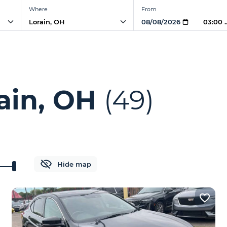
Where
From
03:00
ain, OH
(49)
Hide map