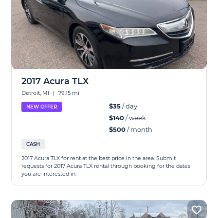
2017 Acura TLX
Detroit, MI
|
79.15 mi
$35
/ day
NEW OFFER
$140
/ week
$500
/ month
CASH
2017 Acura TLX for rent at the best price in the area. Submit
requests for 2017 Acura TLX rental through booking for the dates
you are interested in.