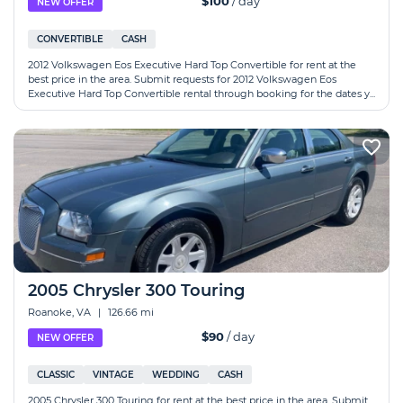
$100
/ day
NEW OFFER
CONVERTIBLE
CASH
2012 Volkswagen Eos Executive Hard Top Convertible for rent at the
best price in the area. Submit requests for 2012 Volkswagen Eos
Executive Hard Top Convertible rental through booking for the dates y...
2005 Chrysler 300 Touring
Roanoke, VA
|
126.66 mi
$90
/ day
NEW OFFER
CLASSIC
VINTAGE
WEDDING
CASH
2005 Chrysler 300 Touring for rent at the best price in the area. Submit