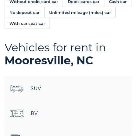
Without credit card car
Debit cards car
Cash car
No deposit car
Unlimited mileage (miles) car
With car seat car
Vehicles for rent in
Mooresville, NC
SUV
RV