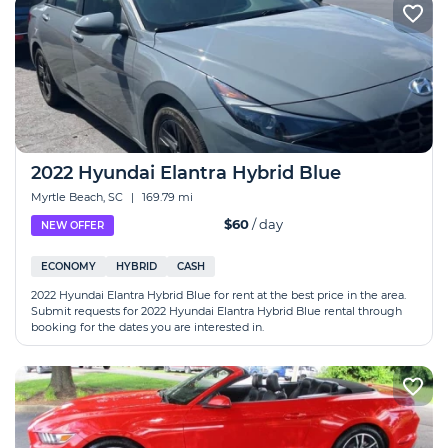
2022 Hyundai Elantra Hybrid Blue
Myrtle Beach, SC
|
169.79 mi
$60
/ day
NEW OFFER
ECONOMY
HYBRID
CASH
2022 Hyundai Elantra Hybrid Blue for rent at the best price in the area.
Submit requests for 2022 Hyundai Elantra Hybrid Blue rental through
booking for the dates you are interested in.