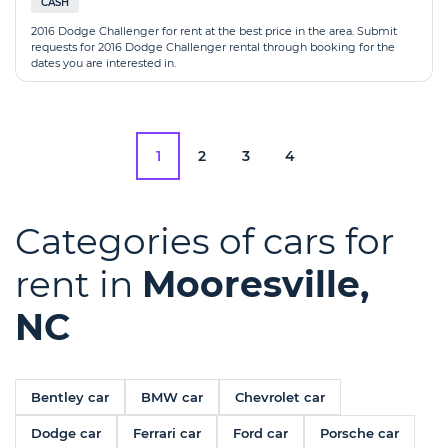
CASH
2016 Dodge Challenger for rent at the best price in the area. Submit
requests for 2016 Dodge Challenger rental through booking for the
dates you are interested in.
1
2
3
4
Categories of cars for
rent in
Mooresville,
NC
Bentley car
BMW car
Chevrolet car
Dodge car
Ferrari car
Ford car
Porsche car