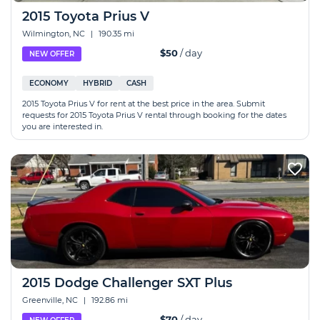
2015 Toyota Prius V
Wilmington, NC
|
190.35 mi
$50
/ day
NEW OFFER
ECONOMY
HYBRID
CASH
2015 Toyota Prius V for rent at the best price in the area. Submit
requests for 2015 Toyota Prius V rental through booking for the dates
you are interested in.
2015 Dodge Challenger SXT Plus
Greenville, NC
|
192.86 mi
$70
/ day