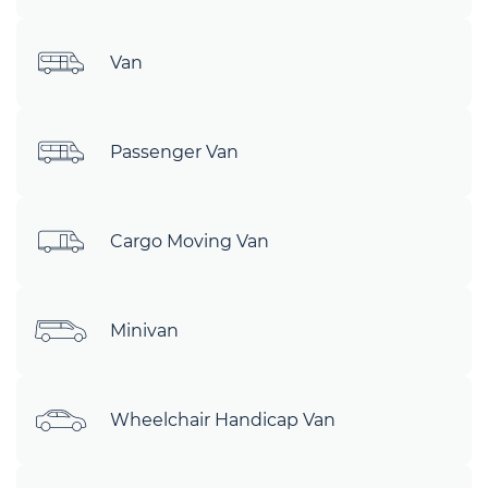
Van
Passenger Van
Cargo Moving Van
Minivan
Wheelchair Handicap Van