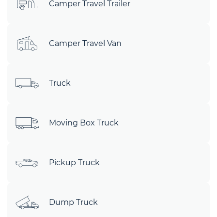
Camper Travel Trailer
Camper Travel Van
Truck
Moving Box Truck
Pickup Truck
Dump Truck