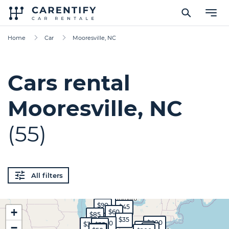
Home
Car
Mooresville, NC
Cars rental
Mooresville, NC
(55)
All filters
$35
$90
$45
+
$60
$85
$35
$400
$30
$35
$35
−
$120