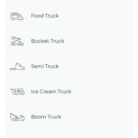
Food Truck
Bucket Truck
Semi Truck
Ice Cream Truck
Boom Truck