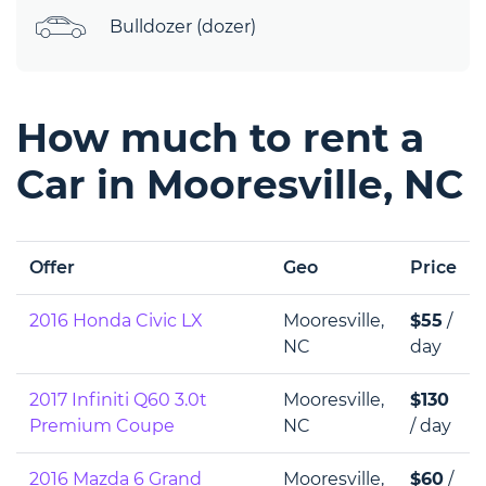
Bulldozer (dozer)
How much to rent a
Car in Mooresville, NC
Offer
Geo
Price
2016 Honda Civic LX
Mooresville,
$55
/
NC
day
2017 Infiniti Q60 3.0t
Mooresville,
$130
Premium Coupe
NC
/ day
2016 Mazda 6 Grand
Mooresville,
$60
/