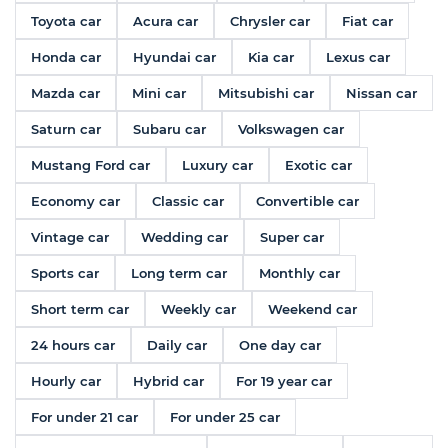
Toyota car
Acura car
Chrysler car
Fiat car
Honda car
Hyundai car
Kia car
Lexus car
Mazda car
Mini car
Mitsubishi car
Nissan car
Saturn car
Subaru car
Volkswagen car
Mustang Ford car
Luxury car
Exotic car
Economy car
Classic car
Convertible car
Vintage car
Wedding car
Super car
Sports car
Long term car
Monthly car
Short term car
Weekly car
Weekend car
24 hours car
Daily car
One day car
Hourly car
Hybrid car
For 19 year car
For under 21 car
For under 25 car