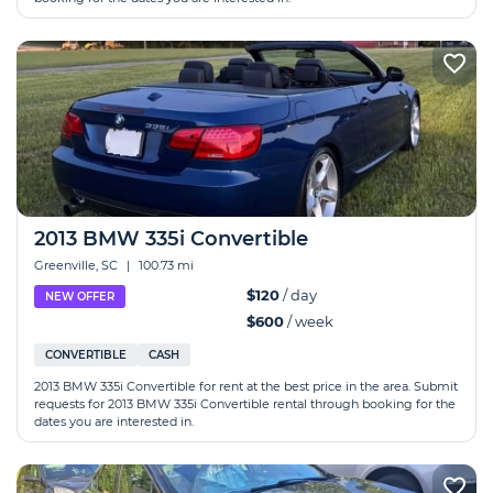
2013 BMW 335i Convertible
Greenville, SC
|
100.73 mi
$120
/ day
NEW OFFER
$600
/ week
CONVERTIBLE
CASH
2013 BMW 335i Convertible for rent at the best price in the area. Submit
requests for 2013 BMW 335i Convertible rental through booking for the
dates you are interested in.