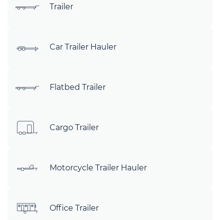
Trailer
Car Trailer Hauler
Flatbed Trailer
Cargo Trailer
Motorcycle Trailer Hauler
Office Trailer