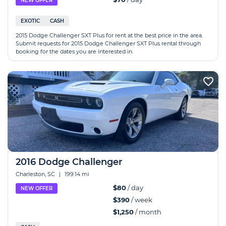
NEW OFFER
EXOTIC
CASH
2015 Dodge Challenger SXT Plus for rent at the best price in the area.
Submit requests for 2015 Dodge Challenger SXT Plus rental through
booking for the dates you are interested in.
2016 Dodge Challenger
Charleston, SC
|
199.14 mi
$80
/ day
NEW OFFER
$390
/ week
$1,250
/ month