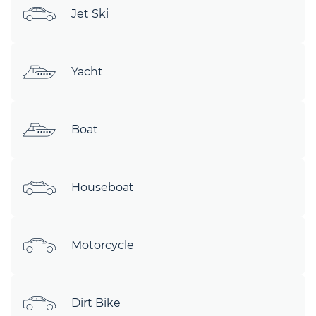
Jet Ski
Yacht
Boat
Houseboat
Motorcycle
Dirt Bike