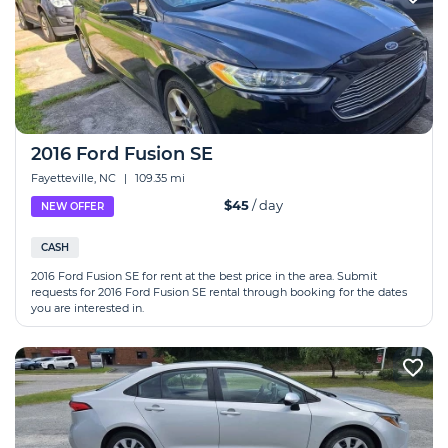
2016 Ford Fusion SE
Fayetteville, NC
|
109.35 mi
$45
/ day
NEW OFFER
CASH
2016 Ford Fusion SE for rent at the best price in the area. Submit
requests for 2016 Ford Fusion SE rental through booking for the dates
you are interested in.