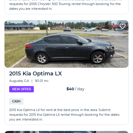
requests for 2005 Chrysler 300 Touring rental through booking for the
dates you are interested in.
2015 Kia Optima LX
Augusta, GA
|
161.01 mi
$40
/ day
NEW OFFER
CASH
2015 Kia Optima LX for rent at the best price in the area. Submit
requests for 2015 Kia Optima LX rental through booking for the dates
you are interested in.