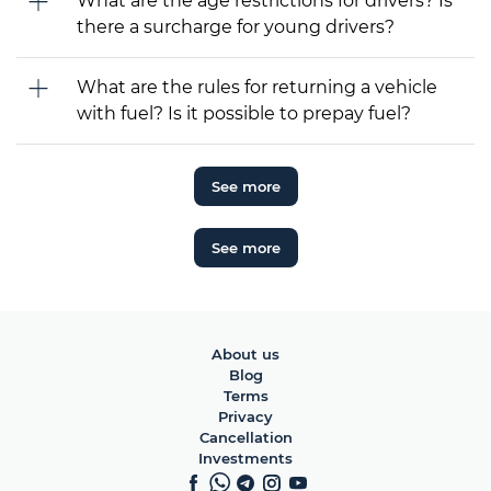
What are the age restrictions for drivers? Is
there a surcharge for young drivers?
What are the rules for returning a vehicle
with fuel? Is it possible to prepay fuel?
See more
See more
About us
Blog
Terms
Privacy
Cancellation
Investments