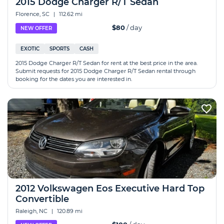
2015 Dodge Charger R/T Sedan
Florence, SC
|
112.62 mi
$80
/ day
NEW OFFER
EXOTIC
SPORTS
CASH
2015 Dodge Charger R/T Sedan for rent at the best price in the area.
Submit requests for 2015 Dodge Charger R/T Sedan rental through
booking for the dates you are interested in.
2012 Volkswagen Eos Executive Hard Top
Convertible
Raleigh, NC
|
120.89 mi