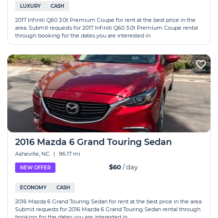
LUXURY
CASH
2017 Infiniti Q60 3.0t Premium Coupe for rent at the best price in the
area. Submit requests for 2017 Infiniti Q60 3.0t Premium Coupe rental
through booking for the dates you are interested in.
2016 Mazda 6 Grand Touring Sedan
Asheville, NC
|
96.17 mi
$60
/ day
NEW OFFER
ECONOMY
CASH
2016 Mazda 6 Grand Touring Sedan for rent at the best price in the area.
Submit requests for 2016 Mazda 6 Grand Touring Sedan rental through
booking for the dates you are interested in.