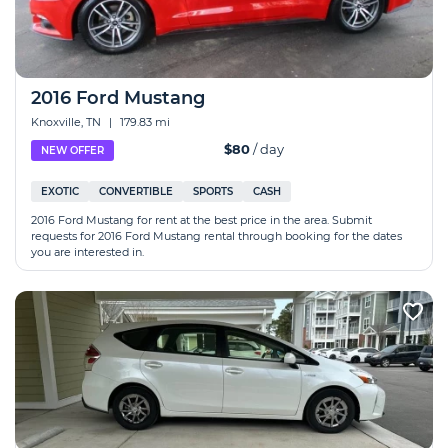
2016 Ford Mustang
Knoxville, TN
|
179.83 mi
$80
/ day
NEW OFFER
EXOTIC
CONVERTIBLE
SPORTS
CASH
2016 Ford Mustang for rent at the best price in the area. Submit
requests for 2016 Ford Mustang rental through booking for the dates
you are interested in.