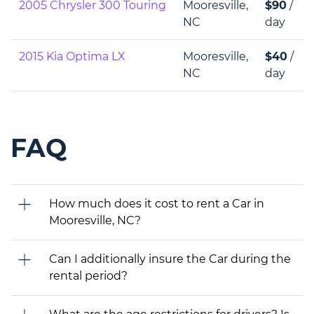
2005 Chrysler 300 Touring
Mooresville,
$90
/
NC
day
2015 Kia Optima LX
Mooresville,
$40
/
NC
day
FAQ
How much does it cost to rent a Car in
Mooresville, NC?
Can I additionally insure the Car during the
rental period?