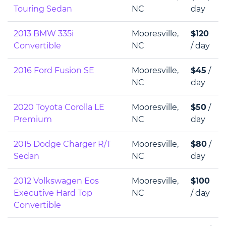
Touring Sedan
NC
day
2013 BMW 335i
Mooresville,
$120
Convertible
NC
/ day
2016 Ford Fusion SE
Mooresville,
$45
/
NC
day
2020 Toyota Corolla LE
Mooresville,
$50
/
Premium
NC
day
2015 Dodge Charger R/T
Mooresville,
$80
/
Sedan
NC
day
2012 Volkswagen Eos
Mooresville,
$100
Executive Hard Top
NC
/ day
Convertible