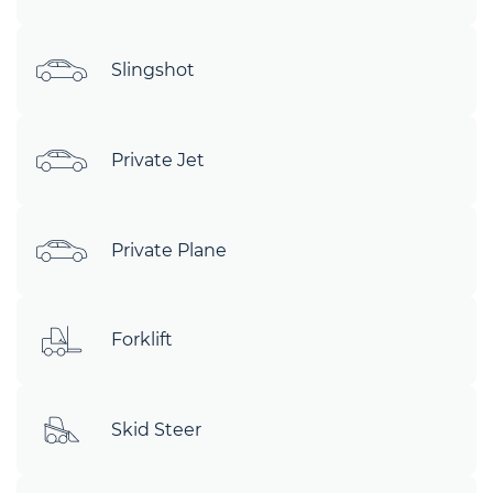
Slingshot
Private Jet
Private Plane
Forklift
Skid Steer