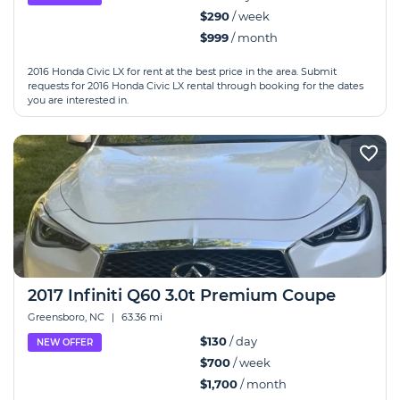
$290
/ week
$999
/ month
2016 Honda Civic LX for rent at the best price in the area. Submit
requests for 2016 Honda Civic LX rental through booking for the dates
you are interested in.
2017 Infiniti Q60 3.0t Premium Coupe
Greensboro, NC
|
63.36 mi
$130
/ day
NEW OFFER
$700
/ week
$1,700
/ month