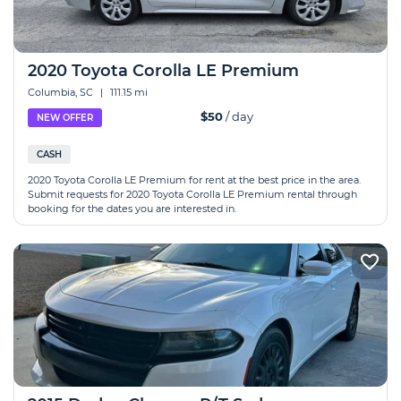
2020 Toyota Corolla LE Premium
Columbia, SC
|
111.15 mi
$50
/ day
NEW OFFER
CASH
2020 Toyota Corolla LE Premium for rent at the best price in the area.
Submit requests for 2020 Toyota Corolla LE Premium rental through
booking for the dates you are interested in.