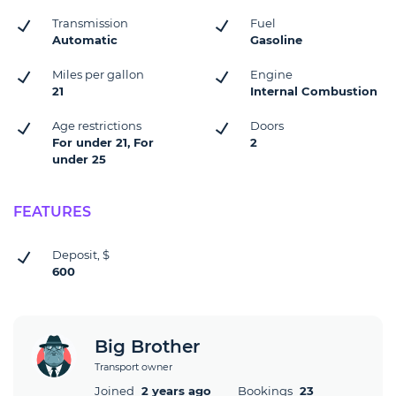
Transmission
Fuel
Automatic
Gasoline
Miles per gallon
Engine
21
Internal Combustion
Age restrictions
Doors
For under 21, For
2
under 25
FEATURES
Deposit, $
600
Big Brother
Transport owner
Joined
2 years ago
Bookings
23