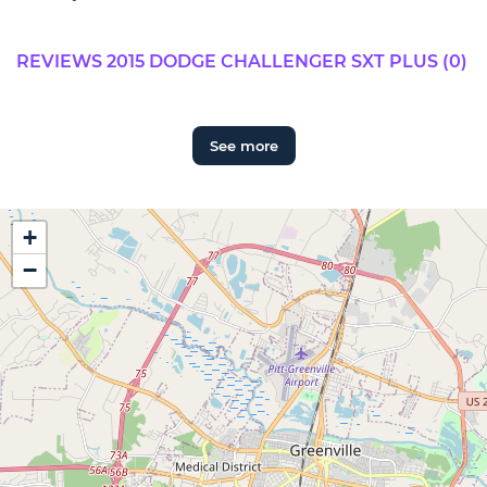
REVIEWS 2015 DODGE CHALLENGER SXT PLUS (0)
See more
+
−