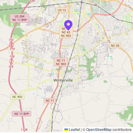
Leaflet
|
©
OpenStreetMap
contributors