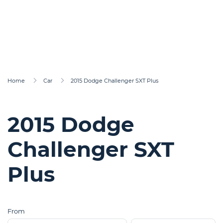
Home
Car
2015 Dodge Challenger SXT Plus
2015 Dodge
Challenger SXT
Plus
From