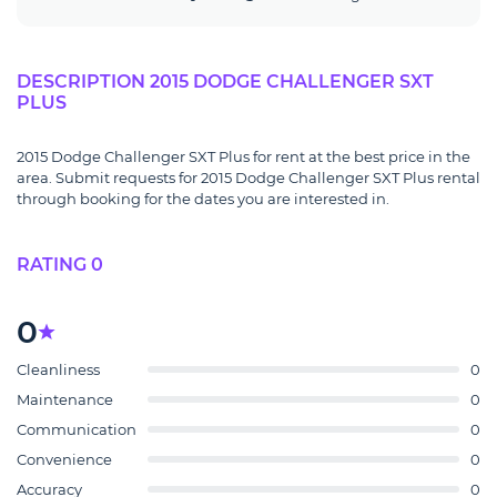
DESCRIPTION 2015 DODGE CHALLENGER SXT
PLUS
2015 Dodge Challenger SXT Plus for rent at the best price in the
area. Submit requests for 2015 Dodge Challenger SXT Plus rental
through booking for the dates you are interested in.
RATING 0
0
Cleanliness
0
Maintenance
0
Communication
0
Convenience
0
Accuracy
0