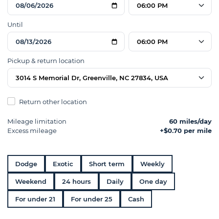
06:00 PM
Until
06:00 PM
Pickup & return location
3014 S Memorial Dr, Greenville, NC 27834, USA
Return other location
Mileage limitation
60 miles/day
Excess mileage
+$0.70 per mile
Dodge
Exotic
Short term
Weekly
Weekend
24 hours
Daily
One day
For under 21
For under 25
Cash