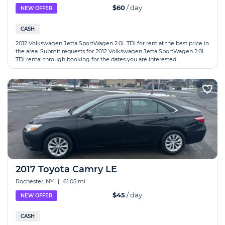
$60
/ day
NEW OFFER
CASH
2012 Volkswagen Jetta SportWagen 2.0L TDI for rent at the best price in
the area. Submit requests for 2012 Volkswagen Jetta SportWagen 2.0L
TDI rental through booking for the dates you are interested...
2017 Toyota Camry LE
Rochester, NY
|
61.05 mi
$45
/ day
NEW OFFER
CASH