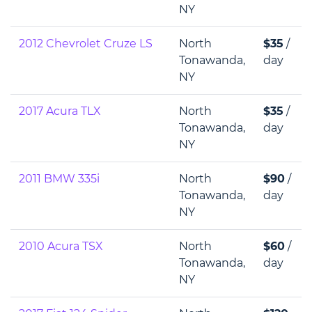
NY
2012 Chevrolet Cruze LS
North
$35
/
Tonawanda,
day
NY
2017 Acura TLX
North
$35
/
Tonawanda,
day
NY
2011 BMW 335i
North
$90
/
Tonawanda,
day
NY
2010 Acura TSX
North
$60
/
Tonawanda,
day
NY