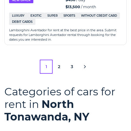
NEW OFFER
$13,500
/ month
LUXURY
EXOTIC
SUPER
SPORTS
WITHOUT CREDIT CARD
DEBIT CARDS
Lamborghini Aventador for rent at the best price in the area. Submit
requests for Lamborghini Aventador rental through booking for the
dates you are interested in.
1
2
3
Categories of cars for
rent in
North
Tonawanda, NY