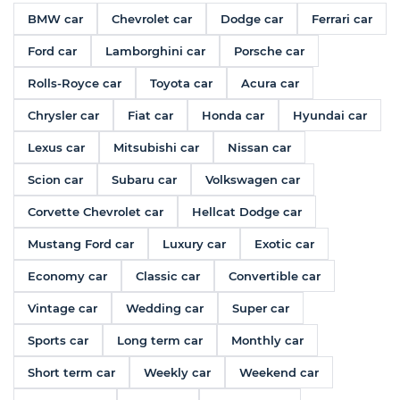
BMW car
Chevrolet car
Dodge car
Ferrari car
Ford car
Lamborghini car
Porsche car
Rolls-Royce car
Toyota car
Acura car
Chrysler car
Fiat car
Honda car
Hyundai car
Lexus car
Mitsubishi car
Nissan car
Scion car
Subaru car
Volkswagen car
Corvette Chevrolet car
Hellcat Dodge car
Mustang Ford car
Luxury car
Exotic car
Economy car
Classic car
Convertible car
Vintage car
Wedding car
Super car
Sports car
Long term car
Monthly car
Short term car
Weekly car
Weekend car