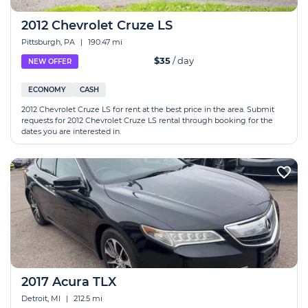
2012 Chevrolet Cruze LS
Pittsburgh, PA
|
190.47 mi
$35
/ day
NEW OFFER
ECONOMY
CASH
2012 Chevrolet Cruze LS for rent at the best price in the area. Submit
requests for 2012 Chevrolet Cruze LS rental through booking for the
dates you are interested in.
2017 Acura TLX
Detroit, MI
|
212.5 mi