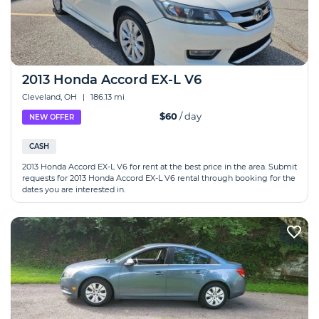
2013 Honda Accord EX-L V6
Cleveland, OH
|
186.13 mi
$60
/ day
NEW OFFER
CASH
2013 Honda Accord EX-L V6 for rent at the best price in the area. Submit
requests for 2013 Honda Accord EX-L V6 rental through booking for the
dates you are interested in.