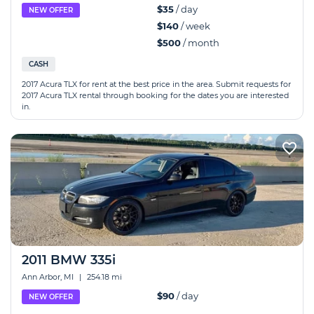
$35
/ day
NEW OFFER
$140
/ week
$500
/ month
CASH
2017 Acura TLX for rent at the best price in the area. Submit requests for
2017 Acura TLX rental through booking for the dates you are interested
in.
2011 BMW 335i
Ann Arbor, MI
|
254.18 mi
$90
/ day
NEW OFFER