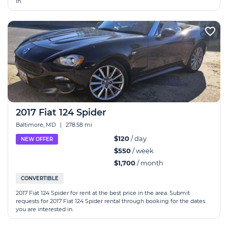
in.
2017 Fiat 124 Spider
Baltimore, MD
|
278.58 mi
$120
/ day
NEW OFFER
$550
/ week
$1,700
/ month
CONVERTIBLE
2017 Fiat 124 Spider for rent at the best price in the area. Submit
requests for 2017 Fiat 124 Spider rental through booking for the dates
you are interested in.