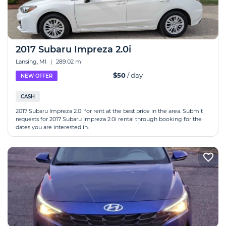
2017 Subaru Impreza 2.0i
Lansing, MI
|
289.02 mi
$50
/ day
NEW OFFER
CASH
2017 Subaru Impreza 2.0i for rent at the best price in the area. Submit
requests for 2017 Subaru Impreza 2.0i rental through booking for the
dates you are interested in.