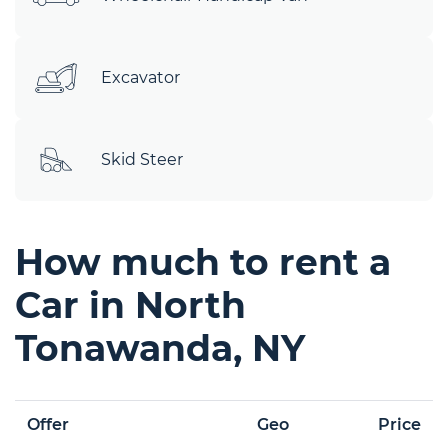
Excavator
Skid Steer
How much to rent a
Car in North
Tonawanda, NY
Offer
Geo
Price