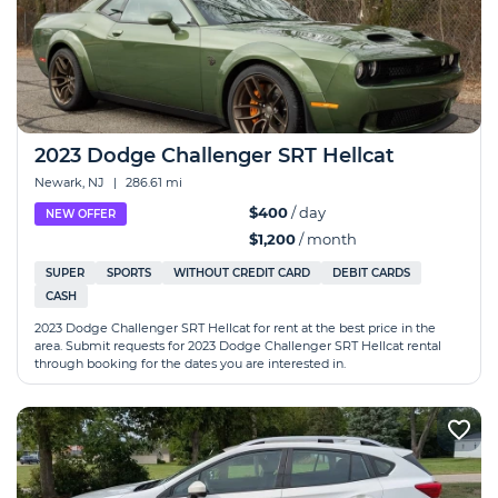
2023 Dodge Challenger SRT Hellcat
Newark, NJ
|
286.61 mi
$400
/ day
NEW OFFER
$1,200
/ month
SUPER
SPORTS
WITHOUT CREDIT CARD
DEBIT CARDS
CASH
2023 Dodge Challenger SRT Hellcat for rent at the best price in the
area. Submit requests for 2023 Dodge Challenger SRT Hellcat rental
through booking for the dates you are interested in.