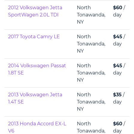
2012 Volkswagen Jetta
North
$60
/
SportWagen 2.0L TDI
Tonawanda,
day
NY
2017 Toyota Camry LE
North
$45
/
Tonawanda,
day
NY
2014 Volkswagen Passat
North
$45
/
1.8T SE
Tonawanda,
day
NY
2013 Volkswagen Jetta
North
$35
/
1.4T SE
Tonawanda,
day
NY
2013 Honda Accord EX-L
North
$60
/
V6
Tonawanda,
day