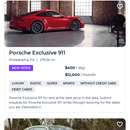
Porsche Exclusive 911
Philadelphia, PA
|
279.26 mi
$400
/ day
NEW OFFER
$12,000
/ month
LUXURY
EXOTIC
SUPER
SPORTS
WITHOUT CREDIT CARD
DEBIT CARDS
Porsche Exclusive 911 for rent at the best price in the area. Submit
requests for Porsche Exclusive 911 rental through booking for the dates
you are interested in.