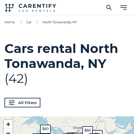
Home
Car
North Tonawanda, NY
Cars rental North
Tonawanda, NY
(42)
All filters
+
$60
$60
−