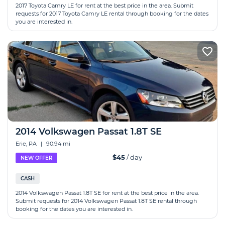
2017 Toyota Camry LE for rent at the best price in the area. Submit
requests for 2017 Toyota Camry LE rental through booking for the dates
you are interested in.
2014 Volkswagen Passat 1.8T SE
Erie, PA
|
90.94 mi
$45
/ day
NEW OFFER
CASH
2014 Volkswagen Passat 1.8T SE for rent at the best price in the area.
Submit requests for 2014 Volkswagen Passat 1.8T SE rental through
booking for the dates you are interested in.