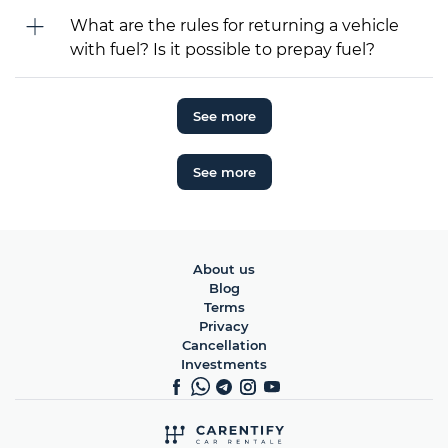
What are the rules for returning a vehicle
with fuel? Is it possible to prepay fuel?
See more
See more
About us
Blog
Terms
Privacy
Cancellation
Investments