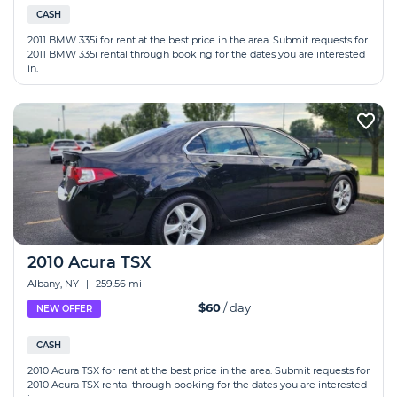
CASH
2011 BMW 335i for rent at the best price in the area. Submit requests for
2011 BMW 335i rental through booking for the dates you are interested
in.
2010 Acura TSX
Albany, NY
|
259.56 mi
$60
/ day
NEW OFFER
CASH
2010 Acura TSX for rent at the best price in the area. Submit requests for
2010 Acura TSX rental through booking for the dates you are interested