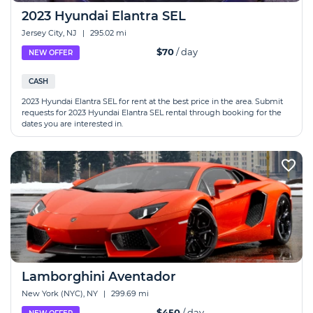
2023 Hyundai Elantra SEL
Jersey City, NJ
|
295.02 mi
$70
/ day
NEW OFFER
CASH
2023 Hyundai Elantra SEL for rent at the best price in the area. Submit
requests for 2023 Hyundai Elantra SEL rental through booking for the
dates you are interested in.
Lamborghini Aventador
New York (NYC), NY
|
299.69 mi
$450
/ day