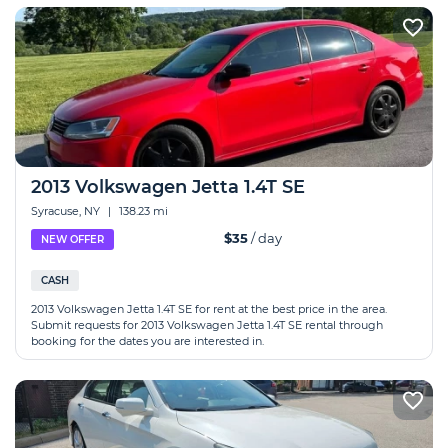
2013 Volkswagen Jetta 1.4T SE
Syracuse, NY
|
138.23 mi
$35
/ day
NEW OFFER
CASH
2013 Volkswagen Jetta 1.4T SE for rent at the best price in the area.
Submit requests for 2013 Volkswagen Jetta 1.4T SE rental through
booking for the dates you are interested in.