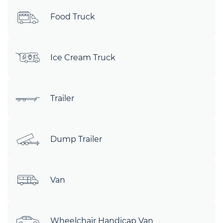
Food Truck
Ice Cream Truck
Trailer
Dump Trailer
Van
Wheelchair Handicap Van