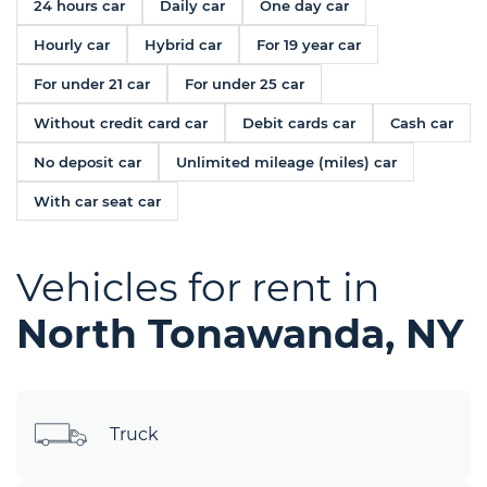
24 hours car
Daily car
One day car
Hourly car
Hybrid car
For 19 year car
For under 21 car
For under 25 car
Without credit card car
Debit cards car
Cash car
No deposit car
Unlimited mileage (miles) car
With car seat car
Vehicles for rent in
North Tonawanda, NY
Truck