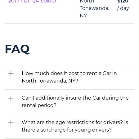
2017 Fiat 124 Spider
North
$120
Tonawanda,
/ day
NY
FAQ
How much does it cost to rent a Car in
North Tonawanda, NY?
Can I additionally insure the Car during the
rental period?
What are the age restrictions for drivers? Is
there a surcharge for young drivers?