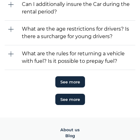
Can I additionally insure the Car during the
rental period?
What are the age restrictions for drivers? Is
there a surcharge for young drivers?
What are the rules for returning a vehicle
with fuel? Is it possible to prepay fuel?
See more
See more
About us
Blog