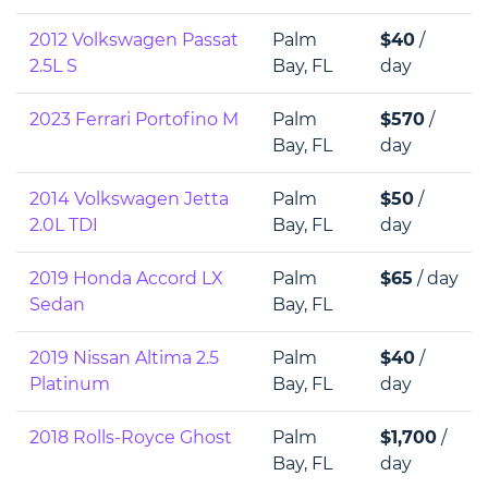
2012 Volkswagen Passat
Palm
$40
/
2.5L S
Bay, FL
day
2023 Ferrari Portofino M
Palm
$570
/
Bay, FL
day
2014 Volkswagen Jetta
Palm
$50
/
2.0L TDI
Bay, FL
day
2019 Honda Accord LX
Palm
$65
/ day
Sedan
Bay, FL
2019 Nissan Altima 2.5
Palm
$40
/
Platinum
Bay, FL
day
2018 Rolls-Royce Ghost
Palm
$1,700
/
Bay, FL
day