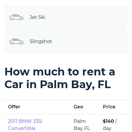
Jet Ski
Slingshot
How much to rent a
Car in Palm Bay, FL
Offer
Geo
Price
2011 BMW 335i
Palm
$140
/
Convertible
Bay, FL
day