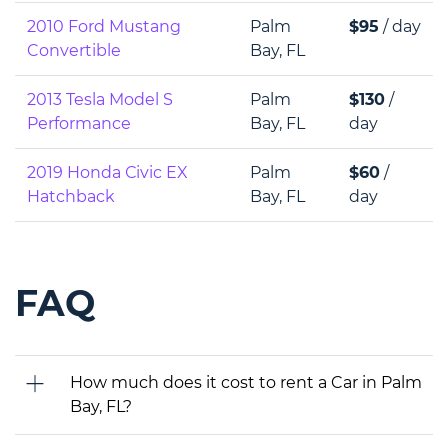
2010 Ford Mustang
Palm
$95
/ day
Convertible
Bay, FL
2013 Tesla Model S
Palm
$130
/
Performance
Bay, FL
day
2019 Honda Сivic EX
Palm
$60
/
Hatchback
Bay, FL
day
FAQ
How much does it cost to rent a Car in Palm
Bay, FL?