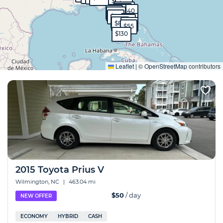
$90
$50
$570
$40
$40
$140
$99
$130
$95
$65
$1,700
$80
$60
$55
$130
Expand
Leaflet
|
©
OpenStreetMap
contributors
2015 Toyota Prius V
Wilmington, NC
|
463.04 mi
$50
/ day
NEW OFFER
ECONOMY
HYBRID
CASH