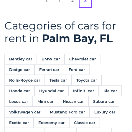
1
2
3
Categories of cars for
rent in
Palm Bay, FL
Bentley car
BMW car
Chevrolet car
Dodge car
Ferrari car
Ford car
Rolls-Royce car
Tesla car
Toyota car
Honda car
Hyundai car
Infiniti car
Kia car
Lexus car
Mini car
Nissan car
Subaru car
Volkswagen car
Mustang Ford car
Luxury car
Exotic car
Economy car
Classic car