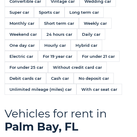
Convertible car
Vintage car
Wedding car
Super car
Sports car
Long term car
Monthly car
Short term car
Weekly car
Weekend car
24 hours car
Daily car
One day car
Hourly car
Hybrid car
Electric car
For 19 year car
For under 21 car
For under 25 car
Without credit card car
Debit cards car
Cash car
No deposit car
Unlimited mileage (miles) car
With car seat car
Vehicles for rent in
Palm Bay, FL