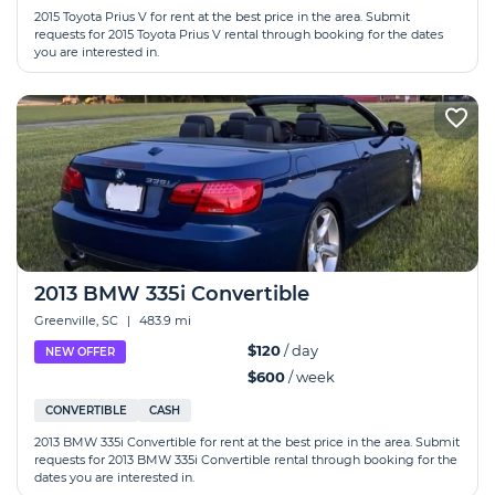
2015 Toyota Prius V for rent at the best price in the area. Submit
requests for 2015 Toyota Prius V rental through booking for the dates
you are interested in.
2013 BMW 335i Convertible
Greenville, SC
|
483.9 mi
$120
/ day
NEW OFFER
$600
/ week
CONVERTIBLE
CASH
2013 BMW 335i Convertible for rent at the best price in the area. Submit
requests for 2013 BMW 335i Convertible rental through booking for the
dates you are interested in.