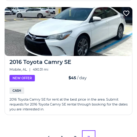
2016 Toyota Camry SE
Mobile, AL
|
490.31 mi
$45
/ day
NEW OFFER
CASH
2016 Toyota Camry SE for rent at the best price in the area. Submit
requests for 2016 Toyota Camry SE rental through booking for the dates
you are interested in.