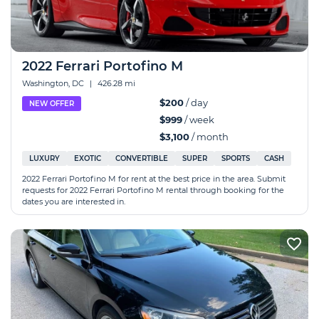
2022 Ferrari Portofino M
Washington, DC
|
426.28 mi
$200
/ day
NEW OFFER
$999
/ week
$3,100
/ month
LUXURY
EXOTIC
CONVERTIBLE
SUPER
SPORTS
CASH
2022 Ferrari Portofino M for rent at the best price in the area. Submit
requests for 2022 Ferrari Portofino M rental through booking for the
dates you are interested in.