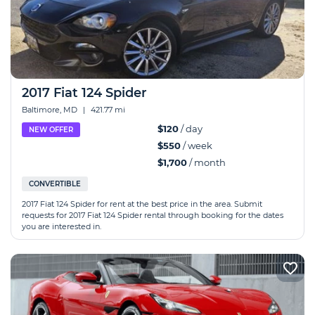
2017 Fiat 124 Spider
Baltimore, MD
|
421.77 mi
$120
/ day
NEW OFFER
$550
/ week
$1,700
/ month
CONVERTIBLE
2017 Fiat 124 Spider for rent at the best price in the area. Submit
requests for 2017 Fiat 124 Spider rental through booking for the dates
you are interested in.