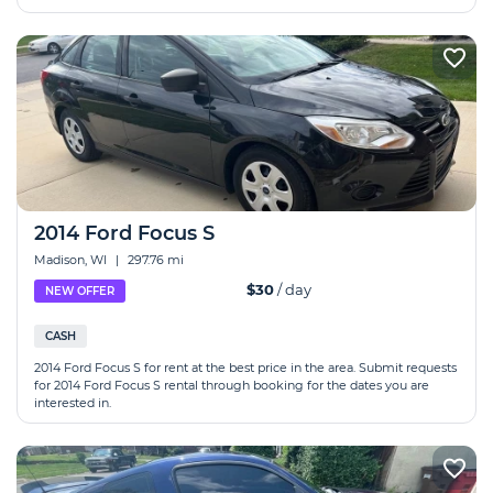
2014 Ford Focus S
Madison, WI
|
297.76 mi
$30
/ day
NEW OFFER
CASH
2014 Ford Focus S for rent at the best price in the area. Submit requests
for 2014 Ford Focus S rental through booking for the dates you are
interested in.