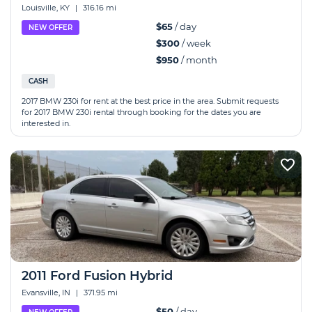
Louisville, KY
|
316.16 mi
$65
/ day
NEW OFFER
$300
/ week
$950
/ month
CASH
2017 BMW 230i for rent at the best price in the area. Submit requests
for 2017 BMW 230i rental through booking for the dates you are
interested in.
2011 Ford Fusion Hybrid
Evansville, IN
|
371.95 mi
$50
/ day