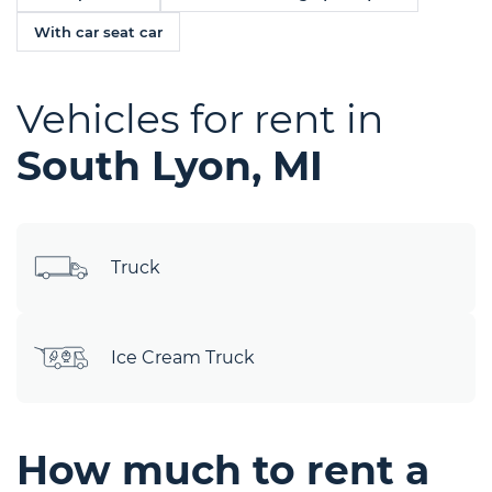
With car seat car
Vehicles for rent in
South Lyon, MI
Truck
Ice Cream Truck
How much to rent a