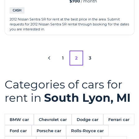
$700
/ month
CASH
2012 Nissan Sentra SR for rent at the best price in the area. Submit
requests for 2012 Nissan Sentra SR rental through booking for the dates
you are interested in.
1
2
3
Categories of cars for
rent in
South Lyon, MI
BMW car
Chevrolet car
Dodge car
Ferrari car
Ford car
Porsche car
Rolls-Royce car