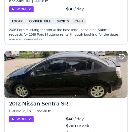
Knoxville, TN
|
446.8 mi
$80
/ day
NEW OFFER
EXOTIC
CONVERTIBLE
SPORTS
CASH
2016 Ford Mustang for rent at the best price in the area. Submit
requests for 2016 Ford Mustang rental through booking for the dates
you are interested in.
2012 Nissan Sentra SR
Clarksville, TN
|
454.36 mi
$40
/ day
NEW OFFER
$200
/ week