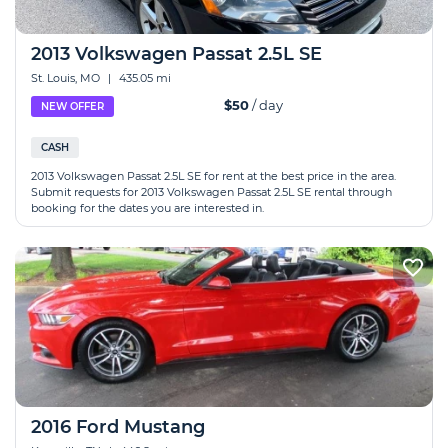
2013 Volkswagen Passat 2.5L SE
St. Louis, MO
|
435.05 mi
$50
/ day
NEW OFFER
CASH
2013 Volkswagen Passat 2.5L SE for rent at the best price in the area.
Submit requests for 2013 Volkswagen Passat 2.5L SE rental through
booking for the dates you are interested in.
2016 Ford Mustang