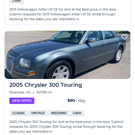
CASH
2013 Volkswagen Jetta 1.4T SE for rent at the best price in the area.
Submit requests for 2013 Volkswagen Jetta 1.4T SE rental through
booking for the dates you are interested in.
2005 Chrysler 300 Touring
Roanoke, VA
|
407.99 mi
$90
/ day
NEW OFFER
CLASSIC
VINTAGE
WEDDING
CASH
2005 Chrysler 300 Touring for rent at the best price in the area. Submit
requests for 2005 Chrysler 300 Touring rental through booking for the
dates you are interested in.