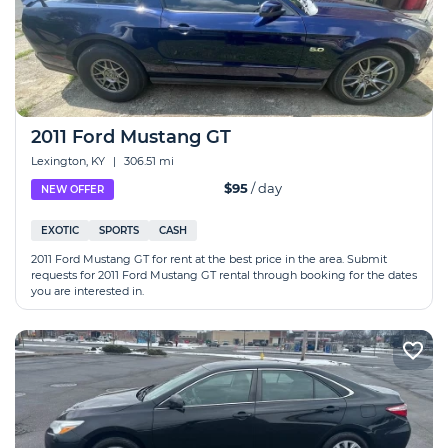
2011 Ford Mustang GT
Lexington, KY
|
306.51 mi
$95
/ day
NEW OFFER
EXOTIC
SPORTS
CASH
2011 Ford Mustang GT for rent at the best price in the area. Submit
requests for 2011 Ford Mustang GT rental through booking for the dates
you are interested in.