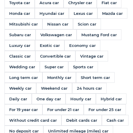
Toyota car
Acura car
Chrysler car
Fiat car
Honda car
Hyundai car
Lexus car
Mazda car
Mitsubishi car
Nissan car
Scion car
Subaru car
Volkswagen car
Mustang Ford car
Luxury car
Exotic car
Economy car
Classic car
Convertible car
Vintage car
Wedding car
Super car
Sports car
Long term car
Monthly car
Short term car
Weekly car
Weekend car
24 hours car
Daily car
One day car
Hourly car
Hybrid car
For 19 year car
For under 21 car
For under 25 car
Without credit card car
Debit cards car
Cash car
No deposit car
Unlimited mileage (miles) car