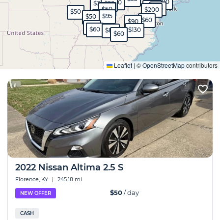
$400
$30
$35
$35
$120
$35
$45
$50
$200
$50
$65
$95
$50
$60
$90
$40
$60
$130
$80
$60
Expand
Leaflet
|
©
OpenStreetMap
contributors
2022 Nissan Altima 2.5 S
Florence, KY
|
245.18 mi
$50
/ day
NEW OFFER
CASH