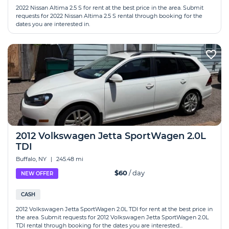
2022 Nissan Altima 2.5 S for rent at the best price in the area. Submit
requests for 2022 Nissan Altima 2.5 S rental through booking for the
dates you are interested in.
2012 Volkswagen Jetta SportWagen 2.0L
TDI
Buffalo, NY
|
245.48 mi
$60
/ day
NEW OFFER
CASH
2012 Volkswagen Jetta SportWagen 2.0L TDI for rent at the best price in
the area. Submit requests for 2012 Volkswagen Jetta SportWagen 2.0L
TDI rental through booking for the dates you are interested...