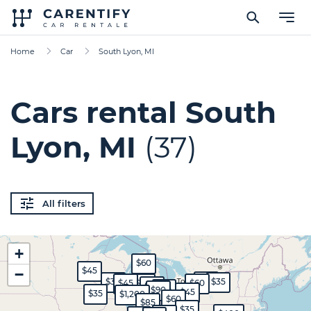
Home
Car
South Lyon, MI
Cars rental South
Lyon, MI
(37)
All filters
+
$60
$45
−
$45
$30
$35
$45
$70
$60
$50
$35
$90
$45
$35
$1,200
$60
$85
$35