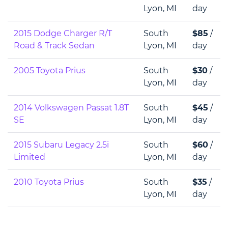
Lyon, MI
day
2015 Dodge Charger R/T
South
$85
/
Road & Track Sedan
Lyon, MI
day
2005 Toyota Prius
South
$30
/
Lyon, MI
day
2014 Volkswagen Passat 1.8T
South
$45
/
SE
Lyon, MI
day
2015 Subaru Legacy 2.5i
South
$60
/
Limited
Lyon, MI
day
2010 Toyota Prius
South
$35
/
Lyon, MI
day