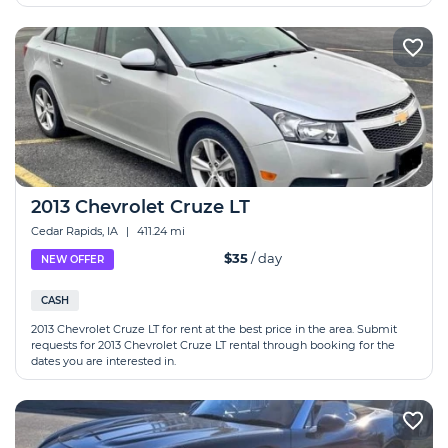
2013 Chevrolet Cruze LT
Cedar Rapids, IA
|
411.24 mi
$35
/ day
NEW OFFER
CASH
2013 Chevrolet Cruze LT for rent at the best price in the area. Submit
requests for 2013 Chevrolet Cruze LT rental through booking for the
dates you are interested in.