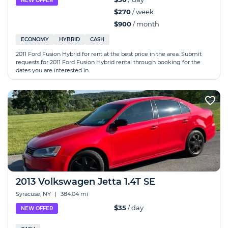
NEW OFFER
$270
/ week
$900
/ month
ECONOMY
HYBRID
CASH
2011 Ford Fusion Hybrid for rent at the best price in the area. Submit
requests for 2011 Ford Fusion Hybrid rental through booking for the
dates you are interested in.
2013 Volkswagen Jetta 1.4T SE
Syracuse, NY
|
384.04 mi
$35
/ day
NEW OFFER