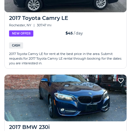
2017 Toyota Camry LE
Rochester, NY
|
307.47 mi
$45
/ day
NEW OFFER
CASH
2017 Toyota Camry LE for rent at the best price in the area. Submit
requests for 2017 Toyota Camry LE rental through booking for the dates
you are interested in.
2017 BMW 230i