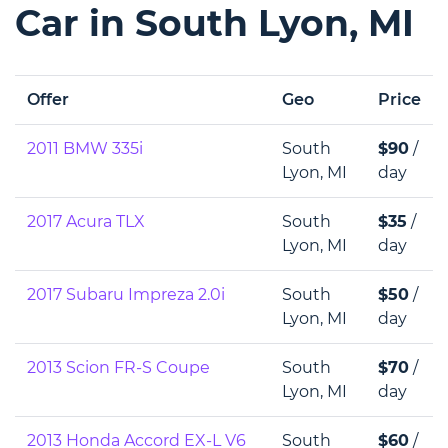
Car in South Lyon, MI
Offer
Geo
Price
2011 BMW 335i
South
$90
/
Lyon, MI
day
2017 Acura TLX
South
$35
/
Lyon, MI
day
2017 Subaru Impreza 2.0i
South
$50
/
Lyon, MI
day
2013 Scion FR-S Coupe
South
$70
/
Lyon, MI
day
2013 Honda Accord EX-L V6
South
$60
/