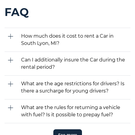
FAQ
How much does it cost to rent a Car in
South Lyon, MI?
Can I additionally insure the Car during the
rental period?
What are the age restrictions for drivers? Is
there a surcharge for young drivers?
What are the rules for returning a vehicle
with fuel? Is it possible to prepay fuel?
See more