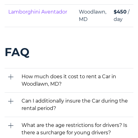
Lamborghini Aventador
Woodlawn,
$450
/
MD
day
FAQ
How much does it cost to rent a Car in
Woodlawn, MD?
Can I additionally insure the Car during the
rental period?
What are the age restrictions for drivers? Is
there a surcharge for young drivers?