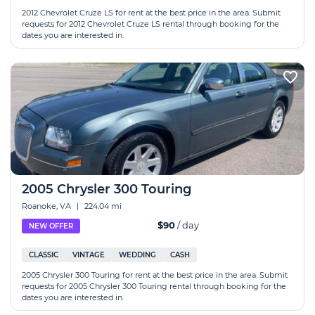
2012 Chevrolet Cruze LS for rent at the best price in the area. Submit
requests for 2012 Chevrolet Cruze LS rental through booking for the
dates you are interested in.
2005 Chrysler 300 Touring
Roanoke, VA
|
224.04 mi
$90
/ day
NEW OFFER
CLASSIC
VINTAGE
WEDDING
CASH
2005 Chrysler 300 Touring for rent at the best price in the area. Submit
requests for 2005 Chrysler 300 Touring rental through booking for the
dates you are interested in.