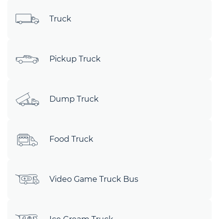
Truck
Pickup Truck
Dump Truck
Food Truck
Video Game Truck Bus