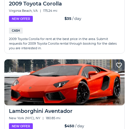
2009 Toyota Corolla
Virginia Beach, VA
|
175.24 mi
$35
/ day
NEW OFFER
CASH
2009 Toyota Corolla for rent at the best price in the area. Submit
requests for 2009 Toyota Corolla rental through booking for the dates
you are interested in.
Lamborghini Aventador
New York (NYC), NY
|
180.85 mi
$450
/ day
NEW OFFER