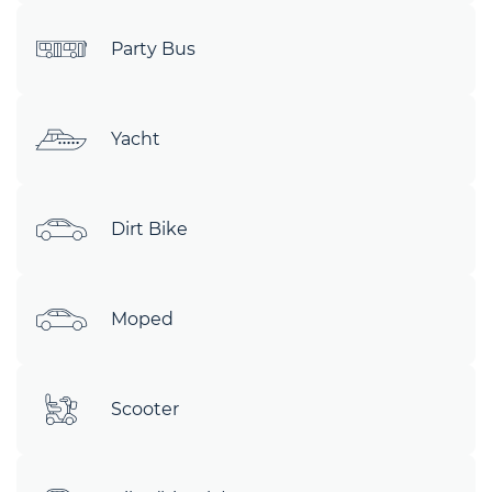
Party Bus
Yacht
Dirt Bike
Moped
Scooter