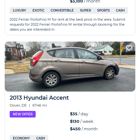
$3,100
/ month
LUXURY
EXOTIC
CONVERTIBLE
SUPER
SPORTS
CASH
2022 Ferrari Portofino M for rent at the best price in the area. Submit
requests for 2022 Ferrari Portofino M rental through booking for the
dates you are interested in.
2013 Hyundai Accent
Dover, DE
|
67.46 mi
$35
/ day
NEW OFFER
$130
/ week
$450
/ month
ECONOMY
CASH