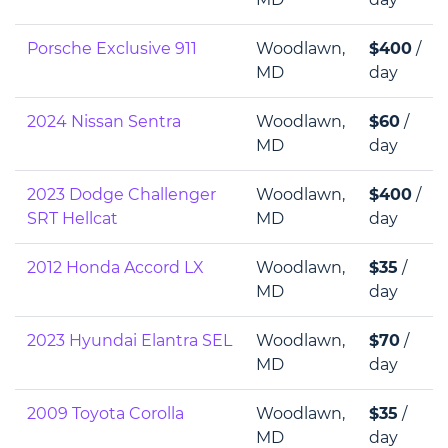
Porsche Exclusive 911
Woodlawn,
$400
/
MD
day
2024 Nissan Sentra
Woodlawn,
$60
/
MD
day
2023 Dodge Challenger
Woodlawn,
$400
/
SRT Hellcat
MD
day
2012 Honda Accord LX
Woodlawn,
$35
/
MD
day
2023 Hyundai Elantra SEL
Woodlawn,
$70
/
MD
day
2009 Toyota Corolla
Woodlawn,
$35
/
MD
day