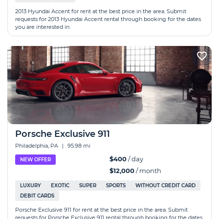
2013 Hyundai Accent for rent at the best price in the area. Submit
requests for 2013 Hyundai Accent rental through booking for the dates
you are interested in.
Porsche Exclusive 911
Philadelphia, PA
|
95.98 mi
$400
/ day
NEW OFFER
$12,000
/ month
LUXURY
EXOTIC
SUPER
SPORTS
WITHOUT CREDIT CARD
DEBIT CARDS
Porsche Exclusive 911 for rent at the best price in the area. Submit
requests for Porsche Exclusive 911 rental through booking for the dates