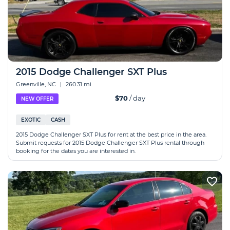
2015 Dodge Challenger SXT Plus
Greenville, NC
|
260.31 mi
$70
/ day
NEW OFFER
EXOTIC
CASH
2015 Dodge Challenger SXT Plus for rent at the best price in the area.
Submit requests for 2015 Dodge Challenger SXT Plus rental through
booking for the dates you are interested in.