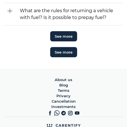
What are the rules for returning a vehicle
with fuel? Is it possible to prepay fuel?
See more
See more
About us
Blog
Terms
Privacy
Cancellation
Investments