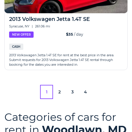
2013 Volkswagen Jetta 1.4T SE
Syracuse, NY
|
261.06 mi
$35
/ day
NEW OFFER
CASH
2013 Volkswagen Jetta 1.4T SE for rent at the best price in the area.
Submit requests for 2013 Volkswagen Jetta 1.4T SE rental through
booking for the dates you are interested in.
1
2
3
4
Categories of cars for
rent in
Woodlawn, MD