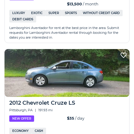
$13,500
/ month
LUXURY
EXOTIC
SUPER
SPORTS
WITHOUT CREDIT CARD
DEBIT CARDS
Lamborghini Aventador for rent at the best price in the area. Submit
requests for Lamborghini Aventador rental through booking for the
dates you are interested in.
2012 Chevrolet Cruze LS
Pittsburgh, PA
|
191.93 mi
$35
/ day
NEW OFFER
ECONOMY
CASH