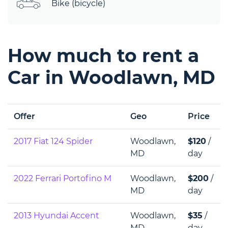
Bike (bicycle)
How much to rent a
Car in Woodlawn, MD
Offer
Geo
Price
2017 Fiat 124 Spider
Woodlawn,
$120
/
MD
day
2022 Ferrari Portofino M
Woodlawn,
$200
/
MD
day
2013 Hyundai Accent
Woodlawn,
$35
/
MD
day