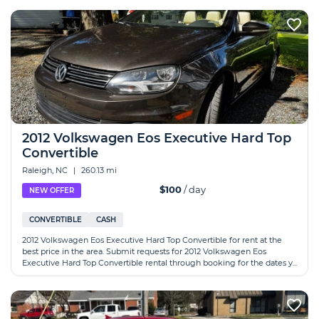
2012 Volkswagen Eos Executive Hard Top
Convertible
Raleigh, NC
|
260.13 mi
$100
/ day
NEW OFFER
CONVERTIBLE
CASH
2012 Volkswagen Eos Executive Hard Top Convertible for rent at the
best price in the area. Submit requests for 2012 Volkswagen Eos
Executive Hard Top Convertible rental through booking for the dates y...