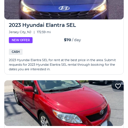
2023 Hyundai Elantra SEL
Jersey City, NJ
|
172.59 mi
$70
/ day
NEW OFFER
CASH
2023 Hyundai Elantra SEL for rent at the best price in the area. Submit
requests for 2023 Hyundai Elantra SEL rental through booking for the
dates you are interested in.