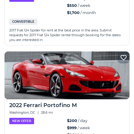
$550
/ week
$1,700
/ month
CONVERTIBLE
2017 Fiat 124 Spider for rent at the best price in the area. Submit
requests for 2017 Fiat 124 Spider rental through booking for the dates
you are interested in.
2022 Ferrari Portofino M
Washington, DC
|
28.6 mi
$200
/ day
NEW OFFER
$999
/ week