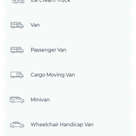
Ice Cream Truck
Van
Passenger Van
Cargo Moving Van
Minivan
Wheelchair Handicap Van