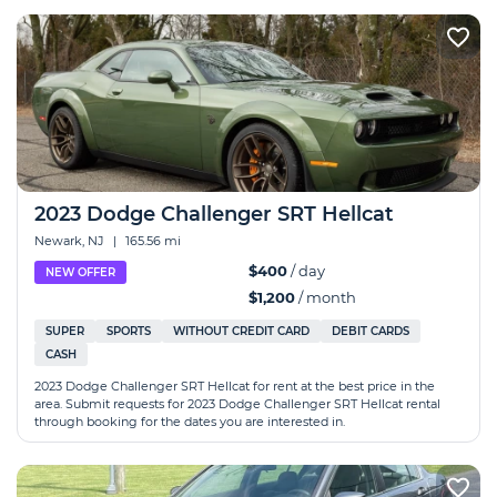
2023 Dodge Challenger SRT Hellcat
Newark, NJ
|
165.56 mi
$400
/ day
NEW OFFER
$1,200
/ month
SUPER
SPORTS
WITHOUT CREDIT CARD
DEBIT CARDS
CASH
2023 Dodge Challenger SRT Hellcat for rent at the best price in the
area. Submit requests for 2023 Dodge Challenger SRT Hellcat rental
through booking for the dates you are interested in.