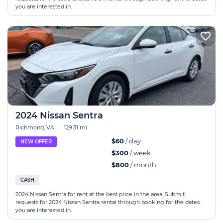
you are interested in.
2024 Nissan Sentra
Richmond, VA
|
129.31 mi
$60
/ day
NEW OFFER
$300
/ week
$800
/ month
CASH
2024 Nissan Sentra for rent at the best price in the area. Submit
requests for 2024 Nissan Sentra rental through booking for the dates
you are interested in.