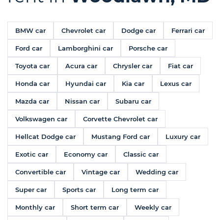
BMW car
Chevrolet car
Dodge car
Ferrari car
Ford car
Lamborghini car
Porsche car
Toyota car
Acura car
Chrysler car
Fiat car
Honda car
Hyundai car
Kia car
Lexus car
Mazda car
Nissan car
Subaru car
Volkswagen car
Corvette Chevrolet car
Hellcat Dodge car
Mustang Ford car
Luxury car
Exotic car
Economy car
Classic car
Convertible car
Vintage car
Wedding car
Super car
Sports car
Long term car
Monthly car
Short term car
Weekly car