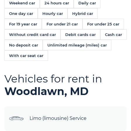
Weekend car
24 hours car
Daily car
One day car
Hourly car
Hybrid car
For 19 year car
For under 21 car
For under 25 car
Without credit card car
Debit cards car
Cash car
No deposit car
Unlimited mileage (miles) car
With car seat car
Vehicles for rent in
Woodlawn, MD
Limo (limousine) Service