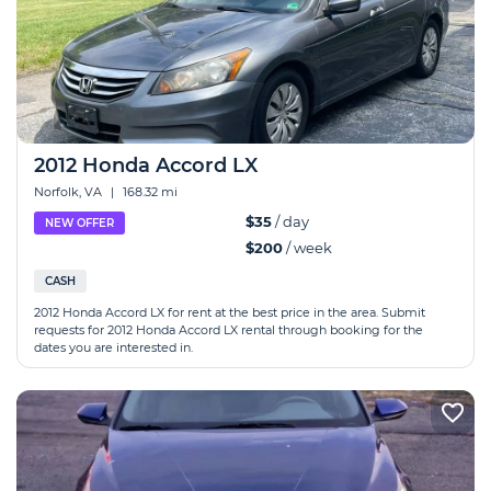
2012 Honda Accord LX
Norfolk, VA
|
168.32 mi
$35
/ day
NEW OFFER
$200
/ week
CASH
2012 Honda Accord LX for rent at the best price in the area. Submit
requests for 2012 Honda Accord LX rental through booking for the
dates you are interested in.