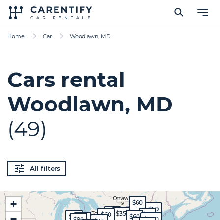
Home
Car
Woodlawn, MD
Cars rental
Woodlawn, MD
(49)
All filters
+
$60
$59
$45
$35
$60
$55
−
$50
$60
$35
$300
$90