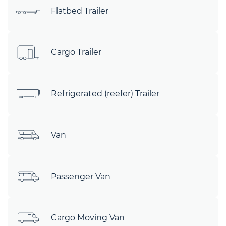
Flatbed Trailer
Cargo Trailer
Refrigerated (reefer) Trailer
Van
Passenger Van
Cargo Moving Van