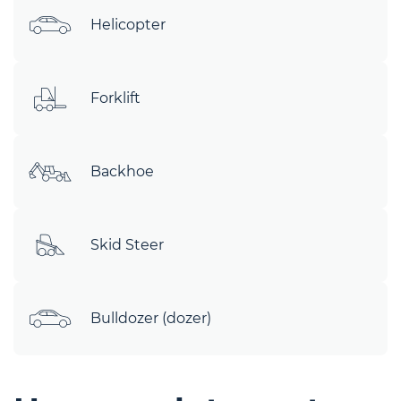
Helicopter
Forklift
Backhoe
Skid Steer
Bulldozer (dozer)