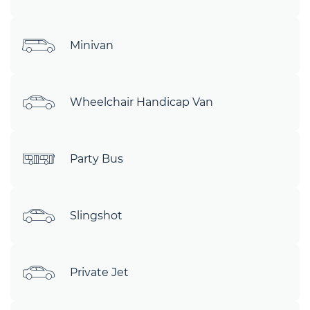
Minivan
Wheelchair Handicap Van
Party Bus
Slingshot
Private Jet