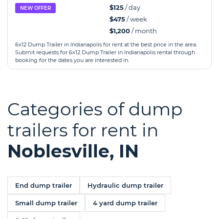
$125
/ day
NEW OFFER
$475
/ week
$1,200
/ month
6x12 Dump Trailer in Indianapolis for rent at the best price in the area.
Submit requests for 6x12 Dump Trailer in Indianapolis rental through
booking for the dates you are interested in.
Categories of dump
trailers for rent in
Noblesville, IN
End dump trailer
Hydraulic dump trailer
Small dump trailer
4 yard dump trailer