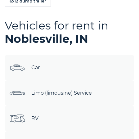
6x12 dump trailer
Vehicles for rent in
Noblesville, IN
Car
Limo (limousine) Service
RV