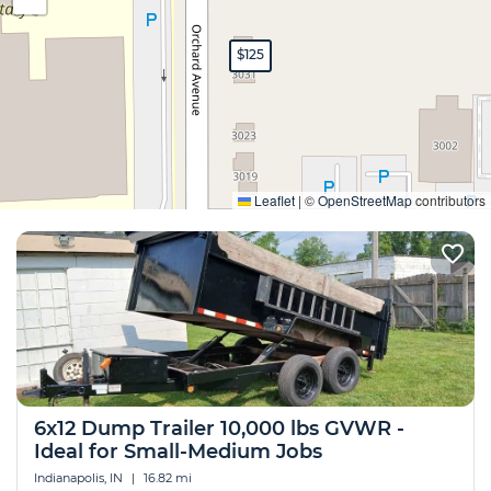
$125
Expand
Leaflet
|
©
OpenStreetMap
contributors
6x12 Dump Trailer 10,000 lbs GVWR -
Ideal for Small-Medium Jobs
Indianapolis, IN
|
16.82 mi