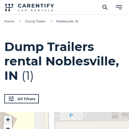
Home
Dump Trailer
Noblesville, IN
Dump Trailers
rental Noblesville,
IN
(1)
All filters
+
−