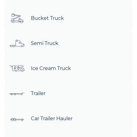
Bucket Truck
Semi Truck
Ice Cream Truck
Trailer
Car Trailer Hauler