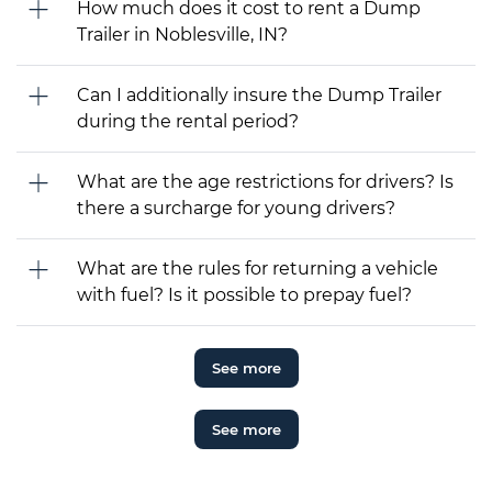
How much does it cost to rent a Dump
Trailer in Noblesville, IN?
Can I additionally insure the Dump Trailer
during the rental period?
What are the age restrictions for drivers? Is
there a surcharge for young drivers?
What are the rules for returning a vehicle
with fuel? Is it possible to prepay fuel?
See more
See more