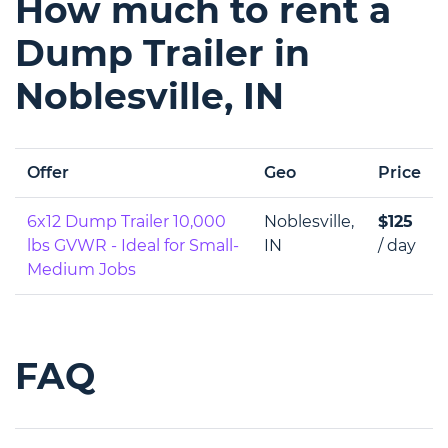
How much to rent a
Dump Trailer in
Noblesville, IN
Offer
Geo
Price
6x12 Dump Trailer 10,000
Noblesville,
$125
lbs GVWR - Ideal for Small-
IN
/ day
Medium Jobs
FAQ