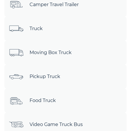
Camper Travel Trailer
Truck
Moving Box Truck
Pickup Truck
Food Truck
Video Game Truck Bus