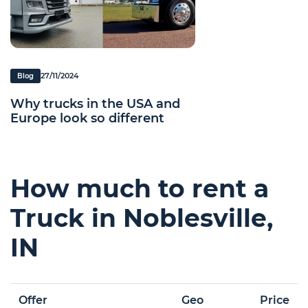
27/11/2024
Blog
Why trucks in the USA and
Europe look so different
How much to rent a
Truck in Noblesville,
IN
Offer
Geo
Price