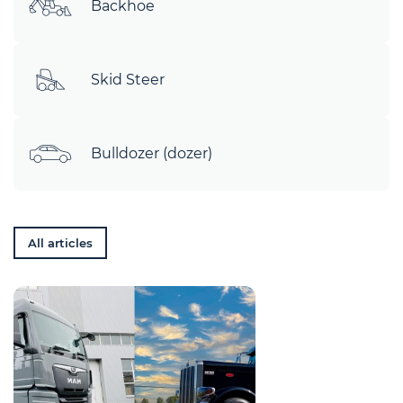
Backhoe
Skid Steer
Bulldozer (dozer)
All articles