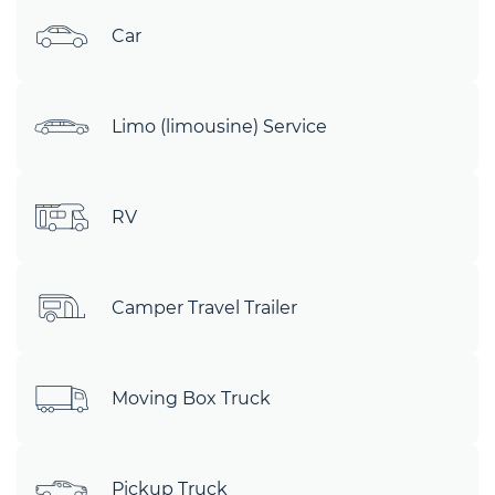
Car
Limo (limousine) Service
RV
Camper Travel Trailer
Moving Box Truck
Pickup Truck