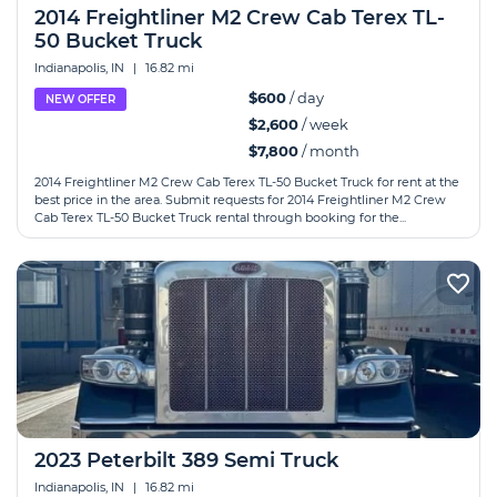
2014 Freightliner M2 Crew Cab Terex TL-
50 Bucket Truck
Indianapolis, IN
|
16.82 mi
$600
/ day
NEW OFFER
$2,600
/ week
$7,800
/ month
2014 Freightliner M2 Crew Cab Terex TL-50 Bucket Truck for rent at the
best price in the area. Submit requests for 2014 Freightliner M2 Crew
Cab Terex TL-50 Bucket Truck rental through booking for the...
2023 Peterbilt 389 Semi Truck
Indianapolis, IN
|
16.82 mi