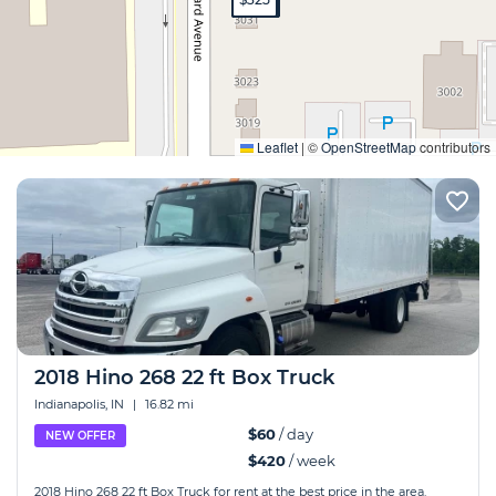
Expand
Leaflet
|
©
OpenStreetMap
contributors
2018 Hino 268 22 ft Box Truck
Indianapolis, IN
|
16.82 mi
$60
/ day
NEW OFFER
$420
/ week
2018 Hino 268 22 ft Box Truck for rent at the best price in the area.