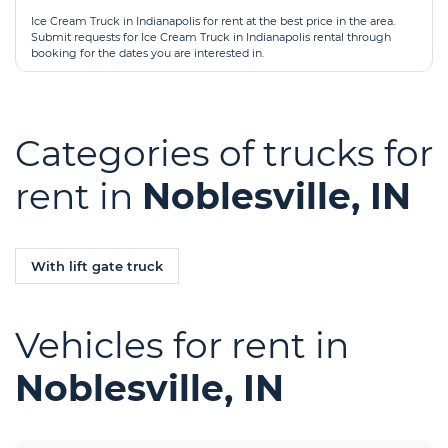
Ice Cream Truck in Indianapolis for rent at the best price in the area.
Submit requests for Ice Cream Truck in Indianapolis rental through
booking for the dates you are interested in.
Categories of trucks for
rent in
Noblesville, IN
With lift gate truck
Vehicles for rent in
Noblesville, IN