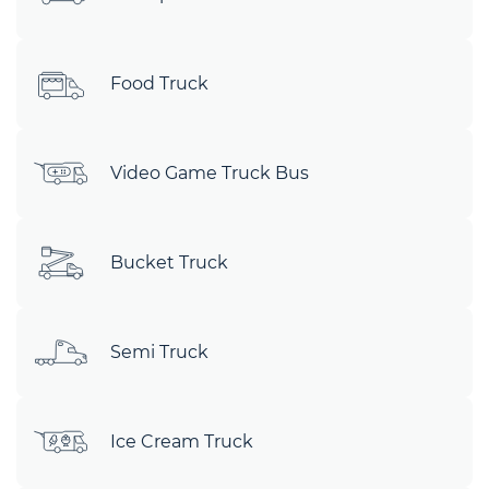
Food Truck
Video Game Truck Bus
Bucket Truck
Semi Truck
Ice Cream Truck