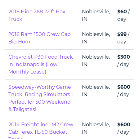
2018 Hino 268 22 ft Box
Noblesville,
$60
/
Truck
IN
day
2016 Ram 1500 Crew Cab
Noblesville,
$99
/
Big Horn
IN
day
Chevrolet P30 Food Truck
Noblesville,
$300
in Indianapolis (Low
IN
/ day
Monthly Lease)
Speedway-Worthy Game
Noblesville,
$600
Truck! Racing Simulators •
IN
/ day
Perfect for 500 Weekend
& Tailgates!
2014 Freightliner M2 Crew
Noblesville,
$600
Cab Terex TL-50 Bucket
IN
/ day