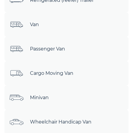
Refrigerated (reefer) Trailer
Van
Passenger Van
Cargo Moving Van
Minivan
Wheelchair Handicap Van