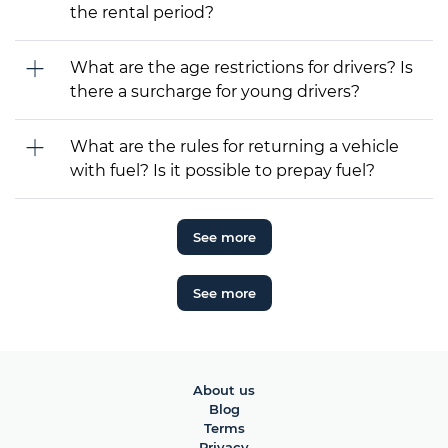
the rental period?
What are the age restrictions for drivers? Is
there a surcharge for young drivers?
What are the rules for returning a vehicle
with fuel? Is it possible to prepay fuel?
See more
See more
About us
Blog
Terms
Privacy