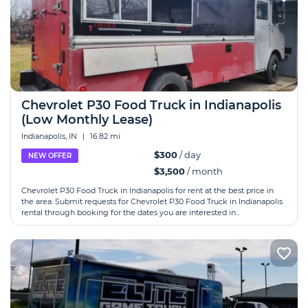
Chevrolet P30 Food Truck in Indianapolis
(Low Monthly Lease)
Indianapolis, IN
|
16.82 mi
$300
/ day
NEW OFFER
$3,500
/ month
Chevrolet P30 Food Truck in Indianapolis for rent at the best price in
the area. Submit requests for Chevrolet P30 Food Truck in Indianapolis
rental through booking for the dates you are interested in...