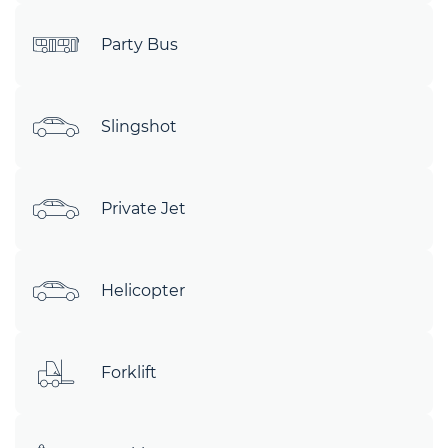
Party Bus
Slingshot
Private Jet
Helicopter
Forklift