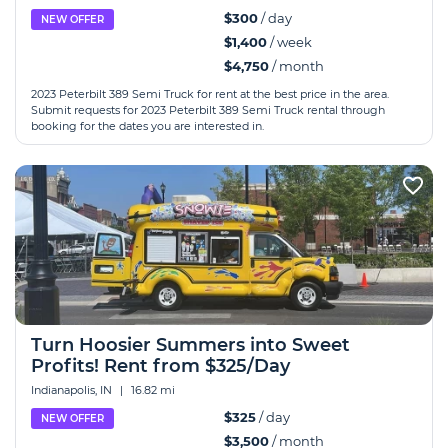
$300
/ day
NEW OFFER
$1,400
/ week
$4,750
/ month
2023 Peterbilt 389 Semi Truck for rent at the best price in the area.
Submit requests for 2023 Peterbilt 389 Semi Truck rental through
booking for the dates you are interested in.
Turn Hoosier Summers into Sweet
Profits! Rent from $325/Day
Indianapolis, IN
|
16.82 mi
$325
/ day
NEW OFFER
$3,500
/ month