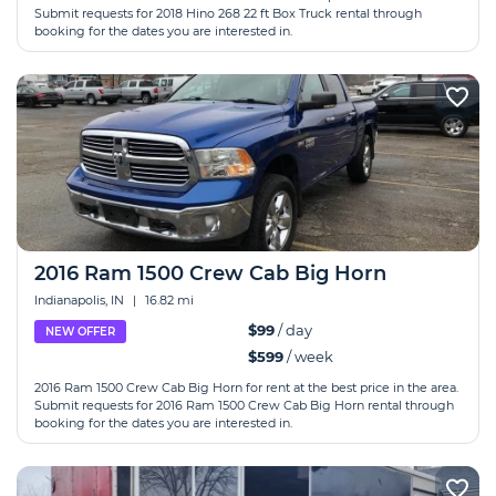
Submit requests for 2018 Hino 268 22 ft Box Truck rental through
booking for the dates you are interested in.
2016 Ram 1500 Crew Cab Big Horn
Indianapolis, IN
|
16.82 mi
$99
/ day
NEW OFFER
$599
/ week
2016 Ram 1500 Crew Cab Big Horn for rent at the best price in the area.
Submit requests for 2016 Ram 1500 Crew Cab Big Horn rental through
booking for the dates you are interested in.