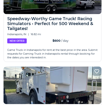
Speedway-Worthy Game Truck! Racing
Simulators • Perfect for 500 Weekend &
Tailgates!
Indianapolis, IN
|
16.82 mi
$600
/ day
NEW OFFER
Game Truck in Indianapolis for rent at the best price in the area. Submit
requests for Gaming Truck in Indianapolis rental through booking for
the dates you are interested in.