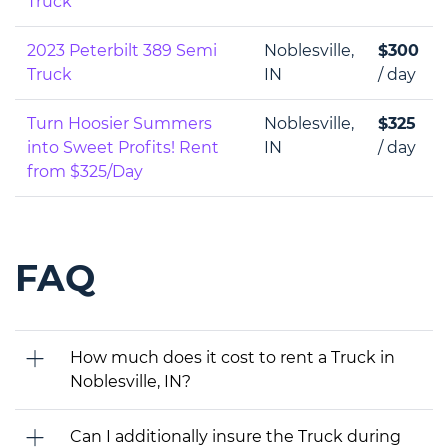
Truck
2023 Peterbilt 389 Semi
Noblesville,
$300
Truck
IN
/ day
Turn Hoosier Summers
Noblesville,
$325
into Sweet Profits! Rent
IN
/ day
from $325/Day
FAQ
How much does it cost to rent a Truck in
Noblesville, IN?
Can I additionally insure the Truck during