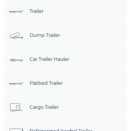
Trailer
Dump Trailer
Car Trailer Hauler
Flatbed Trailer
Cargo Trailer