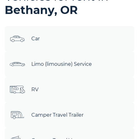
Bethany, OR
Car
Limo (limousine) Service
RV
Camper Travel Trailer