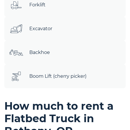
Forklift
Excavator
Backhoe
Boom Lift (cherry picker)
How much to rent a
Flatbed Truck in