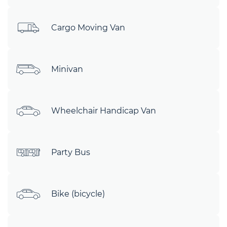
Cargo Moving Van
Minivan
Wheelchair Handicap Van
Party Bus
Bike (bicycle)