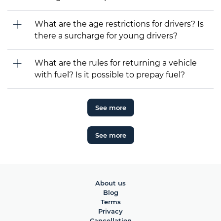
What are the age restrictions for drivers? Is
there a surcharge for young drivers?
What are the rules for returning a vehicle
with fuel? Is it possible to prepay fuel?
See more
See more
About us
Blog
Terms
Privacy
Cancellation