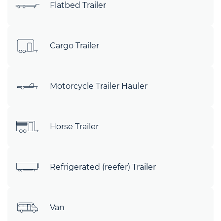
Flatbed Trailer
Cargo Trailer
Motorcycle Trailer Hauler
Horse Trailer
Refrigerated (reefer) Trailer
Van