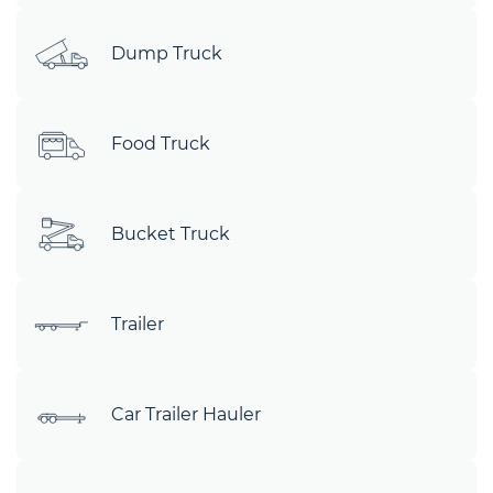
Dump Truck
Food Truck
Bucket Truck
Trailer
Car Trailer Hauler