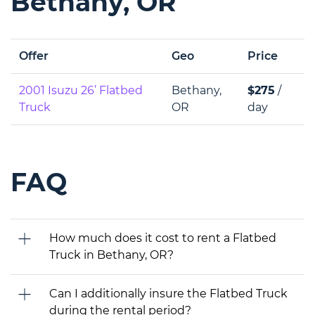
Bethany, OR
Offer
Geo
Price
2001 Isuzu 26’ Flatbed
Bethany,
$275
/
Truck
OR
day
FAQ
How much does it cost to rent a Flatbed
Truck in Bethany, OR?
Can I additionally insure the Flatbed Truck
during the rental period?