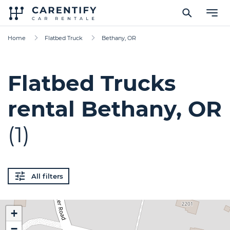
Home
Flatbed Truck
Bethany, OR
Flatbed Trucks
rental Bethany, OR
(1)
All filters
+
−