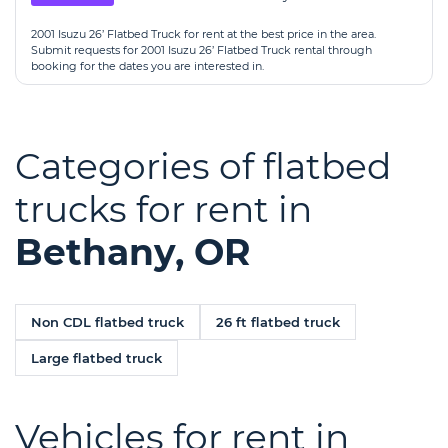
2001 Isuzu 26’ Flatbed Truck for rent at the best price in the area.
Submit requests for 2001 Isuzu 26’ Flatbed Truck rental through
booking for the dates you are interested in.
Categories of flatbed
trucks for rent in
Bethany, OR
Non CDL flatbed truck
26 ft flatbed truck
Large flatbed truck
Vehicles for rent in