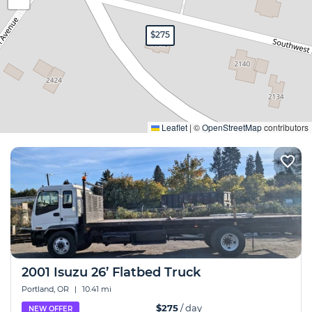
$275
Expand
Leaflet
|
©
OpenStreetMap
contributors
2001 Isuzu 26’ Flatbed Truck
Portland, OR
|
10.41 mi
$275
/ day
NEW OFFER