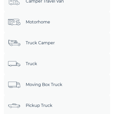
Camper Travel Van
Motorhome
Truck Camper
Truck
Moving Box Truck
Pickup Truck