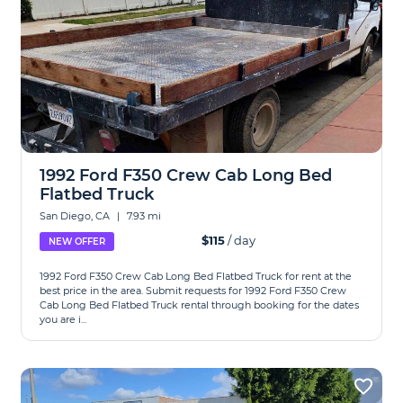
1992 Ford F350 Crew Cab Long Bed
Flatbed Truck
San Diego, CA
|
7.93 mi
$115
/ day
NEW OFFER
1992 Ford F350 Crew Cab Long Bed Flatbed Truck for rent at the
best price in the area. Submit requests for 1992 Ford F350 Crew
Cab Long Bed Flatbed Truck rental through booking for the dates
you are i...