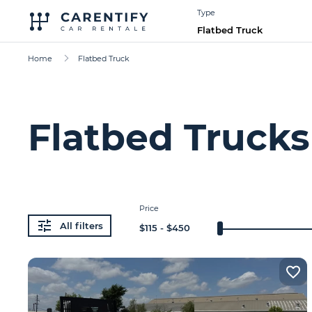
Type
Flatbed Truck
Home
Flatbed Truck
Flatbed Trucks
Price
All filters
$
115
- $
450