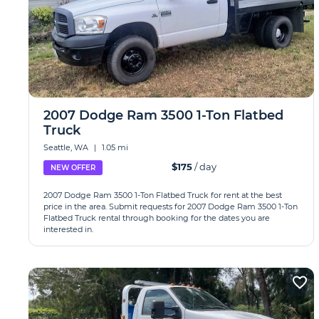
2007 Dodge Ram 3500 1-Ton Flatbed
Truck
Seattle, WA
|
1.05 mi
$175
/ day
NEW OFFER
2007 Dodge Ram 3500 1-Ton Flatbed Truck for rent at the best
price in the area. Submit requests for 2007 Dodge Ram 3500 1-Ton
Flatbed Truck rental through booking for the dates you are
interested in.