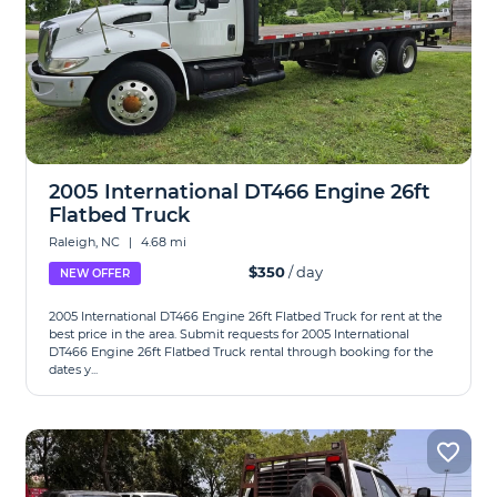
2005 International DT466 Engine 26ft
Flatbed Truck
Raleigh, NC
|
4.68 mi
$350
/ day
NEW OFFER
2005 International DT466 Engine 26ft Flatbed Truck for rent at the
best price in the area. Submit requests for 2005 International
DT466 Engine 26ft Flatbed Truck rental through booking for the
dates y...