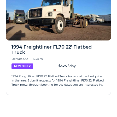
1994 Freightliner FL70 22' Flatbed
Truck
Denver, CO
|
12.25 mi
$325
/ day
NEW OFFER
1994 Freightliner FL70 22' Flatbed Truck for rent at the best price
in the area. Submit requests for 1994 Freightliner FL70 22' Flatbed
Truck rental through booking for the dates you are interested in...