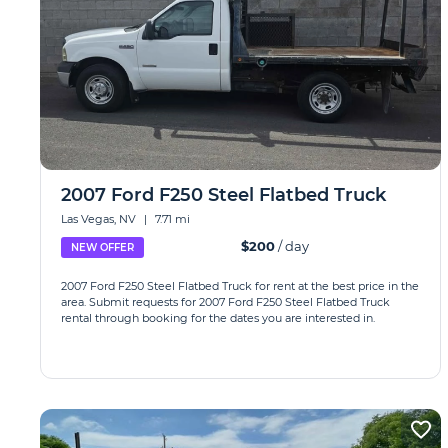
2007 Ford F250 Steel Flatbed Truck
Las Vegas, NV
|
7.71 mi
$200
/ day
NEW OFFER
2007 Ford F250 Steel Flatbed Truck for rent at the best price in the
area. Submit requests for 2007 Ford F250 Steel Flatbed Truck
rental through booking for the dates you are interested in.