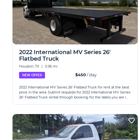
2022 International MV Series 26'
Flatbed Truck
Houston, TX
|
0.36 mi
$450
/ day
NEW OFFER
2022 International MV Series 26' Flatbed Truck for rent at the best
price in the area. Submit requests for 2022 International MV Series
26' Flatbed Truck rental through booking for the dates you are i...