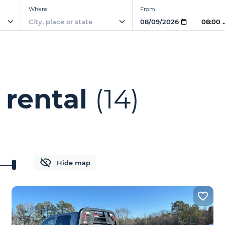
Where
From
08:00
 rental
(14)
Hide map