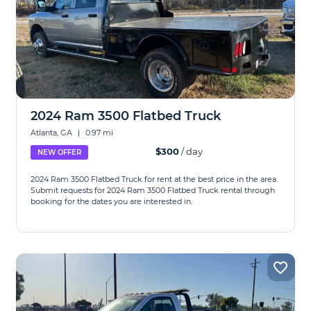
2024 Ram 3500 Flatbed Truck
Atlanta, GA
|
0.97 mi
$300
/ day
NEW OFFER
2024 Ram 3500 Flatbed Truck for rent at the best price in the area.
Submit requests for 2024 Ram 3500 Flatbed Truck rental through
booking for the dates you are interested in.