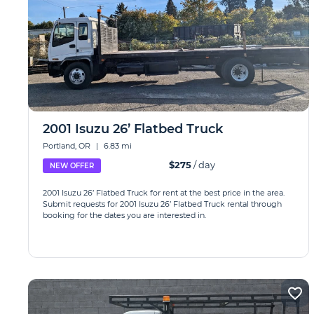
2001 Isuzu 26’ Flatbed Truck
Portland, OR
|
6.83 mi
$275
/ day
NEW OFFER
2001 Isuzu 26’ Flatbed Truck for rent at the best price in the area.
Submit requests for 2001 Isuzu 26’ Flatbed Truck rental through
booking for the dates you are interested in.