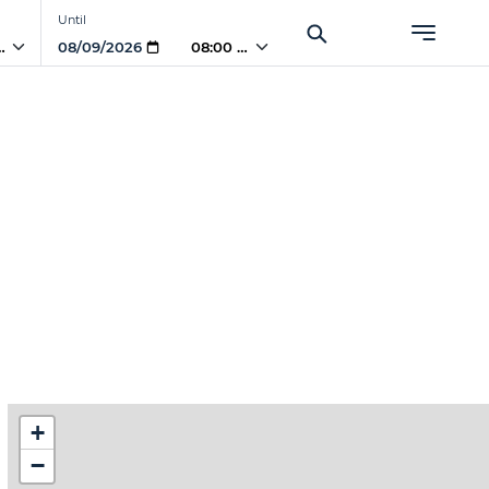
Until
 AM
08:00 AM
+
−