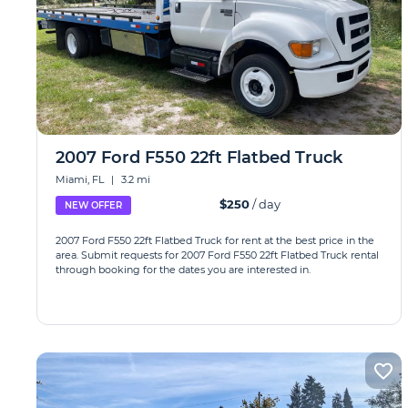
2007 Ford F550 22ft Flatbed Truck
Miami, FL
|
3.2 mi
$250
/ day
NEW OFFER
2007 Ford F550 22ft Flatbed Truck for rent at the best price in the
area. Submit requests for 2007 Ford F550 22ft Flatbed Truck rental
through booking for the dates you are interested in.