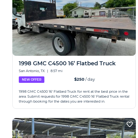
1998 GMC C4500 16’ Flatbed Truck
San Antonio, TX
|
8.57 mi
$250
/ day
NEW OFFER
1998 GMC C4500 16’ Flatbed Truck for rent at the best price in the
area. Submit requests for 1998 GMC C4500 16’ Flatbed Truck rental
through booking for the dates you are interested in.