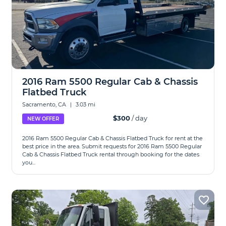
2016 Ram 5500 Regular Cab & Chassis
Flatbed Truck
Sacramento, CA
|
3.03 mi
$300
/ day
NEW OFFER
2016 Ram 5500 Regular Cab & Chassis Flatbed Truck for rent at the
best price in the area. Submit requests for 2016 Ram 5500 Regular
Cab & Chassis Flatbed Truck rental through booking for the dates
you...