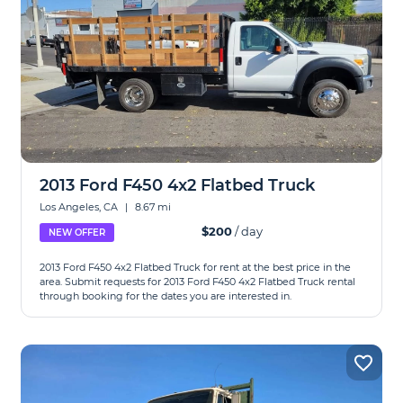
2013 Ford F450 4x2 Flatbed Truck
Los Angeles, CA
|
8.67 mi
$200
/ day
NEW OFFER
2013 Ford F450 4x2 Flatbed Truck for rent at the best price in the
area. Submit requests for 2013 Ford F450 4x2 Flatbed Truck rental
through booking for the dates you are interested in.