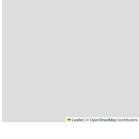
Leaflet
|
©
OpenStreetMap
contributors