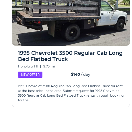
1995 Chevrolet 3500 Regular Cab Long
Bed Flatbed Truck
Honolulu, HI
|
9.75 mi
$140
/ day
NEW OFFER
1995 Chevrolet 3500 Regular Cab Long Bed Flatbed Truck for rent
at the best price in the area. Submit requests for 1995 Chevrolet
3500 Regular Cab Long Bed Flatbed Truck rental through booking
for the...