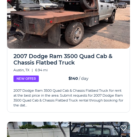
2007 Dodge Ram 3500 Quad Cab &
Chassis Flatbed Truck
Austin, TX
|
6.94 mi
$140
/ day
NEW OFFER
2007 Dodge Ram 3500 Quad Cab & Chassis Flatbed Truck for rent
at the best price in the area. Submit requests for 2007 Dodge Ram
3500 Quad Cab & Chassis Flatbed Truck rental through booking for
the dat...