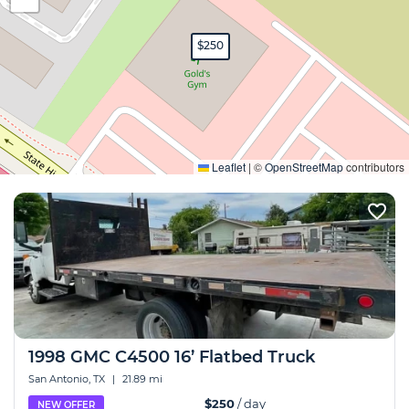
$250
Expand
Leaflet
|
©
OpenStreetMap
contributors
1998 GMC C4500 16’ Flatbed Truck
San Antonio, TX
|
21.89 mi
$250
/ day
NEW OFFER