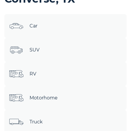
Car
SUV
RV
Motorhome
Truck