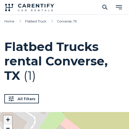
Home
Flatbed Truck
Converse, TX
Flatbed Trucks
rental Converse,
TX
(1)
All filters
+
−