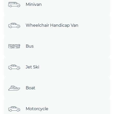
Minivan
Wheelchair Handicap Van
Bus
Jet Ski
Boat
Motorcycle