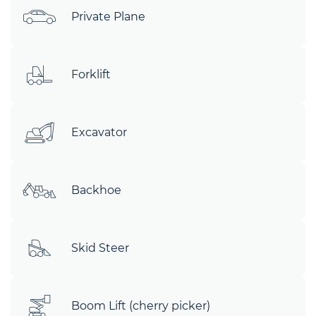
Private Plane
Forklift
Excavator
Backhoe
Skid Steer
Boom Lift (cherry picker)