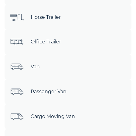
Horse Trailer
Office Trailer
Van
Passenger Van
Cargo Moving Van