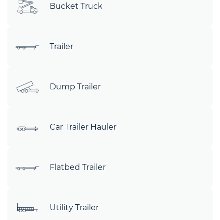
Bucket Truck
Trailer
Dump Trailer
Car Trailer Hauler
Flatbed Trailer
Utility Trailer