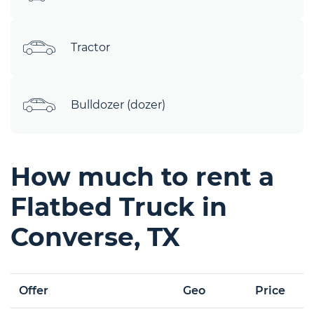
Tractor
Bulldozer (dozer)
How much to rent a
Flatbed Truck in
Converse, TX
Offer
Geo
Price