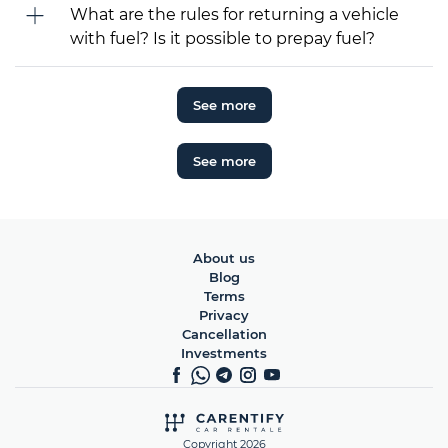
What are the rules for returning a vehicle
with fuel? Is it possible to prepay fuel?
See more
See more
About us
Blog
Terms
Privacy
Cancellation
Investments
Copyright 2026