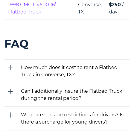
1998 GMC C4500 16’
Converse,
$250
/
Flatbed Truck
TX
day
FAQ
How much does it cost to rent a Flatbed
Truck in Converse, TX?
Can I additionally insure the Flatbed Truck
during the rental period?
What are the age restrictions for drivers? Is
there a surcharge for young drivers?