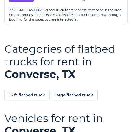
1998 GMC C4500 16’ Flatbed Truck for rent at the best price in the area.
Submit requests for 1998 GMC C4500 16’ Flatbed Truck rental through
booking for the dates you are interested in.
Categories of flatbed
trucks for rent in
Converse, TX
16 ft flatbed truck
Large flatbed truck
Vehicles for rent in
Converse, TX