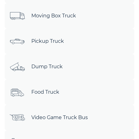
Moving Box Truck
Pickup Truck
Dump Truck
Food Truck
Video Game Truck Bus