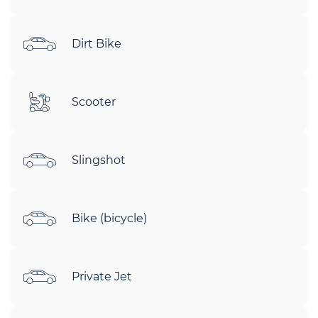
Dirt Bike
Scooter
Slingshot
Bike (bicycle)
Private Jet