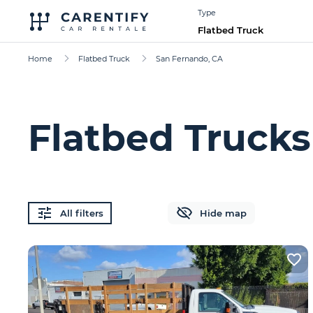
Type
Flatbed Truck
Home
Flatbed Truck
San Fernando, CA
Flatbed Trucks
All filters
Hide map