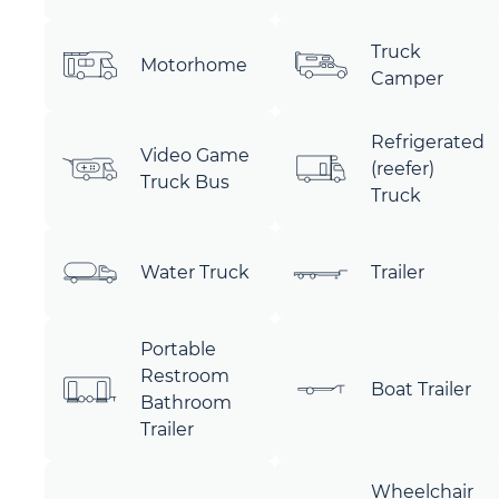
Truck
Motorhome
Camper
Refrigerated
Video Game
(reefer)
Truck Bus
Truck
Water Truck
Trailer
Portable
Restroom
Boat Trailer
Bathroom
Trailer
Wheelchair