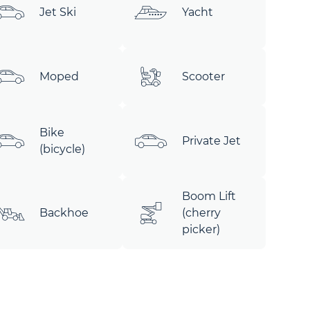
Jet Ski
Yacht
Moped
Scooter
Bike
Private Jet
(bicycle)
Boom Lift
Backhoe
(cherry
picker)