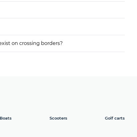
 exist on crossing borders?
Boats
Scooters
Golf carts