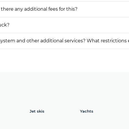
 there any additional fees for this?
ruck?
on system and other additional services? What restrictions
Jet skis
Yachts