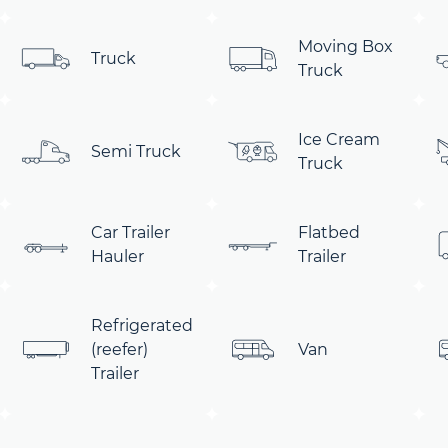
Moving Box
Truck
Truck
Ice Cream
Semi Truck
Truck
Car Trailer
Flatbed
Hauler
Trailer
Refrigerated
(reefer)
Van
Trailer