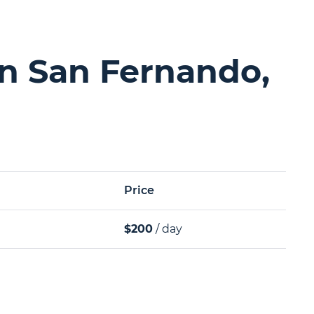
in San Fernando,
Price
$200
/ day