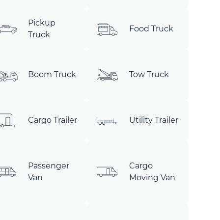
Pickup
Food Truck
Truck
Boom Truck
Tow Truck
Cargo Trailer
Utility Trailer
Passenger
Cargo
Van
Moving Van