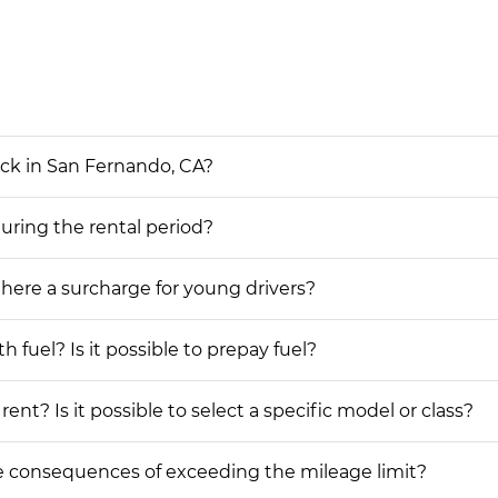
uck in San Fernando, CA?
during the rental period?
 there a surcharge for young drivers?
h fuel? Is it possible to prepay fuel?
ent? Is it possible to select a specific model or class?
he consequences of exceeding the mileage limit?