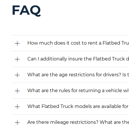
FAQ
How much does it cost to rent a Flatbed Tr
Can I additionally insure the Flatbed Truck 
What are the age restrictions for drivers? Is
What are the rules for returning a vehicle wit
What Flatbed Truck models are available for r
Are there mileage restrictions? What are t