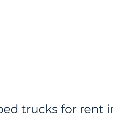
bed trucks for rent 