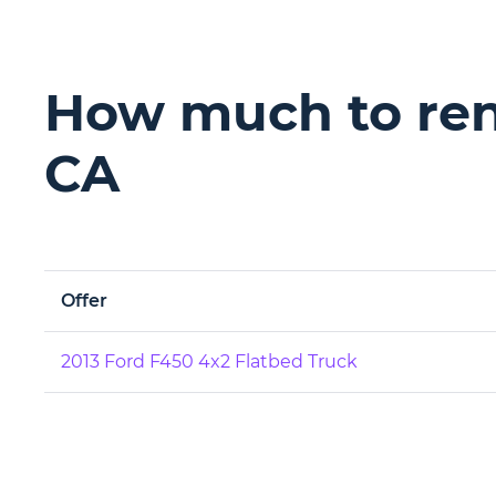
How much to rent
CA
Offer
2013 Ford F450 4x2 Flatbed Truck