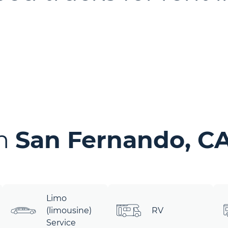
in
San Fernando, C
Limo
(limousine)
RV
Service