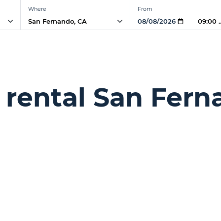
Where
From
09:00 
 rental San Fern