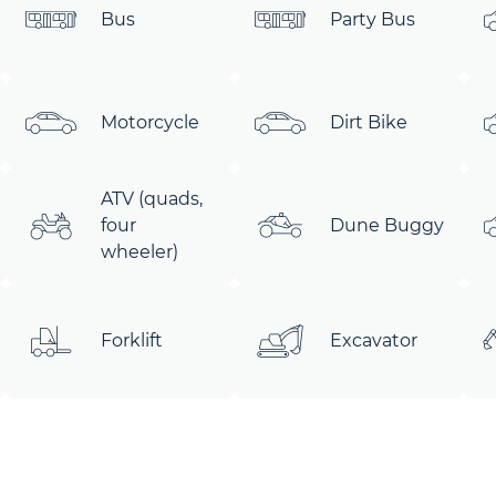
Bus
Party Bus
Motorcycle
Dirt Bike
ATV (quads,
four
Dune Buggy
wheeler)
Forklift
Excavator