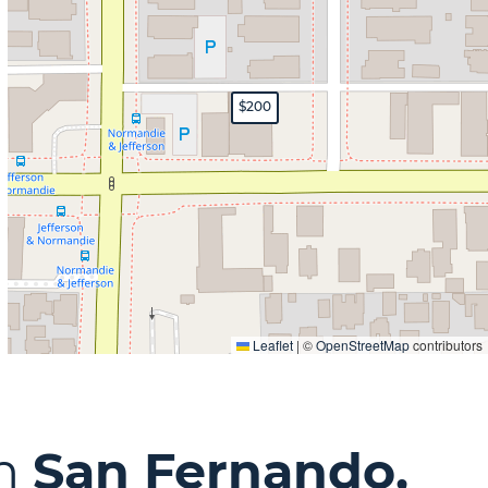
$200
Leaflet
|
©
OpenStreetMap
contributors
in
San Fernando,