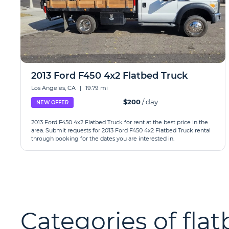
2013 Ford F450 4x2 Flatbed Truck
Los Angeles, CA
|
19.79 mi
$200
/ day
NEW OFFER
2013 Ford F450 4x2 Flatbed Truck for rent at the best price in the
area. Submit requests for 2013 Ford F450 4x2 Flatbed Truck rental
through booking for the dates you are interested in.
Categories of flat