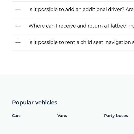
Is it possible to add an additional driver? Are
Where can I receive and return a Flatbed T
Is it possible to rent a child seat, navigati
Popular vehicles
Cars
Vans
Party buses