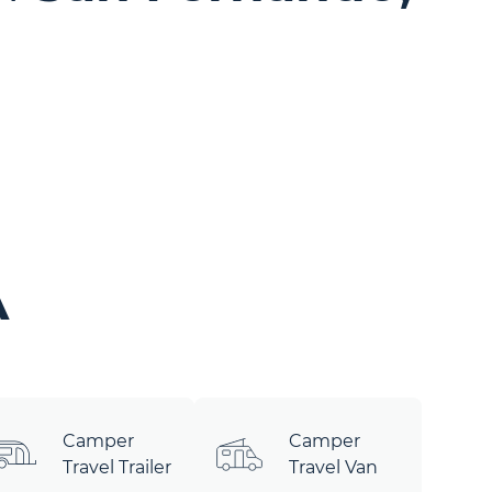
A
Camper
Camper
Travel Trailer
Travel Van