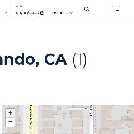
Until
PM
09:00 PM
ando, CA
(1)
+
−