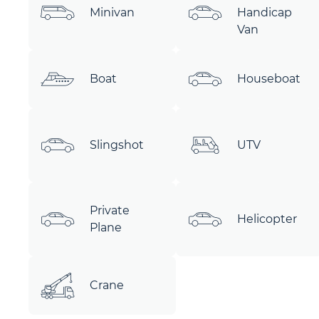
Minivan
Handicap
Van
Boat
Houseboat
Slingshot
UTV
Private
Helicopter
Plane
Crane