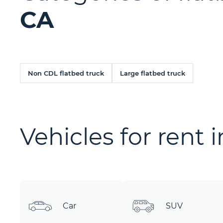
CA
Non CDL flatbed truck
Large flatbed truck
Vehicles for rent 
Car
SUV