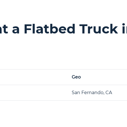
 a Flatbed Truck 
Geo
San Fernando, CA