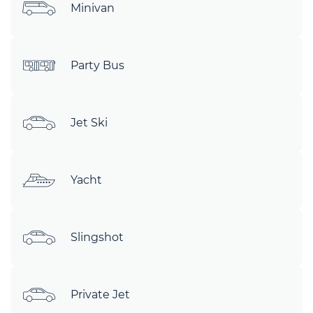
Minivan
Party Bus
Jet Ski
Yacht
Slingshot
Private Jet