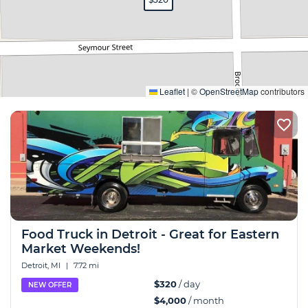
Expand
Leaflet
|
©
OpenStreetMap
contributors
Food Truck in Detroit - Great for Eastern
Market Weekends!
Detroit, MI
|
7.72 mi
$320
/ day
NEW OFFER
$4,000
/ month