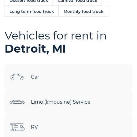
Dessert food truck
Carnival food truck
Long term food truck
Monthly food truck
Vehicles for rent in
Detroit, MI
Car
Limo (limousine) Service
RV