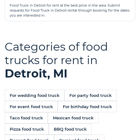
Food Truck in Detroit for rent at the best price in the area. Submit
requests for Food Truck in Detroit rental through booking for the dates
you are interested in.
Categories of food
trucks for rent in
Detroit, MI
For wedding food truck
For party food truck
For event food truck
For birthday food truck
Taco food truck
Mexican food truck
Pizza food truck
BBQ food truck