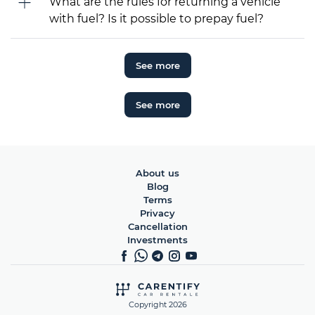
What are the rules for returning a vehicle
with fuel? Is it possible to prepay fuel?
See more
See more
About us
Blog
Terms
Privacy
Cancellation
Investments
Copyright 2026