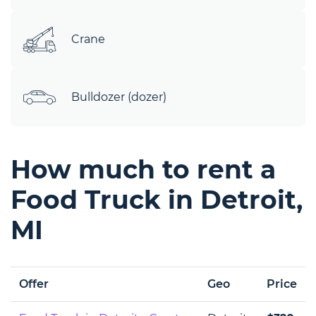
Crane
Bulldozer (dozer)
How much to rent a
Food Truck in Detroit,
MI
Offer
Geo
Price