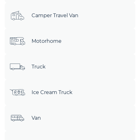
Camper Travel Van
Motorhome
Truck
Ice Cream Truck
Van