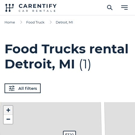
Home
Food Truck
Detroit, MI
Food Trucks rental
Detroit, MI
(1)
All filters
+
−
$320