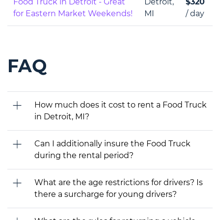
Food Truck in Detroit - Great
Detroit,
$320
for Eastern Market Weekends!
MI
/ day
FAQ
How much does it cost to rent a Food Truck
in Detroit, MI?
Can I additionally insure the Food Truck
during the rental period?
What are the age restrictions for drivers? Is
there a surcharge for young drivers?