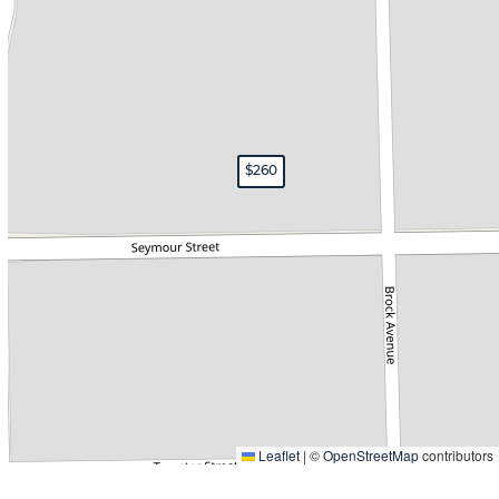
$70
$260
Leaflet
|
©
OpenStreetMap
contributors