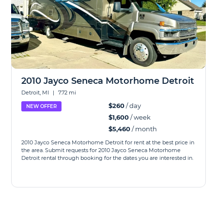
2010 Jayco Seneca Motorhome Detroit
Detroit, MI
|
7.72 mi
$260
/ day
NEW OFFER
$1,600
/ week
$5,460
/ month
2010 Jayco Seneca Motorhome Detroit for rent at the best price in
the area. Submit requests for 2010 Jayco Seneca Motorhome
Detroit rental through booking for the dates you are interested in.