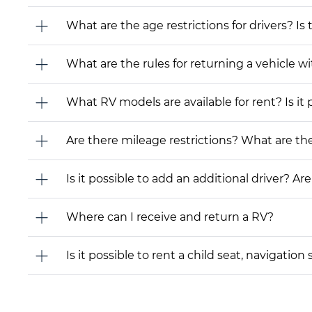
What are the age restrictions for drivers? Is
What are the rules for returning a vehicle wit
What RV models are available for rent? Is it 
Are there mileage restrictions? What are t
Is it possible to add an additional driver? Are
Where can I receive and return a RV?
Is it possible to rent a child seat, navigati