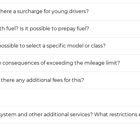
 there a surcharge for young drivers?
h fuel? Is it possible to prepay fuel?
possible to select a specific model or class?
he consequences of exceeding the mileage limit?
 there any additional fees for this?
on system and other additional services? What restrictions