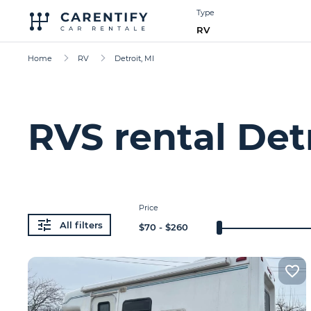
Type
RV
Home
RV
Detroit, MI
RVS rental Detr
Price
All filters
$
70
- $
260