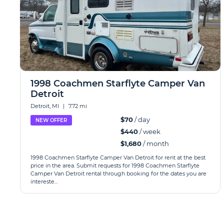
1998 Coachmen Starflyte Camper Van
Detroit
Detroit, MI
|
7.72 mi
$70
/ day
NEW OFFER
$440
/ week
$1,680
/ month
1998 Coachmen Starflyte Camper Van Detroit for rent at the best
price in the area. Submit requests for 1998 Coachmen Starflyte
Camper Van Detroit rental through booking for the dates you are
intereste...