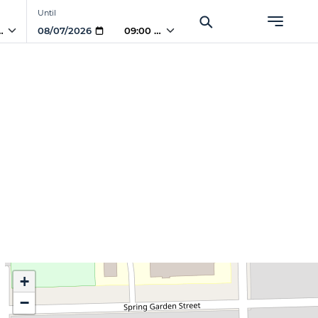
Until
 AM
09:00 AM
+
−