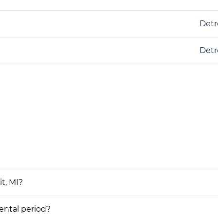
Detr
Detr
t, MI?
rental period?