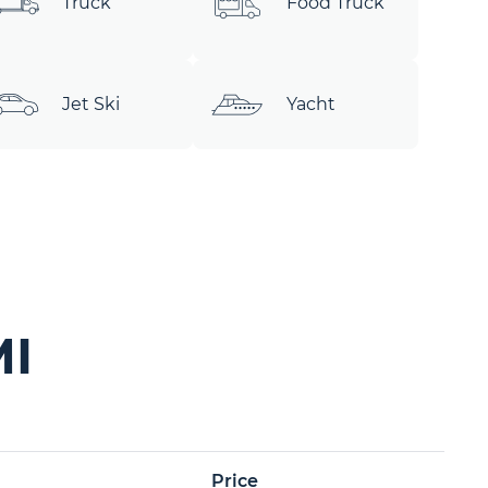
Truck
Food Truck
Jet Ski
Yacht
MI
Price