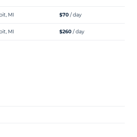
oit, MI
$70
/ day
oit, MI
$260
/ day