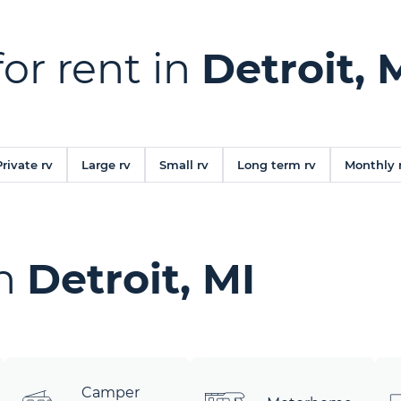
for rent in
Detroit, 
Private rv
Large rv
Small rv
Long term rv
Monthly 
in
Detroit, MI
Camper