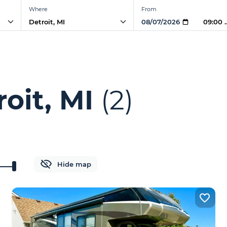
Where
From
09:00
oit, MI
(2)
Hide map