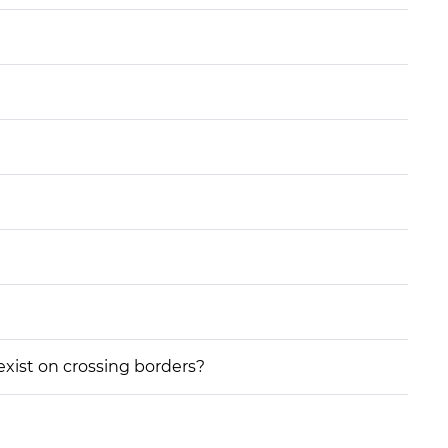
 exist on crossing borders?