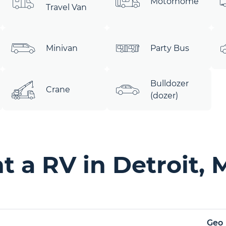
Motorhome
Travel Van
Minivan
Party Bus
Bulldozer
Crane
(dozer)
 a RV in Detroit, 
Geo