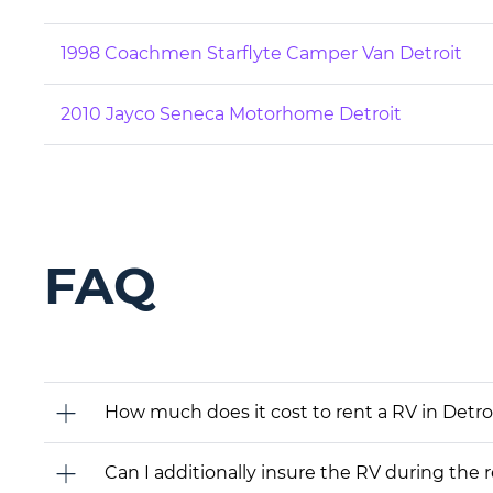
1998 Coachmen Starflyte Camper Van Detroit
2010 Jayco Seneca Motorhome Detroit
FAQ
How much does it cost to rent a RV in Detroi
Can I additionally insure the RV during the 