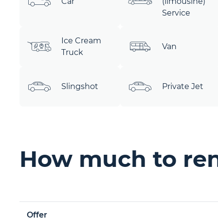
Car
(limousine)
Service
Ice Cream
Van
Truck
Slingshot
Private Jet
How much to rent
Offer