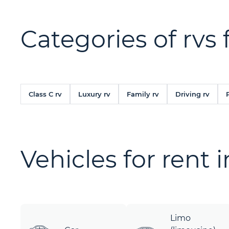
Categories of rvs 
Class C rv
Luxury rv
Family rv
Driving rv
Vehicles for rent 
Limo