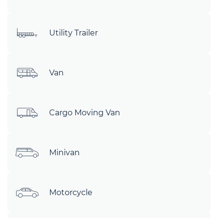
Utility Trailer
Van
Cargo Moving Van
Minivan
Motorcycle