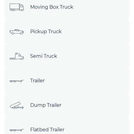
Moving Box Truck
Pickup Truck
Semi Truck
Trailer
Dump Trailer
Flatbed Trailer