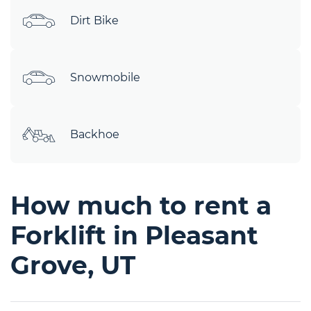
Dirt Bike
Snowmobile
Backhoe
How much to rent a
Forklift in Pleasant
Grove, UT