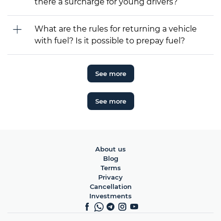
there a surcharge for young drivers?
What are the rules for returning a vehicle
with fuel? Is it possible to prepay fuel?
See more
See more
About us
Blog
Terms
Privacy
Cancellation
Investments