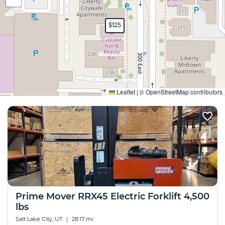
$125
Expand
Leaflet
|
©
OpenStreetMap
contributors
Prime Mover RRX45 Electric Forklift 4,500
lbs
Salt Lake City, UT
|
28.17 mi