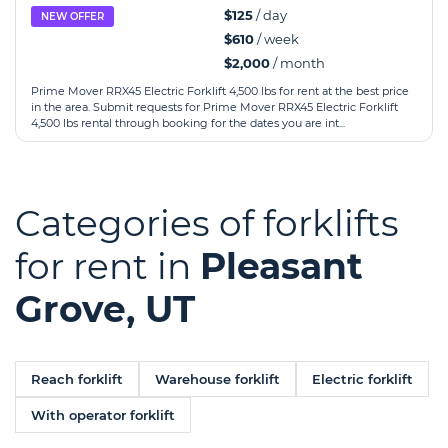
$125
/ day
NEW OFFER
$610
/ week
$2,000
/ month
Prime Mover RRX45 Electric Forklift 4,500 lbs for rent at the best price
in the area. Submit requests for Prime Mover RRX45 Electric Forklift
4,500 lbs rental through booking for the dates you are int...
Categories of forklifts
for rent in
Pleasant
Grove, UT
Reach forklift
Warehouse forklift
Electric forklift
With operator forklift