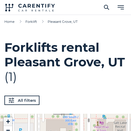
Home
Forklift
Pleasant Grove, UT
Forklifts rental
Pleasant Grove, UT
(1)
All filters
+
−