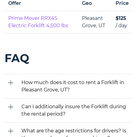
Offer
Geo
Price
Prime Mover RRX45
Pleasant
$125
Electric Forklift 4,500 lbs
Grove, UT
/ day
FAQ
How much does it cost to rent a Forklift in
Pleasant Grove, UT?
Can I additionally insure the Forklift during
the rental period?
What are the age restrictions for drivers? Is