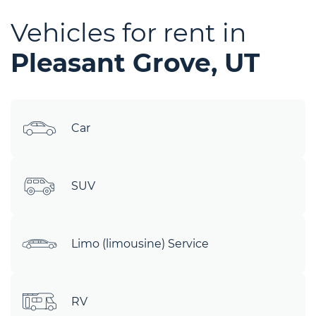
Vehicles for rent in
Pleasant Grove, UT
Car
SUV
Limo (limousine) Service
RV