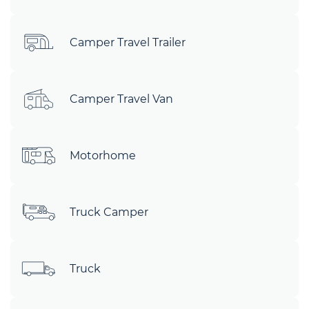
Camper Travel Trailer
Camper Travel Van
Motorhome
Truck Camper
Truck