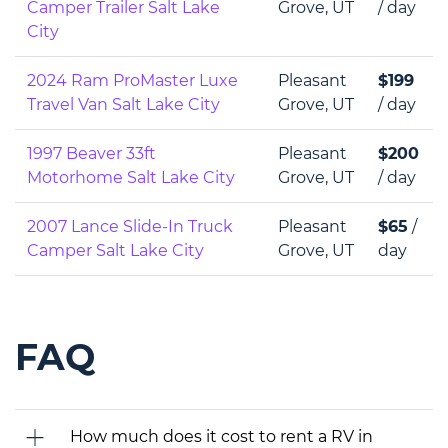
Camper Trailer Salt Lake
Grove, UT
/ day
City
2024 Ram ProMaster Luxe
Pleasant
$199
Travel Van Salt Lake City
Grove, UT
/ day
1997 Beaver 33ft
Pleasant
$200
Motorhome Salt Lake City
Grove, UT
/ day
2007 Lance Slide-In Truck
Pleasant
$65
/
Camper Salt Lake City
Grove, UT
day
FAQ
How much does it cost to rent a RV in