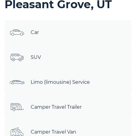
Pleasant Grove, UT
Car
SUV
Limo (limousine) Service
Camper Travel Trailer
Camper Travel Van