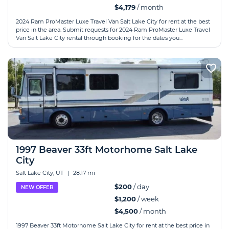
$4,179
/ month
2024 Ram ProMaster Luxe Travel Van Salt Lake City for rent at the best
price in the area. Submit requests for 2024 Ram ProMaster Luxe Travel
Van Salt Lake City rental through booking for the dates you...
1997 Beaver 33ft Motorhome Salt Lake
City
Salt Lake City, UT
|
28.17 mi
$200
/ day
NEW OFFER
$1,200
/ week
$4,500
/ month
1997 Beaver 33ft Motorhome Salt Lake City for rent at the best price in