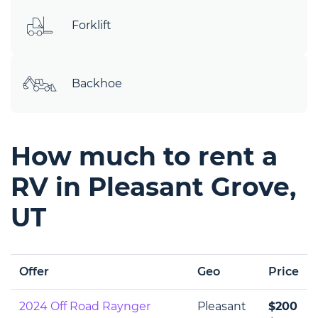
Forklift
Backhoe
How much to rent a
RV in Pleasant Grove,
UT
Offer
Geo
Price
2024 Off Road Raynger
Pleasant
$200