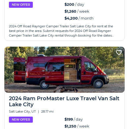
$200
/ day
NEW OFFER
$1,260
/ week
$4,200
/ month
2024 Off Road Raynger Camper Trailer Salt Lake City for rent at the
best price in the area. Submit requests for 2024 Off Road Raynger
Camper Trailer Salt Lake City rental through booking for the dates...
2024 Ram ProMaster Luxe Travel Van Salt
Lake City
Salt Lake City, UT
|
28.17 mi
$199
/ day
NEW OFFER
$1,250
/ week