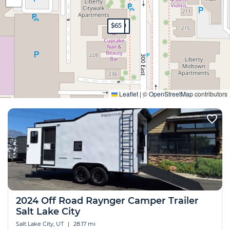
$200
$199
$200
$65
Expand
Leaflet
|
©
OpenStreetMap
contributors
2024 Off Road Raynger Camper Trailer
Salt Lake City
Salt Lake City, UT
|
28.17 mi