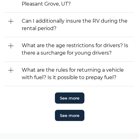
Pleasant Grove, UT?
Can I additionally insure the RV during the
rental period?
What are the age restrictions for drivers? Is
there a surcharge for young drivers?
What are the rules for returning a vehicle
with fuel? Is it possible to prepay fuel?
See more
See more