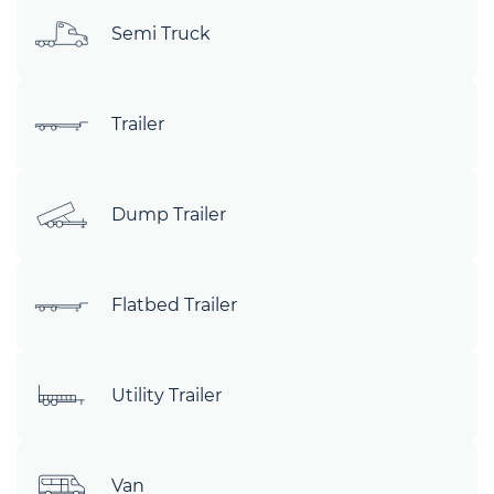
Semi Truck
Trailer
Dump Trailer
Flatbed Trailer
Utility Trailer
Van