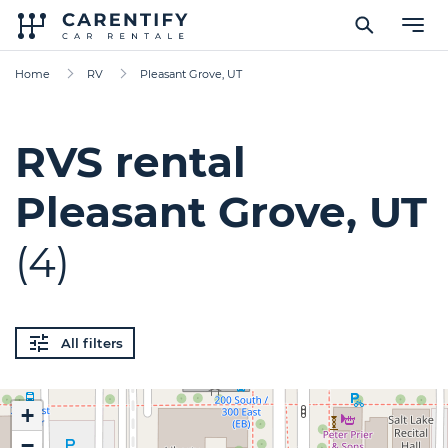
Home
RV
Pleasant Grove, UT
RVS rental
Pleasant Grove, UT
(4)
All filters
+
−