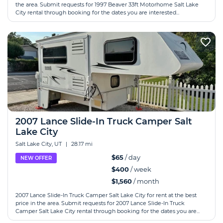
the area. Submit requests for 1997 Beaver 33ft Motorhome Salt Lake
City rental through booking for the dates you are interested...
2007 Lance Slide-In Truck Camper Salt
Lake City
Salt Lake City, UT
|
28.17 mi
$65
/ day
NEW OFFER
$400
/ week
$1,560
/ month
2007 Lance Slide-In Truck Camper Salt Lake City for rent at the best
price in the area. Submit requests for 2007 Lance Slide-In Truck
Camper Salt Lake City rental through booking for the dates you are...