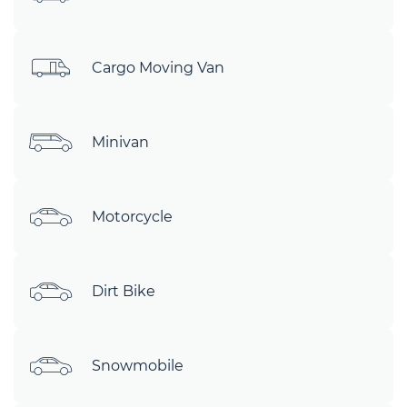
Cargo Moving Van
Minivan
Motorcycle
Dirt Bike
Snowmobile