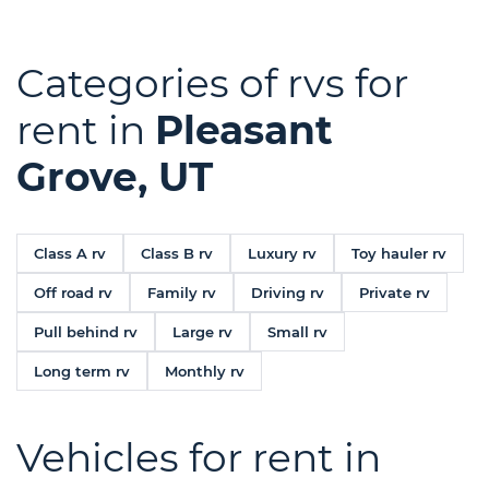
Categories of rvs for
rent in
Pleasant
Grove, UT
Class A rv
Class B rv
Luxury rv
Toy hauler rv
Off road rv
Family rv
Driving rv
Private rv
Pull behind rv
Large rv
Small rv
Long term rv
Monthly rv
Vehicles for rent in