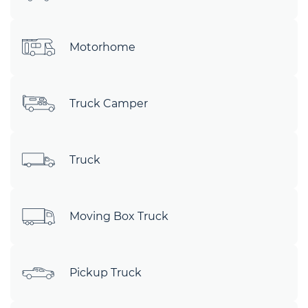
Motorhome
Truck Camper
Truck
Moving Box Truck
Pickup Truck