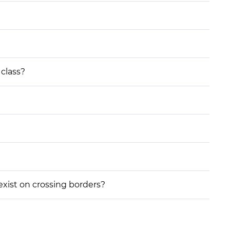
 class?
 exist on crossing borders?