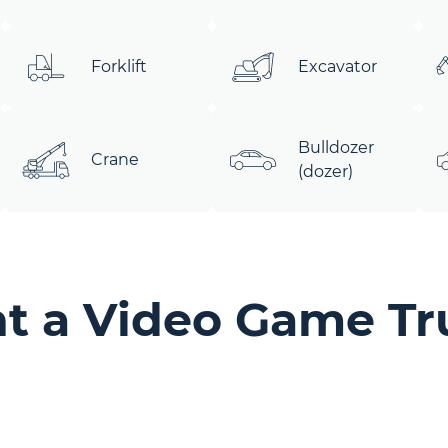
Forklift
Excavator
Bulldozer
Crane
(dozer)
t a Video Game Tr