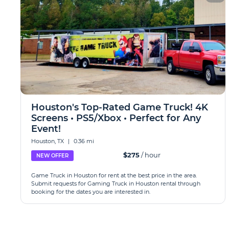
Houston's Top-Rated Game Truck! 4K
Screens • PS5/Xbox • Perfect for Any
Event!
Houston, TX
|
0.36 mi
$275
/ hour
NEW OFFER
Game Truck in Houston for rent at the best price in the area.
Submit requests for Gaming Truck in Houston rental through
booking for the dates you are interested in.