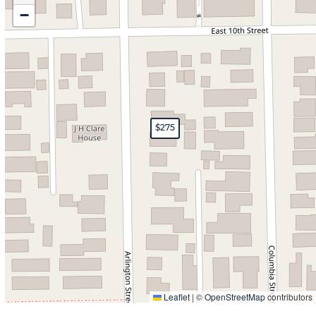
−
$275
Leaflet
|
©
OpenStreetMap
contributors