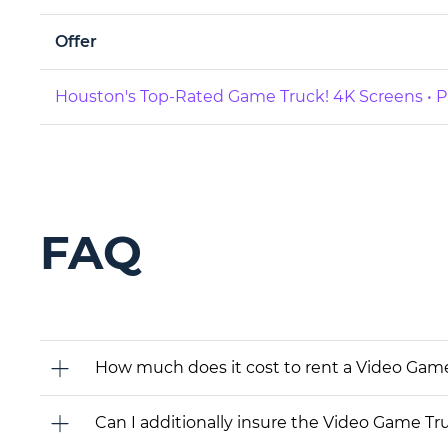
Offer
Houston's Top-Rated Game Truck! 4K Screens • PS
FAQ
How much does it cost to rent a Video Gam
Can I additionally insure the Video Game Tr