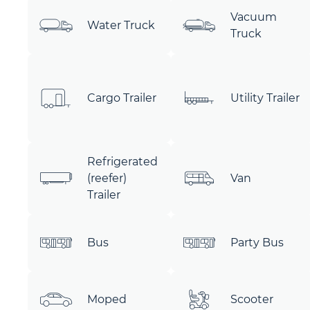
Vacuum
Water Truck
Truck
Cargo Trailer
Utility Trailer
Refrigerated
(reefer)
Van
Trailer
Bus
Party Bus
Moped
Scooter