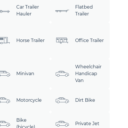
Car Trailer
Flatbed
Hauler
Trailer
Horse Trailer
Office Trailer
Wheelchair
Minivan
Handicap
Van
Motorcycle
Dirt Bike
Bike
Private Jet
(bicycle)