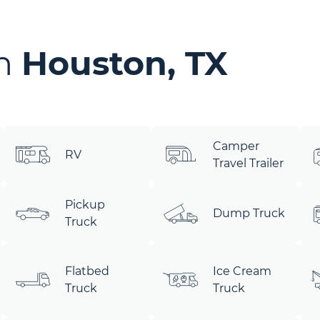
in
Houston, TX
Camper
RV
Travel Trailer
Pickup
Dump Truck
Truck
Flatbed
Ice Cream
Truck
Truck