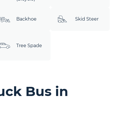
Backhoe
Skid Steer
Tree Spade
uck Bus in