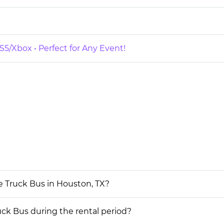
5/Xbox • Perfect for Any Event!
e Truck Bus in Houston, TX?
uck Bus during the rental period?