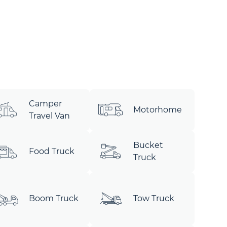
Camper
Motorhome
Travel Van
Bucket
Food Truck
Truck
Boom Truck
Tow Truck