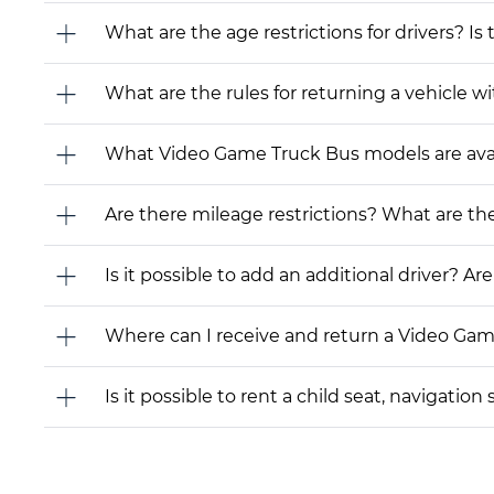
What are the age restrictions for drivers? Is
What are the rules for returning a vehicle wit
What Video Game Truck Bus models are availab
Are there mileage restrictions? What are t
Is it possible to add an additional driver? Are
Where can I receive and return a Video Ga
Is it possible to rent a child seat, navigati