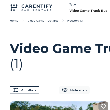
Type
Video Game Truck Bus
Home
Video Game Truck Bus
Houston, TX
Video Game Tr
(1)
All filters
Hide map