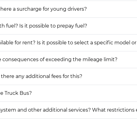
 there a surcharge for young drivers?
h fuel? Is it possible to prepay fuel?
le for rent? Is it possible to select a specific model or
he consequences of exceeding the mileage limit?
 there any additional fees for this?
me Truck Bus?
on system and other additional services? What restrictions