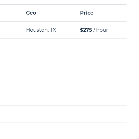
Geo
Price
Houston, TX
$275
/ hour