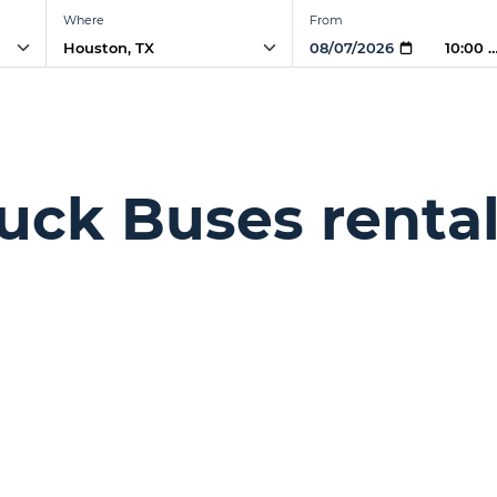
Where
From
10:00 
uck Buses rental