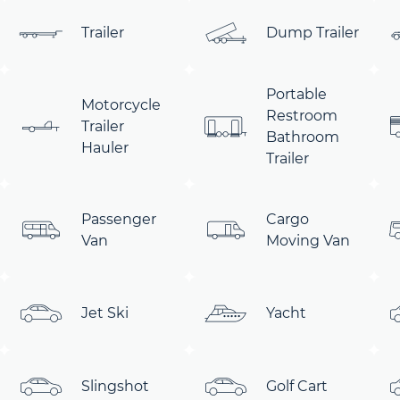
Trailer
Dump Trailer
Portable
Motorcycle
Restroom
Trailer
Bathroom
Hauler
Trailer
Passenger
Cargo
Van
Moving Van
Jet Ski
Yacht
Slingshot
Golf Cart