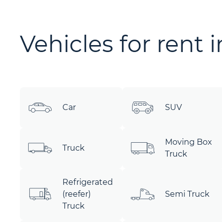
Vehicles for rent 
Car
SUV
Moving Box
Truck
Truck
Refrigerated
(reefer)
Semi Truck
Truck