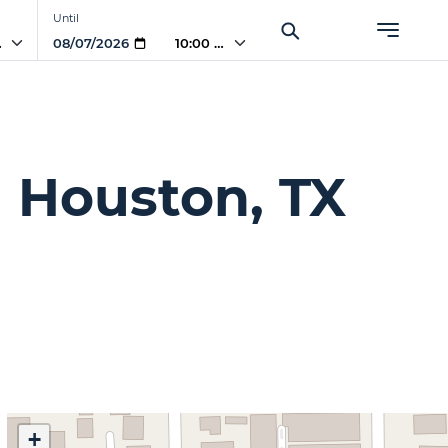
Until
AM
10:00 AM
 Houston, TX
+