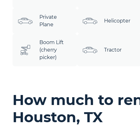
Private
Helicopter
Plane
Boom Lift
(cherry
Tractor
picker)
How much to ren
Houston, TX