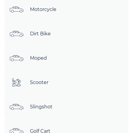
Motorcycle
Dirt Bike
Moped
Scooter
Slingshot
Golf Cart