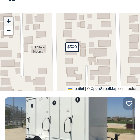
+
−
$300
Expand
Leaflet
|
©
OpenStreetMap
contributors