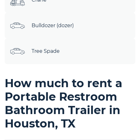
Bulldozer (dozer)
Tree Spade
How much to rent a
Portable Restroom
Bathroom Trailer in
Houston, TX