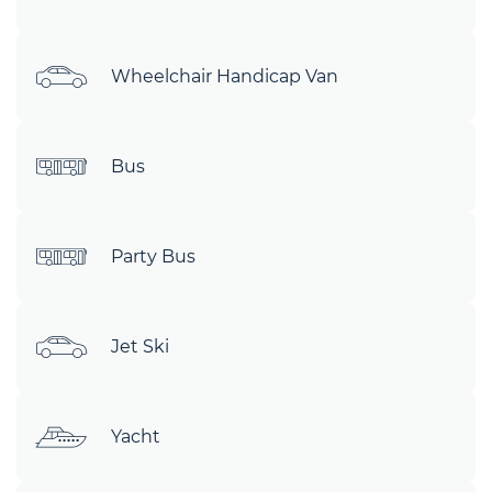
Wheelchair Handicap Van
Bus
Party Bus
Jet Ski
Yacht