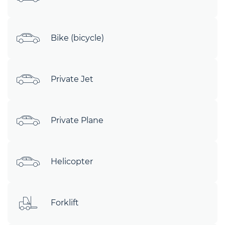
Bike (bicycle)
Private Jet
Private Plane
Helicopter
Forklift