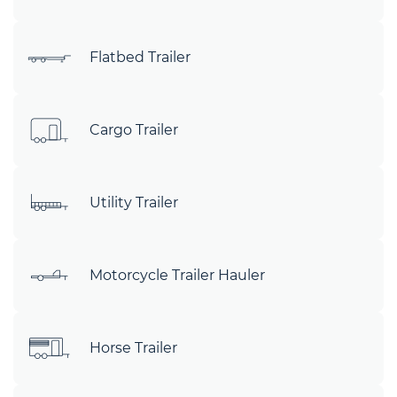
Flatbed Trailer
Cargo Trailer
Utility Trailer
Motorcycle Trailer Hauler
Horse Trailer