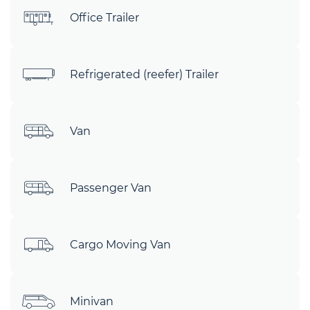
Office Trailer
Refrigerated (reefer) Trailer
Van
Passenger Van
Cargo Moving Van
Minivan