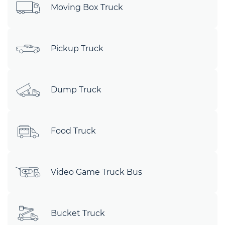
Moving Box Truck
Pickup Truck
Dump Truck
Food Truck
Video Game Truck Bus
Bucket Truck