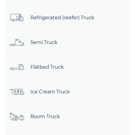
Refrigerated (reefer) Truck
Semi Truck
Flatbed Truck
Ice Cream Truck
Boom Truck