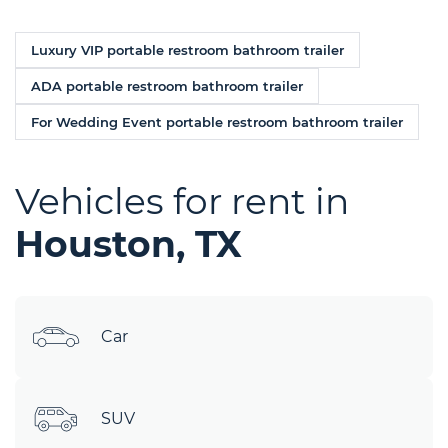
Luxury VIP portable restroom bathroom trailer
ADA portable restroom bathroom trailer
For Wedding Event portable restroom bathroom trailer
Vehicles for rent in
Houston, TX
Car
SUV