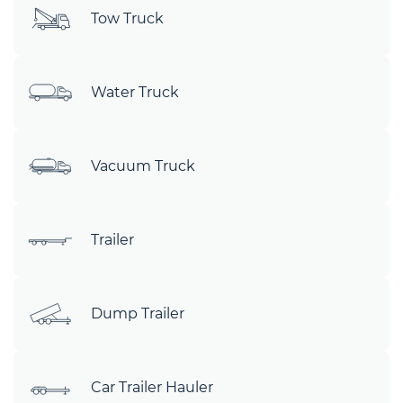
Tow Truck
Water Truck
Vacuum Truck
Trailer
Dump Trailer
Car Trailer Hauler