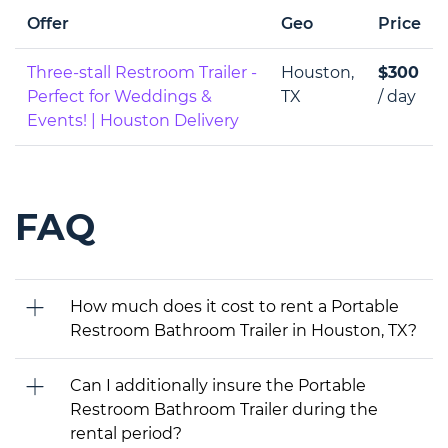
Offer
Geo
Price
Three-stall Restroom Trailer -
Houston,
$300
Perfect for Weddings &
TX
/ day
Events! | Houston Delivery
FAQ
How much does it cost to rent a Portable
Restroom Bathroom Trailer in Houston, TX?
Can I additionally insure the Portable
Restroom Bathroom Trailer during the
rental period?