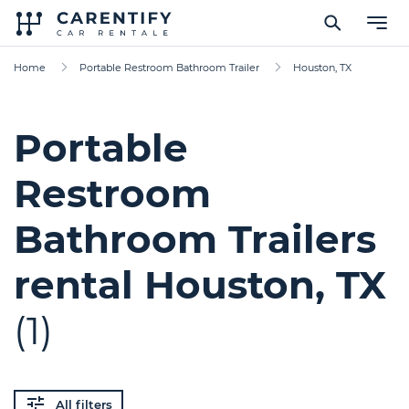
Home
Portable Restroom Bathroom Trailer
Houston, TX
Portable
Restroom
Bathroom Trailers
rental Houston, TX
(1)
All filters