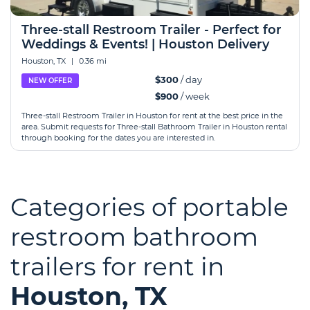
Three-stall Restroom Trailer - Perfect for
Weddings & Events! | Houston Delivery
Houston, TX
|
0.36 mi
$300
/ day
NEW OFFER
$900
/ week
Three-stall Restroom Trailer in Houston for rent at the best price in the
area. Submit requests for Three-stall Bathroom Trailer in Houston rental
through booking for the dates you are interested in.
Categories of portable
restroom bathroom
trailers for rent in
Houston, TX