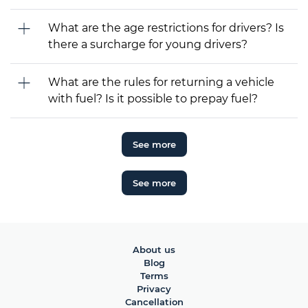
What are the age restrictions for drivers? Is
there a surcharge for young drivers?
What are the rules for returning a vehicle
with fuel? Is it possible to prepay fuel?
See more
See more
About us
Blog
Terms
Privacy
Cancellation