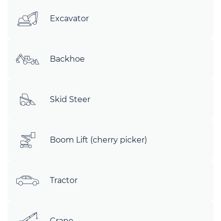
Excavator
Backhoe
Skid Steer
Boom Lift (cherry picker)
Tractor
Crane