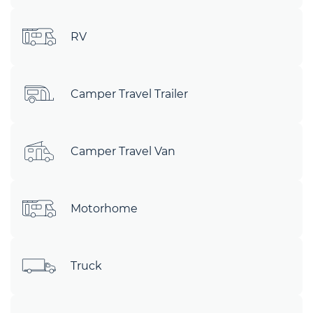
RV
Camper Travel Trailer
Camper Travel Van
Motorhome
Truck