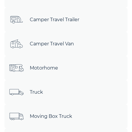
Camper Travel Trailer
Camper Travel Van
Motorhome
Truck
Moving Box Truck