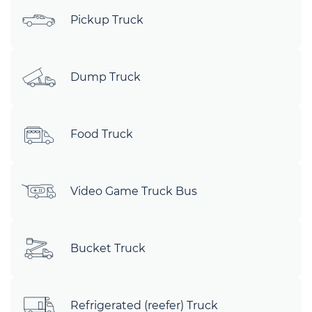
Pickup Truck
Dump Truck
Food Truck
Video Game Truck Bus
Bucket Truck
Refrigerated (reefer) Truck