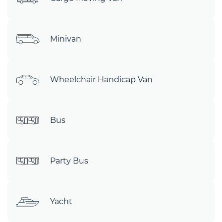
Minivan
Wheelchair Handicap Van
Bus
Party Bus
Yacht