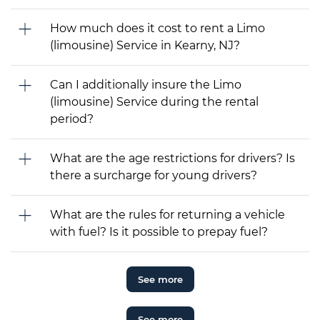
How much does it cost to rent a Limo
(limousine) Service in Kearny, NJ?
Can I additionally insure the Limo
(limousine) Service during the rental
period?
What are the age restrictions for drivers? Is
there a surcharge for young drivers?
What are the rules for returning a vehicle
with fuel? Is it possible to prepay fuel?
See more
See more