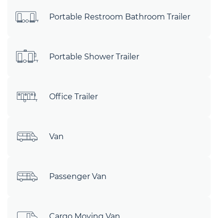
Portable Restroom Bathroom Trailer
Portable Shower Trailer
Office Trailer
Van
Passenger Van
Cargo Moving Van