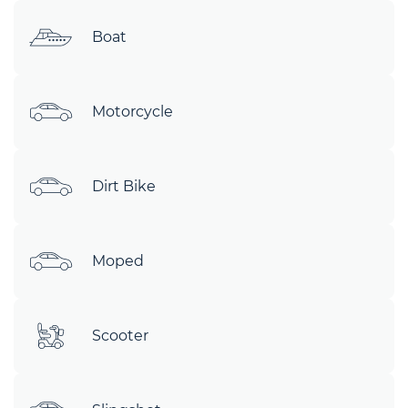
Boat
Motorcycle
Dirt Bike
Moped
Scooter