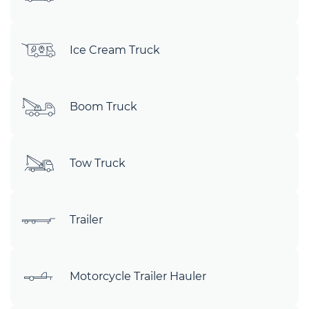
Ice Cream Truck
Boom Truck
Tow Truck
Trailer
Motorcycle Trailer Hauler