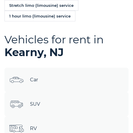
Stretch limo (limousine) service
1 hour limo (limousine) service
Vehicles for rent in
Kearny, NJ
Car
SUV
RV