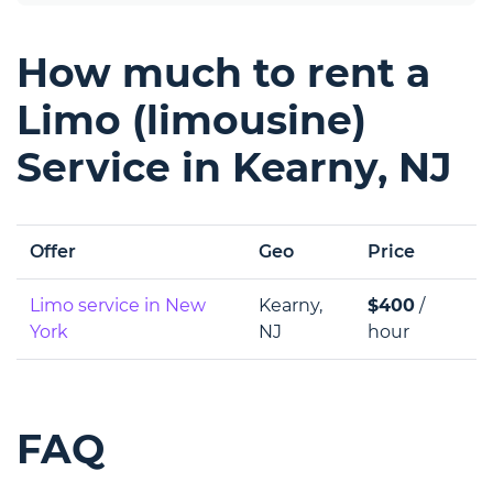
How much to rent a
Limo (limousine)
Service in Kearny, NJ
Offer
Geo
Price
Limo service in New
Kearny,
$400
/
York
NJ
hour
FAQ