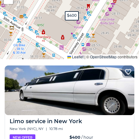
$400
Expand
Leaflet
|
©
OpenStreetMap
contributors
Limo service in New York
New York (NYC), NY
|
10.78 mi
$400
/ hour
NEW OFFER