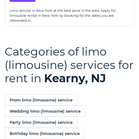
Limo service in New York at the best price in the area. Apply for
limousine rental in New York by booking for the dates you are
interested in.
Categories of limo
(limousine) services for
rent in
Kearny, NJ
Prom limo (limousine) service
Wedding limo (limousine) service
Party limo (limousine) service
Birthday limo (limousine) service