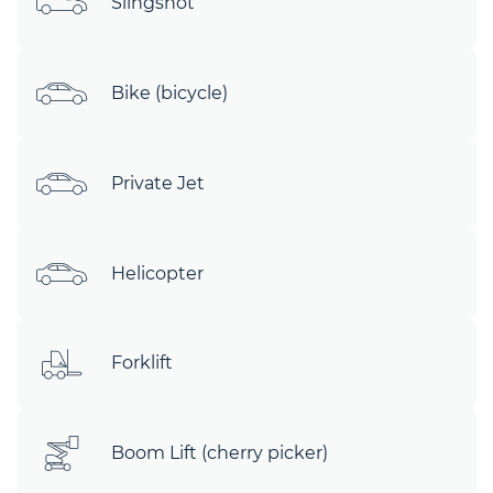
Slingshot
Bike (bicycle)
Private Jet
Helicopter
Forklift
Boom Lift (cherry picker)