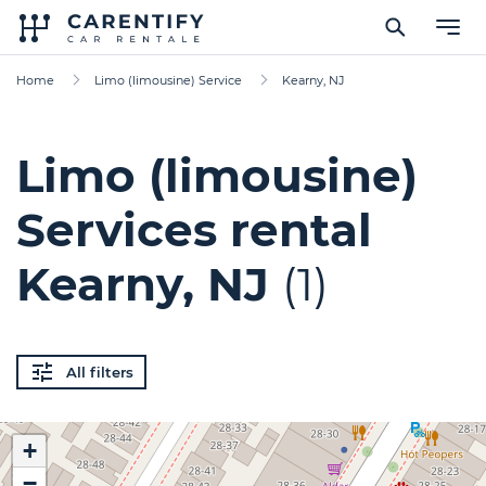
Home
Limo (limousine) Service
Kearny, NJ
Limo (limousine)
Services rental
Kearny, NJ
(1)
All filters
+
−