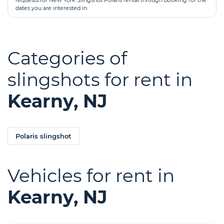
requests for New York Slingshot Polaris rental through booking for the
dates you are interested in.
Categories of
slingshots for rent in
Kearny, NJ
Polaris slingshot
Vehicles for rent in
Kearny, NJ