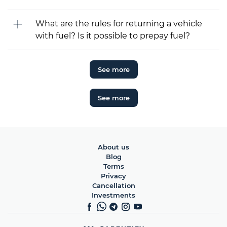
What are the rules for returning a vehicle
with fuel? Is it possible to prepay fuel?
See more
See more
About us
Blog
Terms
Privacy
Cancellation
Investments