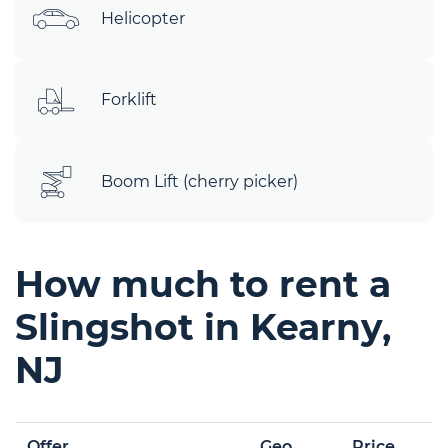
Helicopter
Forklift
Boom Lift (cherry picker)
How much to rent a
Slingshot in Kearny,
NJ
Offer
Geo
Price