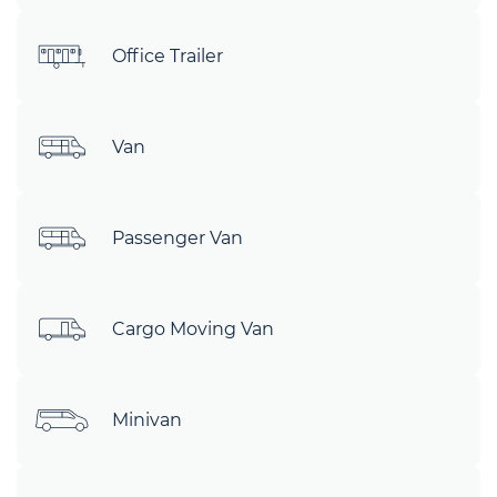
Office Trailer
Van
Passenger Van
Cargo Moving Van
Minivan