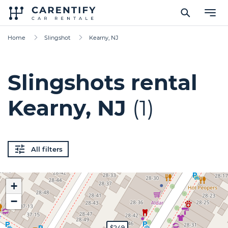
Home
Slingshot
Kearny, NJ
Slingshots rental
Kearny, NJ
(1)
All filters
+
−
$249