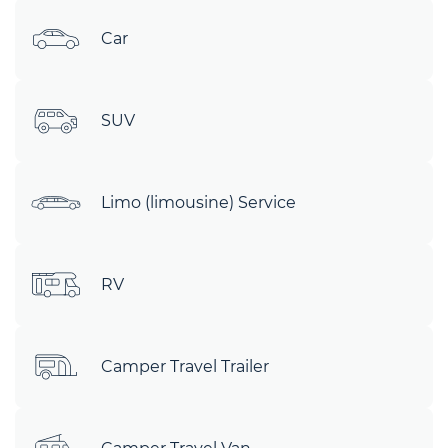
Car
SUV
Limo (limousine) Service
RV
Camper Travel Trailer