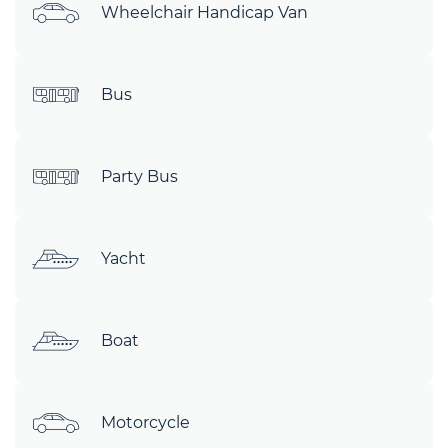
Wheelchair Handicap Van
Bus
Party Bus
Yacht
Boat
Motorcycle