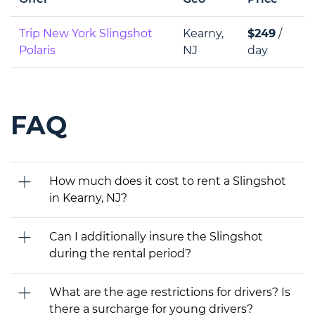
Trip New York Slingshot
Kearny,
$249
/
Polaris
NJ
day
FAQ
How much does it cost to rent a Slingshot
in Kearny, NJ?
Can I additionally insure the Slingshot
during the rental period?
What are the age restrictions for drivers? Is
there a surcharge for young drivers?