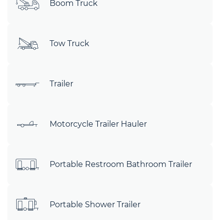
Boom Truck
Tow Truck
Trailer
Motorcycle Trailer Hauler
Portable Restroom Bathroom Trailer
Portable Shower Trailer