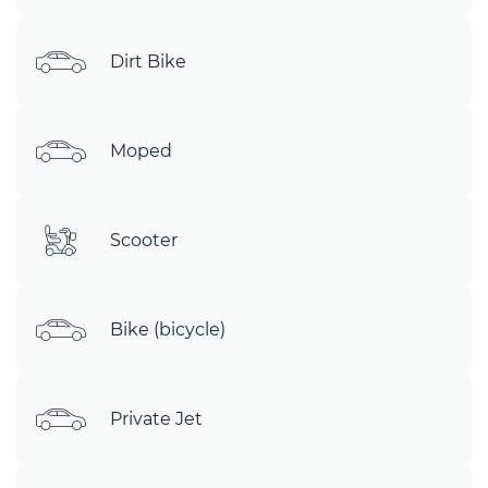
Dirt Bike
Moped
Scooter
Bike (bicycle)
Private Jet