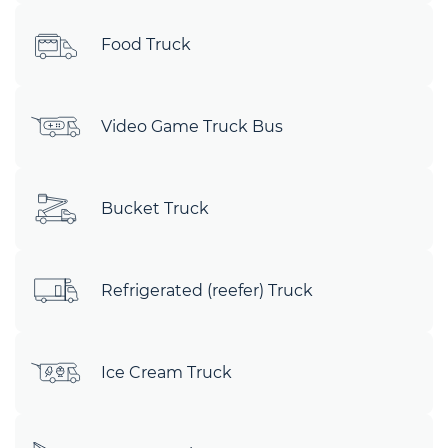
Food Truck
Video Game Truck Bus
Bucket Truck
Refrigerated (reefer) Truck
Ice Cream Truck