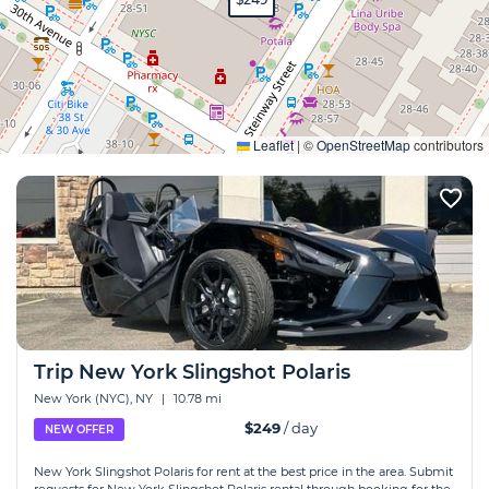
Expand
Leaflet
|
©
OpenStreetMap
contributors
Trip New York Slingshot Polaris
New York (NYC), NY
|
10.78 mi
$249
/ day
NEW OFFER
New York Slingshot Polaris for rent at the best price in the area. Submit