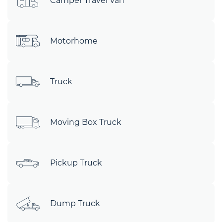
Camper Travel Van
Motorhome
Truck
Moving Box Truck
Pickup Truck
Dump Truck