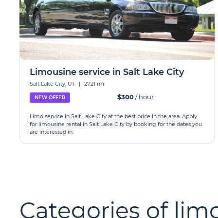
Limousine service in Salt Lake City
Salt Lake City, UT
|
27.21 mi
$300
/ hour
NEW OFFER
Limo service in Salt Lake City at the best price in the area. Apply
for limousine rental in Salt Lake City by booking for the dates you
are interested in.
Categories of limo