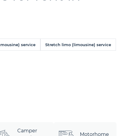
limousine) service
Stretch limo (limousine) service
Camper
Motorhome