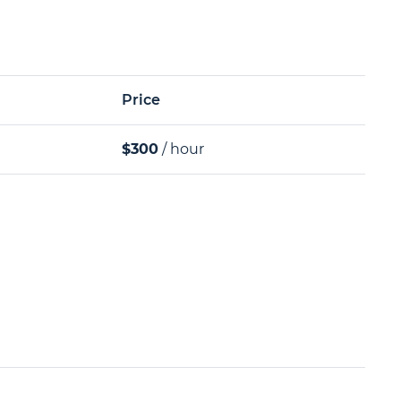
Price
$300
/ hour