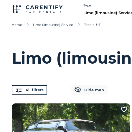
Type
Limo (limousine) Servic
Home
Limo (limousine) Service
Tooele, UT
Limo (limousin
All filters
Hide map