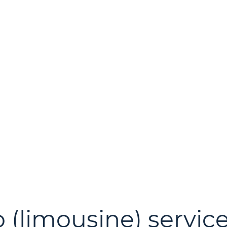
 (limousine) service