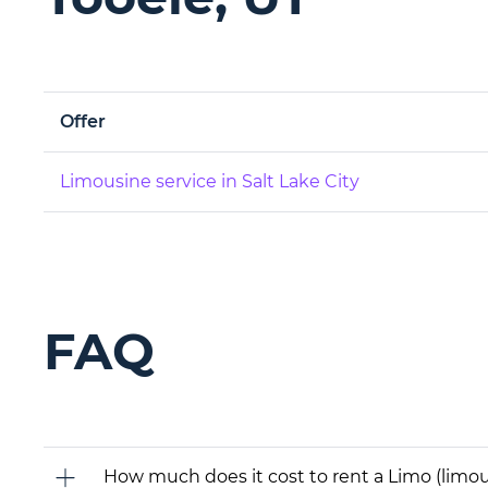
Offer
Limousine service in Salt Lake City
FAQ
How much does it cost to rent a Limo (limous