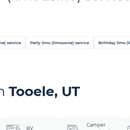
ne) service
Party limo (limousine) service
Birthday limo (
in
Tooele, UT
Camper
RV