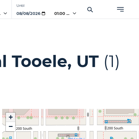
Until
AM
01:00 AM
l Tooele, UT
(1)
+
−