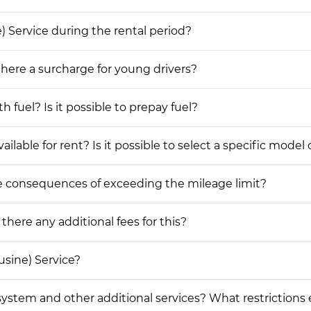
e) Service during the rental period?
 there a surcharge for young drivers?
h fuel? Is it possible to prepay fuel?
lable for rent? Is it possible to select a specific model 
he consequences of exceeding the mileage limit?
 there any additional fees for this?
usine) Service?
on system and other additional services? What restrictions