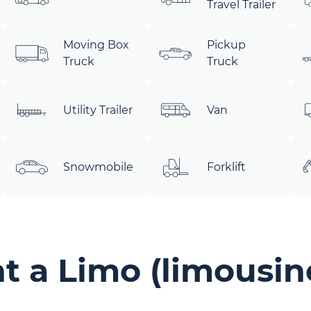
Travel Trailer
Moving Box
Pickup
Truck
Truck
Utility Trailer
Van
Snowmobile
Forklift
 a Limo (limousine