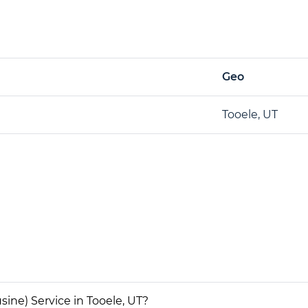
Geo
Tooele, UT
ine) Service in Tooele, UT?