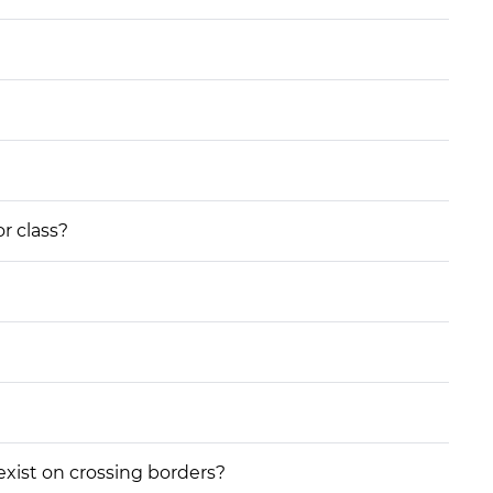
or class?
 exist on crossing borders?