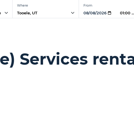
Where
From
e
01:00 
e) Services renta