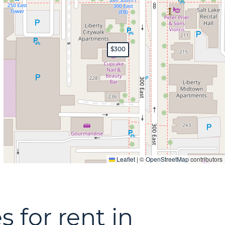
$300
Leaflet
|
©
OpenStreetMap
contributors
s for rent in