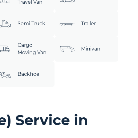
Travel Van
Semi Truck
Trailer
Cargo
Minivan
Moving Van
Backhoe
) Service in