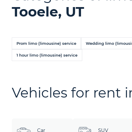
Tooele, UT
Prom limo (limousine) service
Wedding limo (limousi
1 hour limo (limousine) service
Vehicles for rent 
Car
SUV