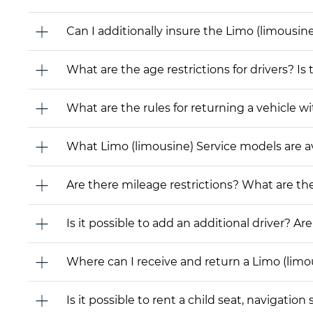
Can I additionally insure the Limo (limousin
What are the age restrictions for drivers? Is
What are the rules for returning a vehicle wit
What Limo (limousine) Service models are avai
Are there mileage restrictions? What are t
Is it possible to add an additional driver? Are
Where can I receive and return a Limo (limo
Is it possible to rent a child seat, navigati