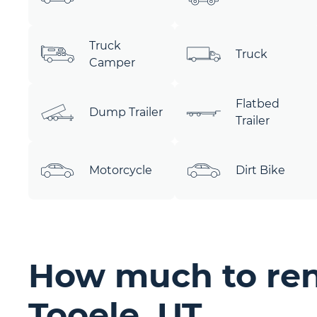
Truck
Truck
Camper
Flatbed
Dump Trailer
Trailer
Motorcycle
Dirt Bike
How much to rent
Tooele, UT