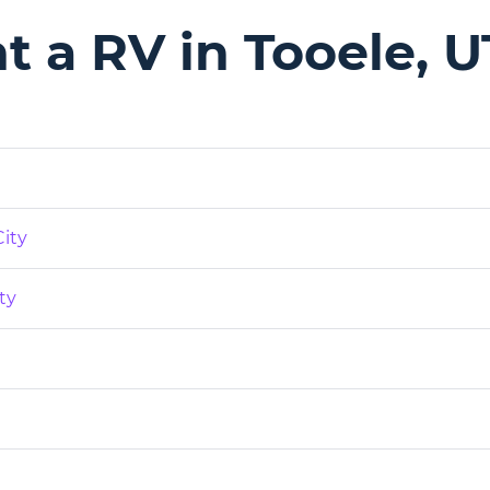
 a RV in Tooele, U
City
ty