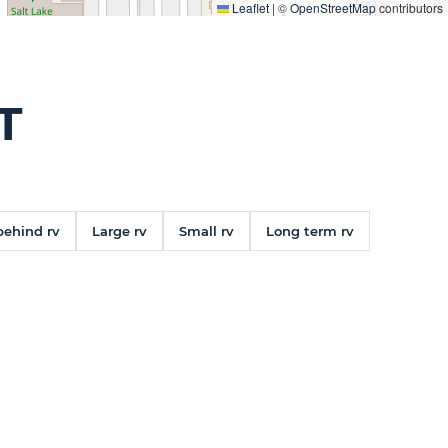
Leaflet
|
©
OpenStreetMap
contributors
T
behind rv
Large rv
Small rv
Long term rv