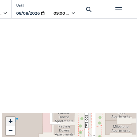
Until
 AM
09:00 AM
+
−