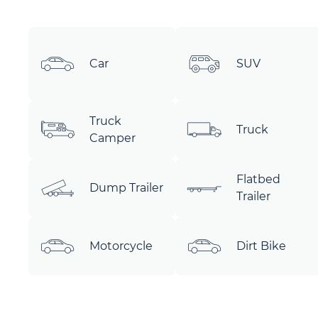
Car
SUV
Truck
Truck
Camper
Flatbed
Dump Trailer
Trailer
Motorcycle
Dirt Bike