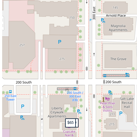
$200
$199
$200
$65