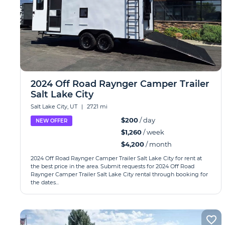
2024 Off Road Raynger Camper Trailer
Salt Lake City
Salt Lake City, UT
|
27.21 mi
$200
/ day
NEW OFFER
$1,260
/ week
$4,200
/ month
2024 Off Road Raynger Camper Trailer Salt Lake City for rent at
the best price in the area. Submit requests for 2024 Off Road
Raynger Camper Trailer Salt Lake City rental through booking for
the dates...