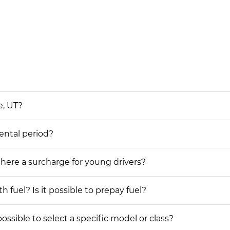
e, UT?
rental period?
 there a surcharge for young drivers?
h fuel? Is it possible to prepay fuel?
possible to select a specific model or class?