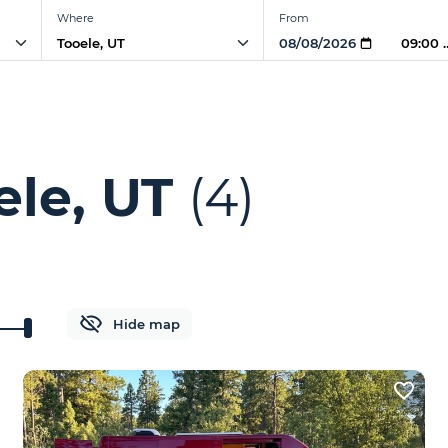
Where
From
09:00
ele, UT
(4)
Hide map