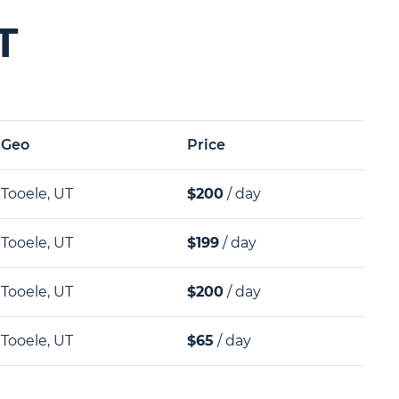
T
Geo
Price
Tooele, UT
$200
/ day
Tooele, UT
$199
/ day
Tooele, UT
$200
/ day
Tooele, UT
$65
/ day