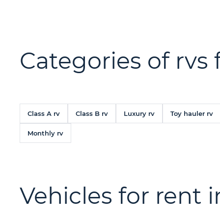
Categories of rvs 
Class A rv
Class B rv
Luxury rv
Toy hauler rv
Monthly rv
Vehicles for rent 