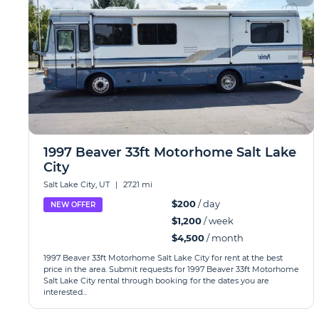
1997 Beaver 33ft Motorhome Salt Lake
City
Salt Lake City, UT
|
27.21 mi
$200
/ day
NEW OFFER
$1,200
/ week
$4,500
/ month
1997 Beaver 33ft Motorhome Salt Lake City for rent at the best
price in the area. Submit requests for 1997 Beaver 33ft Motorhome
Salt Lake City rental through booking for the dates you are
interested...