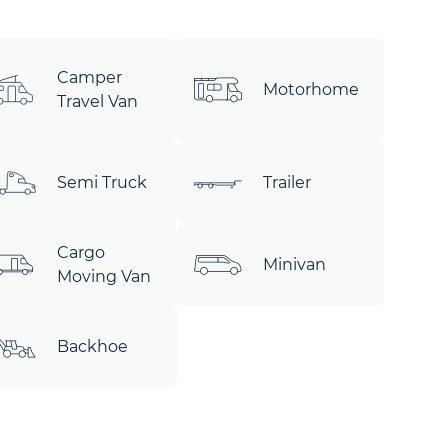
Camper
Motorhome
Travel Van
Semi Truck
Trailer
Cargo
Minivan
Moving Van
Backhoe