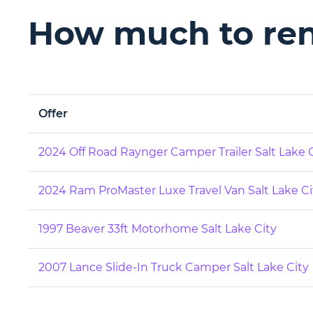
How much to rent
Offer
2024 Off Road Raynger Camper Trailer Salt Lake 
2024 Ram ProMaster Luxe Travel Van Salt Lake Ci
1997 Beaver 33ft Motorhome Salt Lake City
2007 Lance Slide-In Truck Camper Salt Lake City