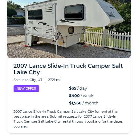
2007 Lance Slide-In Truck Camper Salt
Lake City
Salt Lake City, UT
|
27.21 mi
$65
/ day
NEW OFFER
$400
/ week
$1,560
/ month
2007 Lance Slide-In Truck Camper Salt Lake City for rent at the
best price in the area. Submit requests for 2007 Lance Slide-In
Truck Camper Salt Lake City rental through booking for the dates
you are...