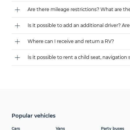
Are there mileage restrictions? What are t
Is it possible to add an additional driver? Are
Where can I receive and return a RV?
Is it possible to rent a child seat, navigati
Popular vehicles
Cars
Vans
Party buses