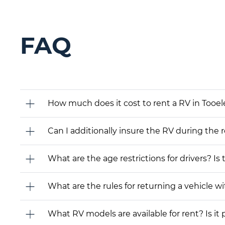
FAQ
How much does it cost to rent a RV in Tooel
Can I additionally insure the RV during the 
What are the age restrictions for drivers? Is
What are the rules for returning a vehicle wit
What RV models are available for rent? Is it 