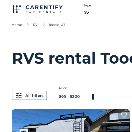
Type
RV
Home
RV
Tooele, UT
RVS rental Too
Price
All filters
$
65
- $
200