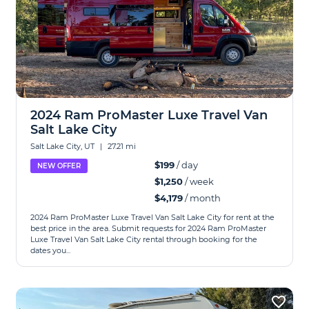
2024 Ram ProMaster Luxe Travel Van
Salt Lake City
Salt Lake City, UT
|
27.21 mi
$199
/ day
NEW OFFER
$1,250
/ week
$4,179
/ month
2024 Ram ProMaster Luxe Travel Van Salt Lake City for rent at the
best price in the area. Submit requests for 2024 Ram ProMaster
Luxe Travel Van Salt Lake City rental through booking for the
dates you...