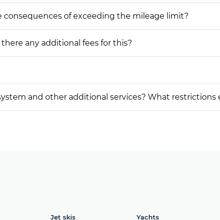
he consequences of exceeding the mileage limit?
 there any additional fees for this?
on system and other additional services? What restrictions
Jet skis
Yachts