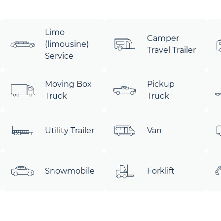
Limo
Camper
(limousine)
Travel Trailer
Service
Moving Box
Pickup
Truck
Truck
Utility Trailer
Van
Snowmobile
Forklift