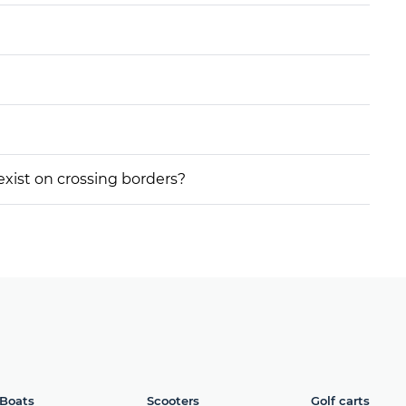
 exist on crossing borders?
Boats
Scooters
Golf carts