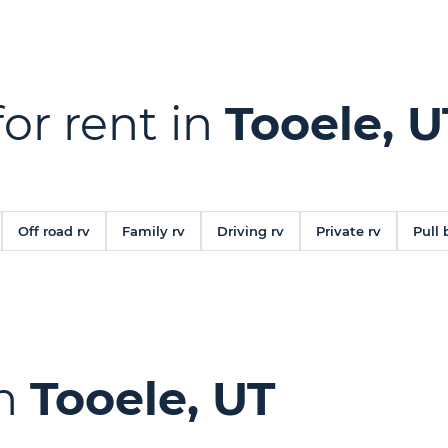
for rent in
Tooele, U
Off road rv
Family rv
Driving rv
Private rv
Pull 
in
Tooele, UT