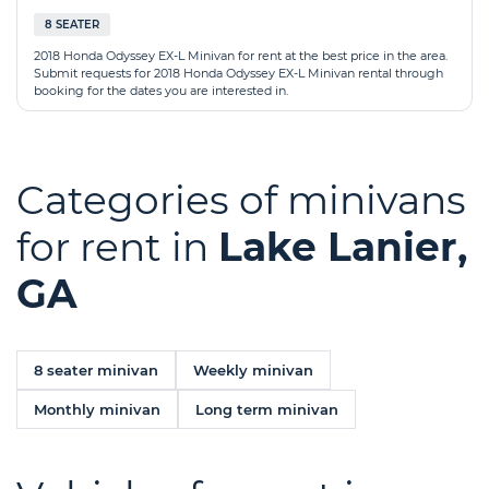
8 SEATER
2018 Honda Odyssey EX-L Minivan for rent at the best price in the area.
Submit requests for 2018 Honda Odyssey EX-L Minivan rental through
booking for the dates you are interested in.
Categories of minivans
for rent in
Lake Lanier,
GA
8 seater minivan
Weekly minivan
Monthly minivan
Long term minivan