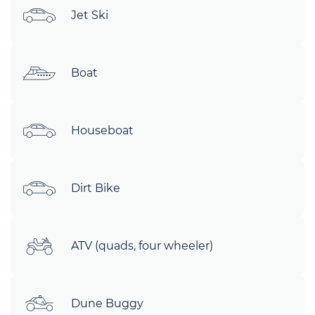
Jet Ski
Boat
Houseboat
Dirt Bike
ATV (quads, four wheeler)
Dune Buggy