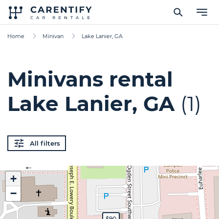
Home
Minivan
Lake Lanier, GA
Minivans rental
Lake Lanier, GA
(1)
All filters
+
−
$90