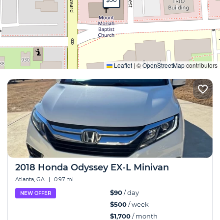
Expand
Leaflet
|
©
OpenStreetMap
contributors
2018 Honda Odyssey EX-L Minivan
Atlanta, GA
|
0.97 mi
$90
/ day
NEW OFFER
$500
/ week
$1,700
/ month