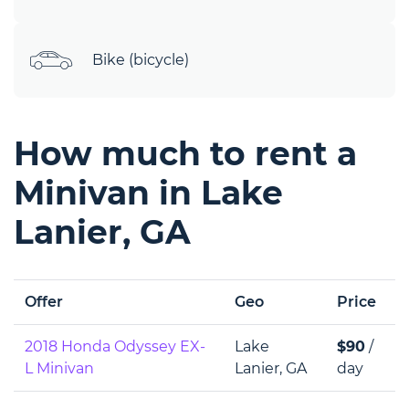
Bike (bicycle)
How much to rent a
Minivan in Lake
Lanier, GA
Offer
Geo
Price
2018 Honda Odyssey EX-
Lake
$90
/
L Minivan
Lanier, GA
day