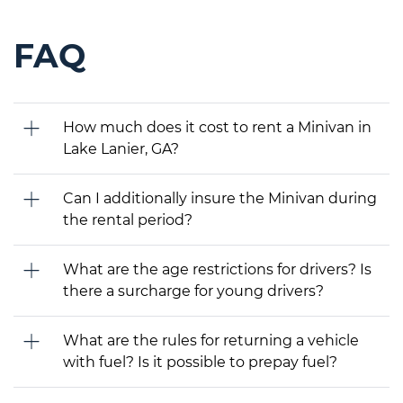
FAQ
How much does it cost to rent a Minivan in
Lake Lanier, GA?
Can I additionally insure the Minivan during
the rental period?
What are the age restrictions for drivers? Is
there a surcharge for young drivers?
What are the rules for returning a vehicle
with fuel? Is it possible to prepay fuel?