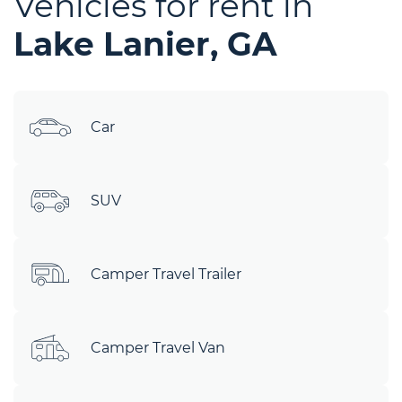
Vehicles for rent in
Lake Lanier, GA
Car
SUV
Camper Travel Trailer
Camper Travel Van