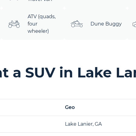
ATV (quads,
four
Dune Buggy
wheeler)
 a SUV in Lake La
Geo
Lake Lanier, GA