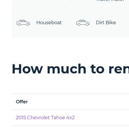
Houseboat
Dirt Bike
How much to rent
Offer
2015 Chevrolet Tahoe 4x2