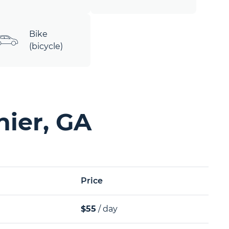
Bike
(bicycle)
nier, GA
Price
$55
/ day