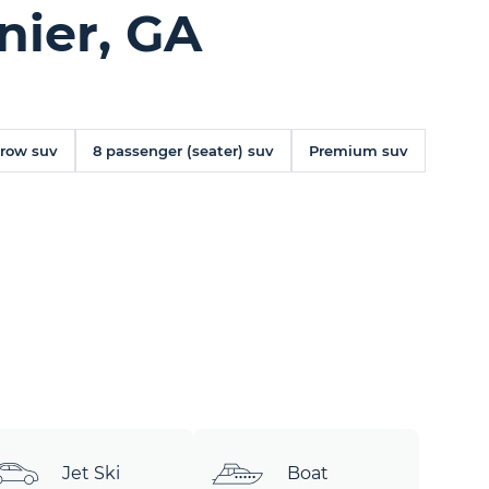
nier, GA
 row suv
8 passenger (seater) suv
Premium suv
Jet Ski
Boat