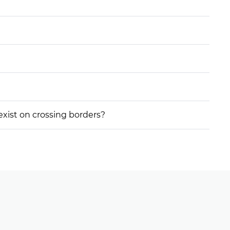
 exist on crossing borders?