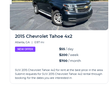
2015 Chevrolet Tahoe 4x2
Atlanta, GA
|
0.97 mi
$55
/ day
NEW OFFER
$200
/ week
$700
/ month
SUV 2015 Chevrolet Tahoe 4x2 for rent at the best price in the area.
Submit requests for SUV 2015 Chevrolet Tahoe 4x2 rental through
booking for the dates you are interested in.