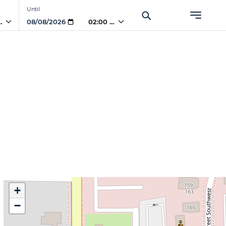
Until
 AM
02:00 AM
+
−