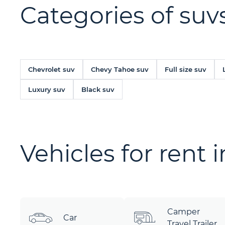
Categories of suvs
Chevrolet suv
Chevy Tahoe suv
Full size suv
Luxury suv
Black suv
Vehicles for rent 
Camper
Car
Travel Trailer