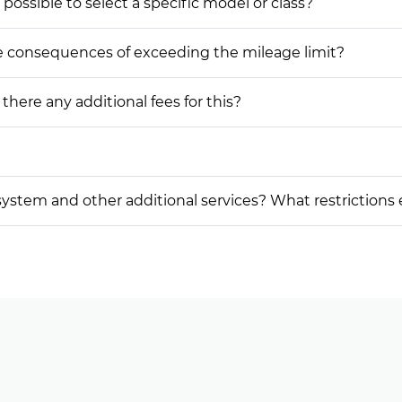
 possible to select a specific model or class?
he consequences of exceeding the mileage limit?
 there any additional fees for this?
on system and other additional services? What restrictions