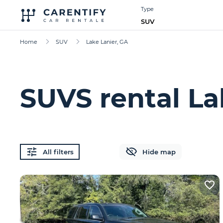
Type
SUV
Home
SUV
Lake Lanier, GA
SUVS rental La
All filters
Hide map