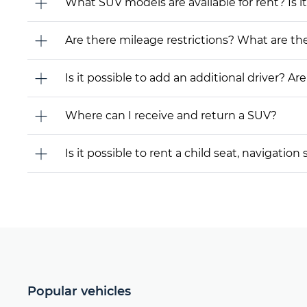
What SUV models are available for rent? Is it
Are there mileage restrictions? What are t
Is it possible to add an additional driver? Are
Where can I receive and return a SUV?
Is it possible to rent a child seat, navigati
Popular vehicles