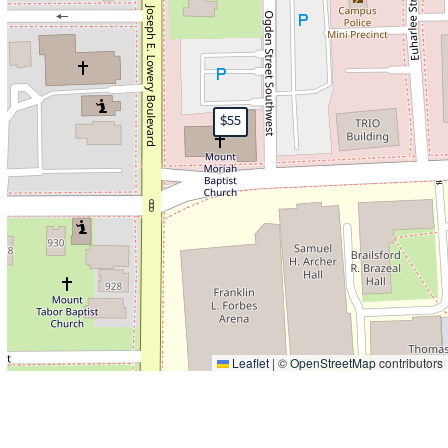
$55
Leaflet
|
©
OpenStreetMap
contributors