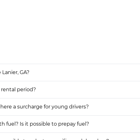
 Lanier, GA?
 rental period?
 there a surcharge for young drivers?
h fuel? Is it possible to prepay fuel?