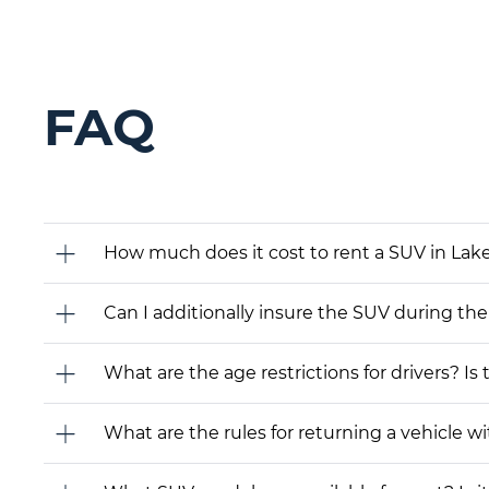
FAQ
How much does it cost to rent a SUV in Lake
Can I additionally insure the SUV during the
What are the age restrictions for drivers? Is
What are the rules for returning a vehicle wit