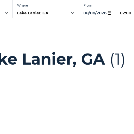
Where
From
02:00
ke Lanier, GA
(1)