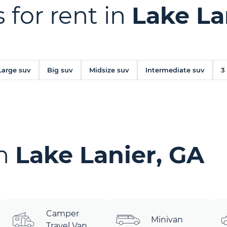
 for rent in
Lake La
Large suv
Big suv
Midsize suv
Intermediate suv
3
in
Lake Lanier, GA
Camper
Minivan
Travel Van