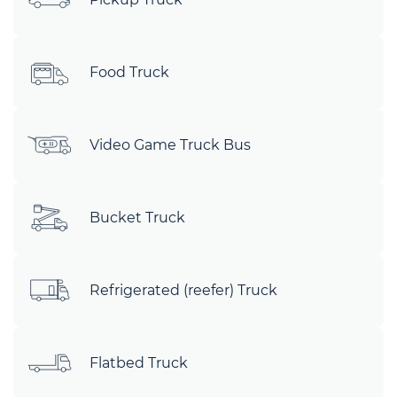
Food Truck
Video Game Truck Bus
Bucket Truck
Refrigerated (reefer) Truck
Flatbed Truck