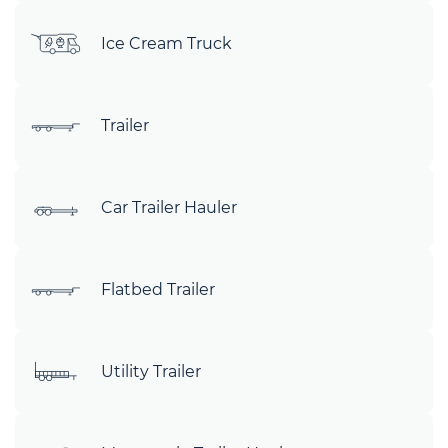
Ice Cream Truck
Trailer
Car Trailer Hauler
Flatbed Trailer
Utility Trailer