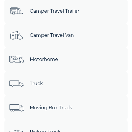
Camper Travel Trailer
Camper Travel Van
Motorhome
Truck
Moving Box Truck
Pickup Truck