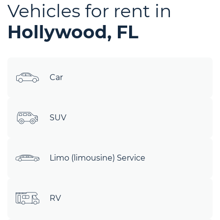
Vehicles for rent in
Hollywood, FL
Car
SUV
Limo (limousine) Service
RV