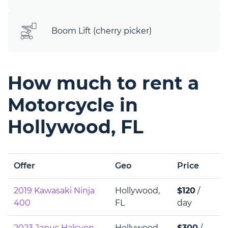
Boom Lift (cherry picker)
How much to rent a
Motorcycle in
Hollywood, FL
Offer
Geo
Price
2019 Kawasaki Ninja
Hollywood,
$120
/
400
FL
day
2023 Janus Halcyon
Hollywood,
$300
/