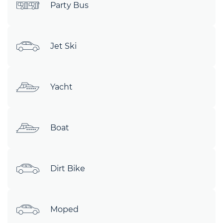
Party Bus
Jet Ski
Yacht
Boat
Dirt Bike
Moped