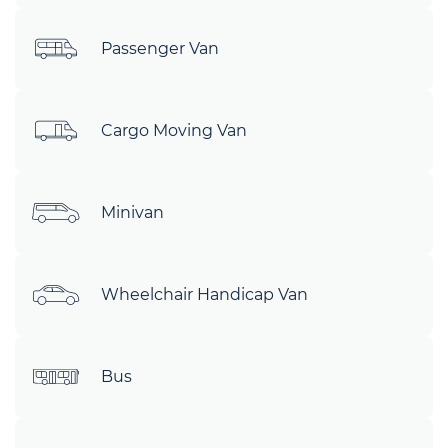
Passenger Van
Cargo Moving Van
Minivan
Wheelchair Handicap Van
Bus