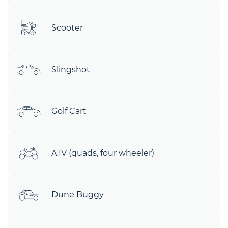
Scooter
Slingshot
Golf Cart
ATV (quads, four wheeler)
Dune Buggy