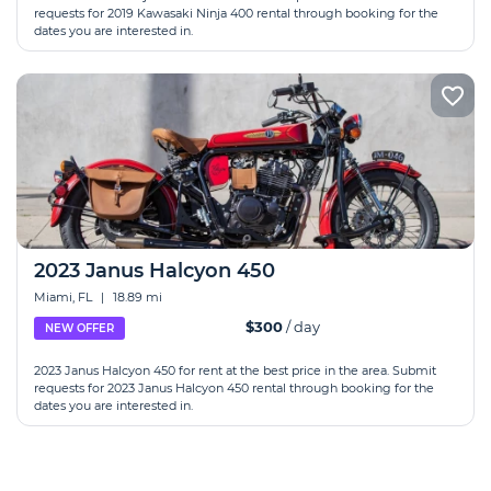
requests for 2019 Kawasaki Ninja 400 rental through booking for the
dates you are interested in.
2023 Janus Halcyon 450
Miami, FL
|
18.89 mi
$300
/ day
NEW OFFER
2023 Janus Halcyon 450 for rent at the best price in the area. Submit
requests for 2023 Janus Halcyon 450 rental through booking for the
dates you are interested in.