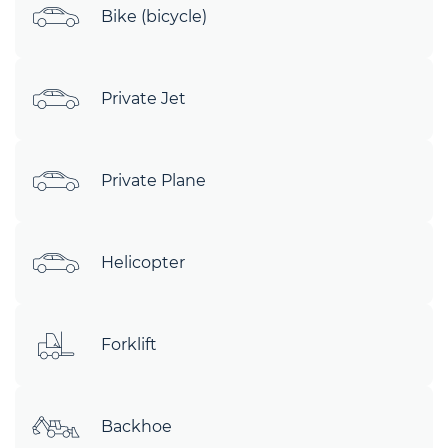
Bike (bicycle)
Private Jet
Private Plane
Helicopter
Forklift
Backhoe