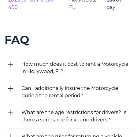
450
FL
day
FAQ
How much does it cost to rent a Motorcycle
in Hollywood, FL?
Can I additionally insure the Motorcycle
during the rental period?
What are the age restrictions for drivers? Is
there a surcharge for young drivers?
What are the rules for returning a vehicle