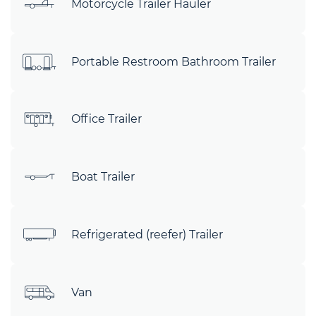
Motorcycle Trailer Hauler
Portable Restroom Bathroom Trailer
Office Trailer
Boat Trailer
Refrigerated (reefer) Trailer
Van