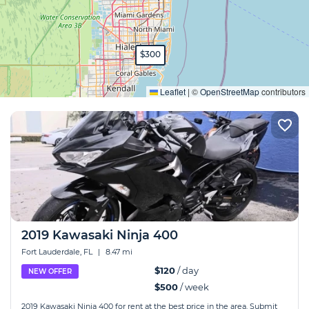
$300
Expand
Leaflet
|
©
OpenStreetMap
contributors
2019 Kawasaki Ninja 400
Fort Lauderdale, FL
|
8.47 mi
$120
/ day
NEW OFFER
$500
/ week
2019 Kawasaki Ninja 400 for rent at the best price in the area. Submit