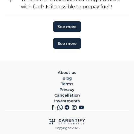
with fuel? Is it possible to prepay fuel?
See more
See more
About us
Blog
Terms
Privacy
Cancellation
Investments
Copyright 2026