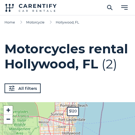
Home
Motorcycle
Hollywood, FL
Motorcycles rental
Hollywood, FL
(2)
All filters
+
$120
−