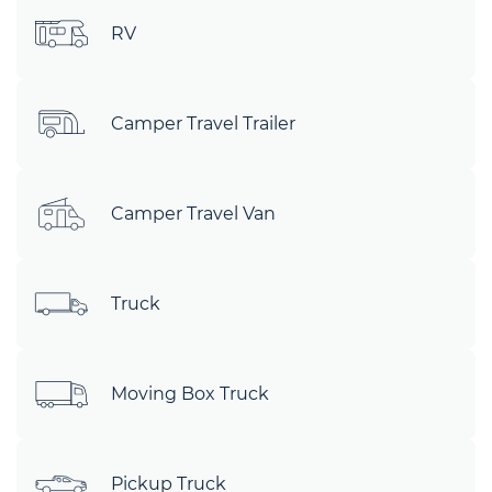
RV
Camper Travel Trailer
Camper Travel Van
Truck
Moving Box Truck
Pickup Truck