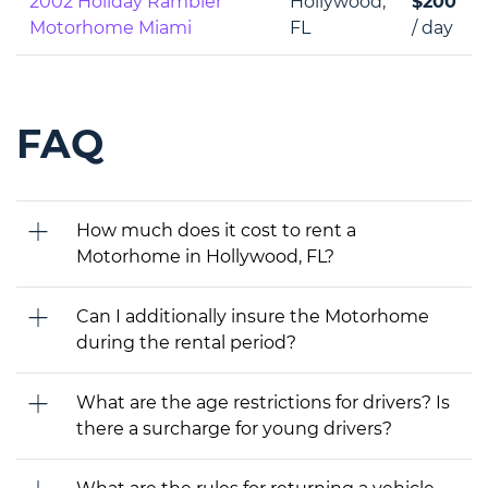
2002 Holiday Rambler
Hollywood,
$200
Motorhome Miami
FL
/ day
FAQ
How much does it cost to rent a
Motorhome in Hollywood, FL?
Can I additionally insure the Motorhome
during the rental period?
What are the age restrictions for drivers? Is
there a surcharge for young drivers?