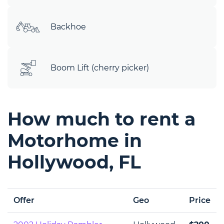
Backhoe
Boom Lift (cherry picker)
How much to rent a
Motorhome in
Hollywood, FL
Offer
Geo
Price