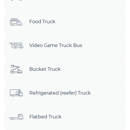
Food Truck
Video Game Truck Bus
Bucket Truck
Refrigerated (reefer) Truck
Flatbed Truck