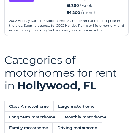
$1,200
/ week
$4,200
/ month
2002 Holiday Rambler Motorhome Miami for rent at the best price in
the area. Submit requests for 2002 Holiday Rambler Motorhome Miami
rental through booking for the dates you are interested in.
Categories of
motorhomes for rent
in
Hollywood, FL
Class A motorhome
Large motorhome
Long term motorhome
Monthly motorhome
Family motorhome
Driving motorhome