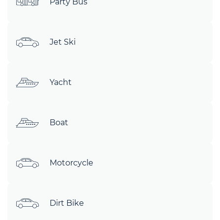
Party Bus
Jet Ski
Yacht
Boat
Motorcycle
Dirt Bike