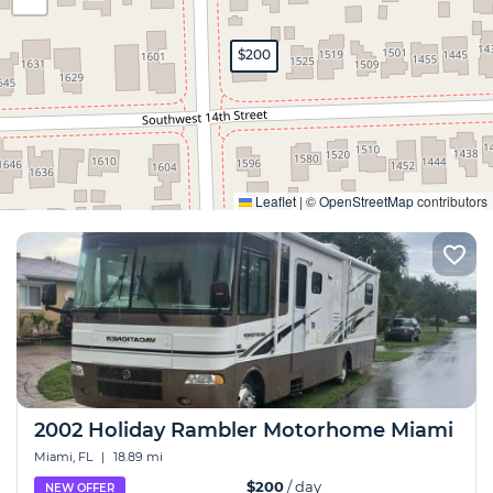
$200
Expand
Leaflet
|
©
OpenStreetMap
contributors
2002 Holiday Rambler Motorhome Miami
Miami, FL
|
18.89 mi
$200
/ day
NEW OFFER