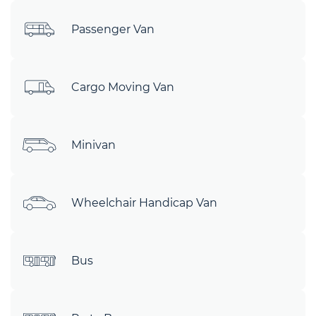
Passenger Van
Cargo Moving Van
Minivan
Wheelchair Handicap Van
Bus