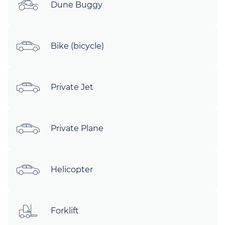
Dune Buggy
Bike (bicycle)
Private Jet
Private Plane
Helicopter
Forklift