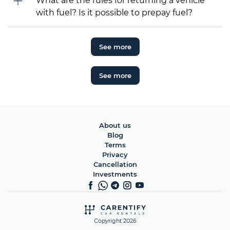
What are the rules for returning a vehicle
with fuel? Is it possible to prepay fuel?
See more
See more
About us
Blog
Terms
Privacy
Cancellation
Investments
Copyright 2026