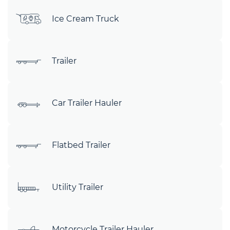
Ice Cream Truck
Trailer
Car Trailer Hauler
Flatbed Trailer
Utility Trailer
Motorcycle Trailer Hauler