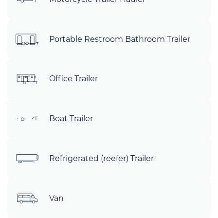
Portable Restroom Bathroom Trailer
Office Trailer
Boat Trailer
Refrigerated (reefer) Trailer
Van