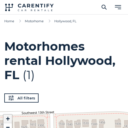
Home
Motorhome
Hollywood, FL
Motorhomes
rental Hollywood,
FL
(1)
All filters
+
−