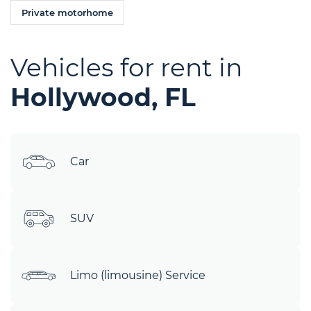
Private motorhome
Vehicles for rent in
Hollywood, FL
Car
SUV
Limo (limousine) Service