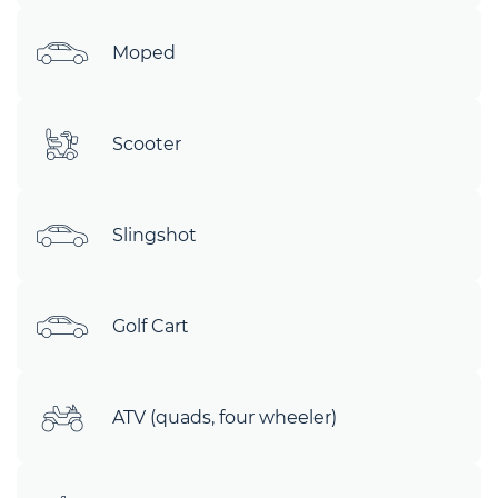
Moped
Scooter
Slingshot
Golf Cart
ATV (quads, four wheeler)