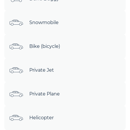
Snowmobile
Bike (bicycle)
Private Jet
Private Plane
Helicopter