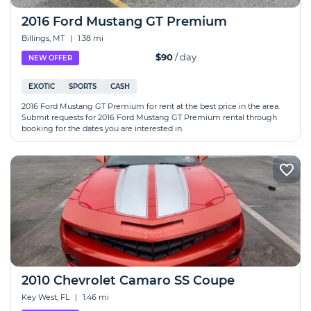
2016 Ford Mustang GT Premium
Billings, MT
|
1.38 mi
$90
/ day
NEW OFFER
EXOTIC
SPORTS
CASH
2016 Ford Mustang GT Premium for rent at the best price in the area.
Submit requests for 2016 Ford Mustang GT Premium rental through
booking for the dates you are interested in.
2010 Chevrolet Camaro SS Coupe
Key West, FL
|
1.46 mi