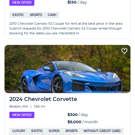
$130
/ day
NEW OFFER
EXOTIC
SPORTS
CASH
2010 Chevrolet Camaro SS Coupe for rent at the best price in the area.
Submit requests for 2010 Chevrolet Camaro SS Coupe rental through
booking for the dates you are interested in.
2024 Chevrolet Corvette
Boston, MA
|
1.66 mi
$300
/ day
NEW OFFER
$9,000
/ month
LUXURY
EXOTIC
SUPER
SPORTS
WITHOUT CREDIT CARD