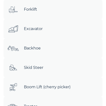
Forklift
Excavator
Backhoe
Skid Steer
Boom Lift (cherry picker)