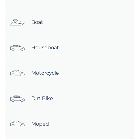
Boat
Houseboat
Motorcycle
Dirt Bike
Moped