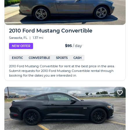
2010 Ford Mustang Convertible
Sarasota, FL
|
1.37 mi
$95
/ day
NEW OFFER
EXOTIC
CONVERTIBLE
SPORTS
CASH
2010 Ford Mustang Convertible for rent at the best price in the area.
Submit requests for 2010 Ford Mustang Convertible rental through
booking for the dates you are interested in.