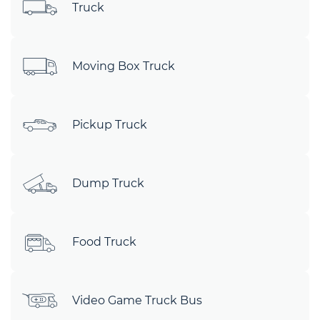
Truck
Moving Box Truck
Pickup Truck
Dump Truck
Food Truck
Video Game Truck Bus