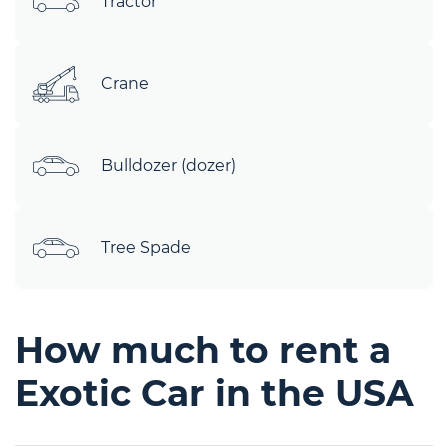
Tractor
Crane
Bulldozer (dozer)
Tree Spade
How much to rent a
Exotic Car in the USA