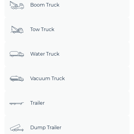
Boom Truck
Tow Truck
Water Truck
Vacuum Truck
Trailer
Dump Trailer