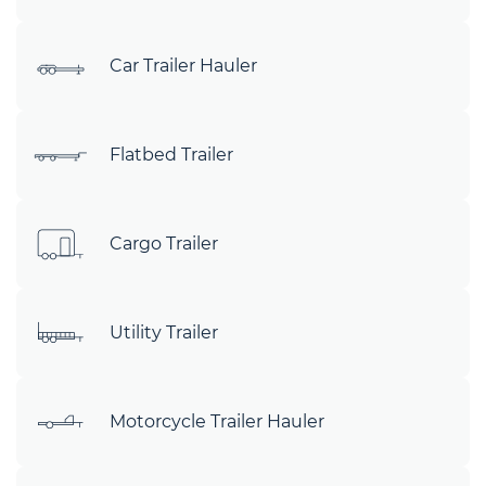
Car Trailer Hauler
Flatbed Trailer
Cargo Trailer
Utility Trailer
Motorcycle Trailer Hauler