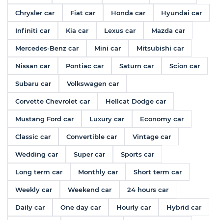
Chrysler car
Fiat car
Honda car
Hyundai car
Infiniti car
Kia car
Lexus car
Mazda car
Mercedes-Benz car
Mini car
Mitsubishi car
Nissan car
Pontiac car
Saturn car
Scion car
Subaru car
Volkswagen car
Corvette Chevrolet car
Hellcat Dodge car
Mustang Ford car
Luxury car
Economy car
Classic car
Convertible car
Vintage car
Wedding car
Super car
Sports car
Long term car
Monthly car
Short term car
Weekly car
Weekend car
24 hours car
Daily car
One day car
Hourly car
Hybrid car