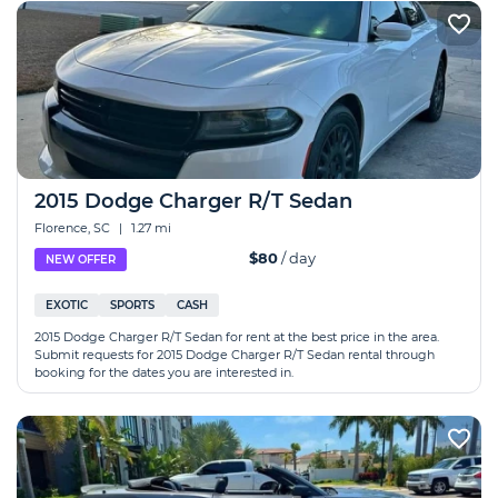
2015 Dodge Charger R/T Sedan
Florence, SC
|
1.27 mi
$80
/ day
NEW OFFER
EXOTIC
SPORTS
CASH
2015 Dodge Charger R/T Sedan for rent at the best price in the area.
Submit requests for 2015 Dodge Charger R/T Sedan rental through
booking for the dates you are interested in.