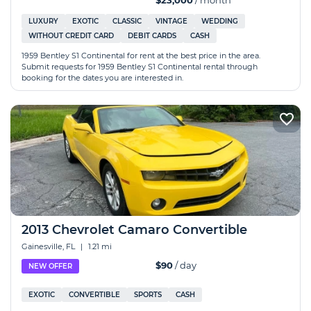
$23,000
/ month
LUXURY
EXOTIC
CLASSIC
VINTAGE
WEDDING
WITHOUT CREDIT CARD
DEBIT CARDS
CASH
1959 Bentley S1 Continental for rent at the best price in the area.
Submit requests for 1959 Bentley S1 Continental rental through
booking for the dates you are interested in.
2013 Chevrolet Camaro Convertible
Gainesville, FL
|
1.21 mi
$90
/ day
NEW OFFER
EXOTIC
CONVERTIBLE
SPORTS
CASH