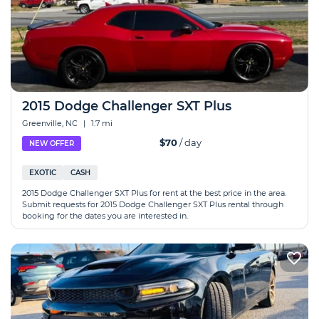
2015 Dodge Challenger SXT Plus
Greenville, NC
|
1.7 mi
$70
/ day
NEW OFFER
EXOTIC
CASH
2015 Dodge Challenger SXT Plus for rent at the best price in the area.
Submit requests for 2015 Dodge Challenger SXT Plus rental through
booking for the dates you are interested in.