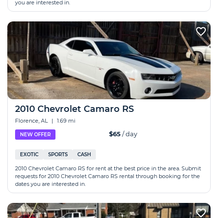
you are interested in.
2010 Chevrolet Camaro RS
Florence, AL
|
1.69 mi
$65
/ day
NEW OFFER
EXOTIC
SPORTS
CASH
2010 Chevrolet Camaro RS for rent at the best price in the area. Submit
requests for 2010 Chevrolet Camaro RS rental through booking for the
dates you are interested in.