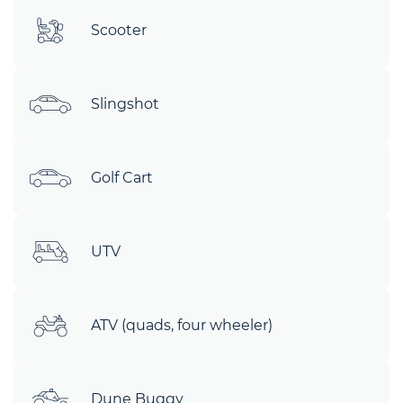
Scooter
Slingshot
Golf Cart
UTV
ATV (quads, four wheeler)
Dune Buggy