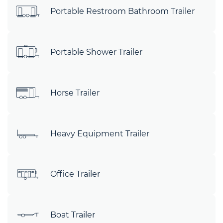
Portable Restroom Bathroom Trailer
Portable Shower Trailer
Horse Trailer
Heavy Equipment Trailer
Office Trailer
Boat Trailer