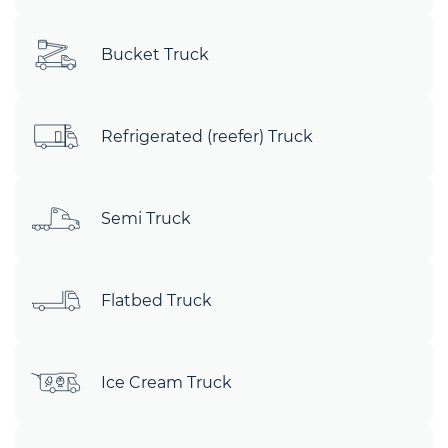
Bucket Truck
Refrigerated (reefer) Truck
Semi Truck
Flatbed Truck
Ice Cream Truck