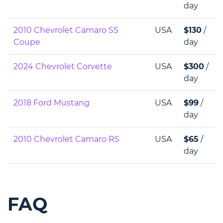
day
2010 Chevrolet Camaro SS
USA
$130
/
Coupe
day
2024 Chevrolet Corvette
USA
$300
/
day
2018 Ford Mustang
USA
$99
/
day
2010 Chevrolet Camaro RS
USA
$65
/
day
FAQ