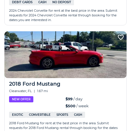
DEBIT CARDS
CASH
NO DEPOSIT
2024 Chevrolet Corvette for rent at the best price in the area. Submit
requests for 2024 Chevrolet Corvette rental through booking for the
dates you are interested in.
2018 Ford Mustang
Clearwater, FL
|
1.67 mi
$99
/ day
NEW OFFER
$500
/ week
EXOTIC
CONVERTIBLE
SPORTS
CASH
2018 Ford Mustang for rent at the best price in the area. Submit
requests for 2018 Ford Mustang rental through booking for the dates