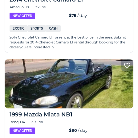
Amarillo, TX
|
2.21 mi
$75
/ day
NEW OFFER
EXOTIC
SPORTS
CASH
2014 Chevrolet Camaro LT for rent at the best price in the area. Submit
requests for 2014 Chevrolet Camaro LT rental through booking for the
dates you are interested in.
1999 Mazda Miata NB1
Bend, OR
|
2.59 mi
$80
/ day
NEW OFFER