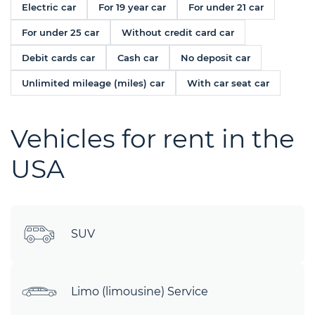
Electric car
For 19 year car
For under 21 car
For under 25 car
Without credit card car
Debit cards car
Cash car
No deposit car
Unlimited mileage (miles) car
With car seat car
Vehicles for rent in the
USA
SUV
Limo (limousine) Service