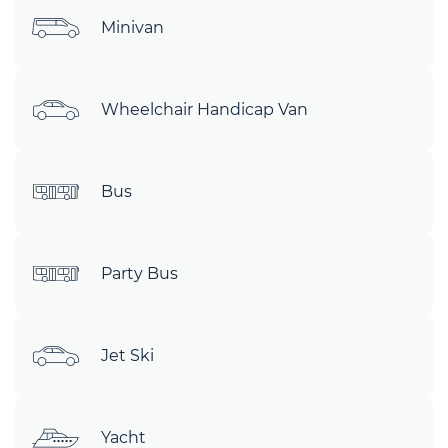
Minivan
Wheelchair Handicap Van
Bus
Party Bus
Jet Ski
Yacht