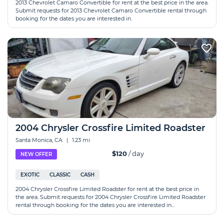
2013 Chevrolet Camaro Convertible for rent at the best price in the area.
Submit requests for 2013 Chevrolet Camaro Convertible rental through
booking for the dates you are interested in.
2004 Chrysler Crossfire Limited Roadster
Santa Monica, CA
|
1.23 mi
$120
/ day
NEW OFFER
EXOTIC
CLASSIC
CASH
2004 Chrysler Crossfire Limited Roadster for rent at the best price in
the area. Submit requests for 2004 Chrysler Crossfire Limited Roadster
rental through booking for the dates you are interested in...