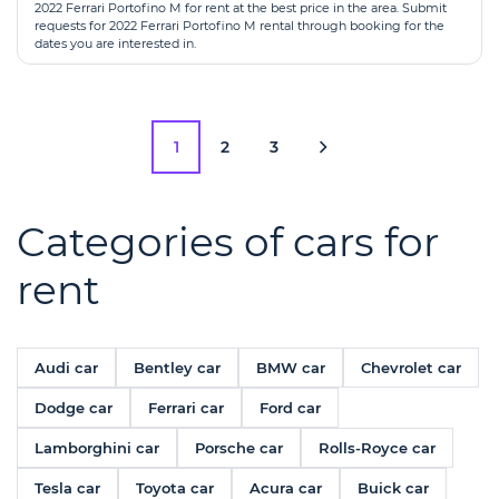
2022 Ferrari Portofino M for rent at the best price in the area. Submit
requests for 2022 Ferrari Portofino M rental through booking for the
dates you are interested in.
1
2
3
Categories of cars for
rent
Audi car
Bentley car
BMW car
Chevrolet car
Dodge car
Ferrari car
Ford car
Lamborghini car
Porsche car
Rolls-Royce car
Tesla car
Toyota car
Acura car
Buick car