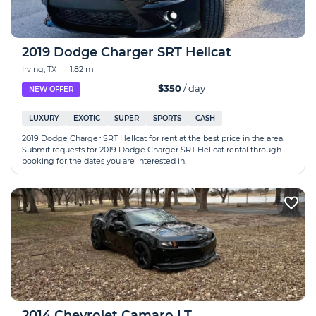
2019 Dodge Charger SRT Hellcat
Irving, TX
|
1.82 mi
$350
/ day
NEW OFFER
LUXURY
EXOTIC
SUPER
SPORTS
CASH
2019 Dodge Charger SRT Hellcat for rent at the best price in the area.
Submit requests for 2019 Dodge Charger SRT Hellcat rental through
booking for the dates you are interested in.
2014 Chevrolet Camaro LT