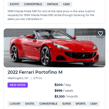
EXOTIC
CONVERTIBLE
VINTAGE
CASH
1999 Mazda Miata NB1 for rent at the best price in the area. Submit
requests for 1999 Mazda Miata NB1 rental through booking for the
dates you are interested in.
2022 Ferrari Portofino M
Washington, DC
|
2.71 mi
$200
/ day
NEW OFFER
$999
/ week
$3,100
/ month
LUXURY
EXOTIC
CONVERTIBLE
SUPER
SPORTS
CASH