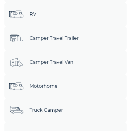
RV
Camper Travel Trailer
Camper Travel Van
Motorhome
Truck Camper