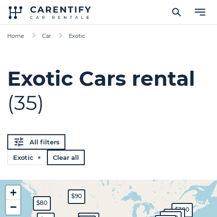
Home
Car
Exotic
Exotic Cars rental
(35)
All filters
Exotic ×
Clear all
+
$90
$80
−
$300
$450