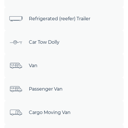
Refrigerated (reefer) Trailer
Car Tow Dolly
Van
Passenger Van
Cargo Moving Van