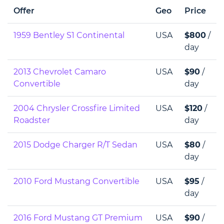
Offer
Geo
Price
1959 Bentley S1 Continental
USA
$800
/
day
2013 Chevrolet Camaro
USA
$90
/
Convertible
day
2004 Chrysler Crossfire Limited
USA
$120
/
Roadster
day
2015 Dodge Charger R/T Sedan
USA
$80
/
day
2010 Ford Mustang Convertible
USA
$95
/
day
2016 Ford Mustang GT Premium
USA
$90
/