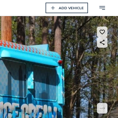
ADD VEHICLE