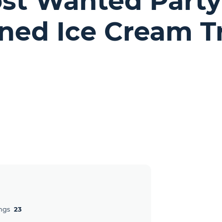
ost Wanted Party
oned Ice Cream T
ngs
23