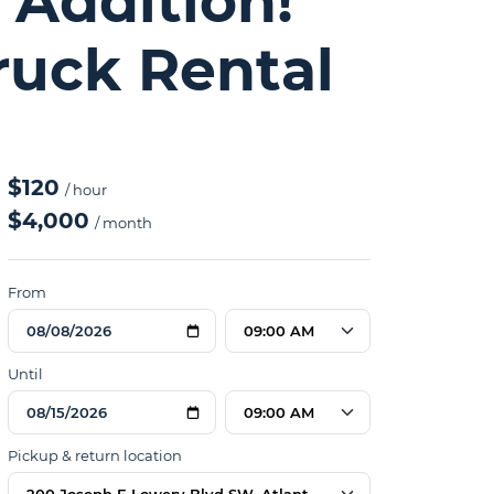
 Addition!
ruck Rental
$120
/ hour
$4,000
/ month
From
09:00 AM
Until
09:00 AM
Pickup & return location
200 Joseph E Lowery Blvd SW, Atlanta, GA 30314, USA