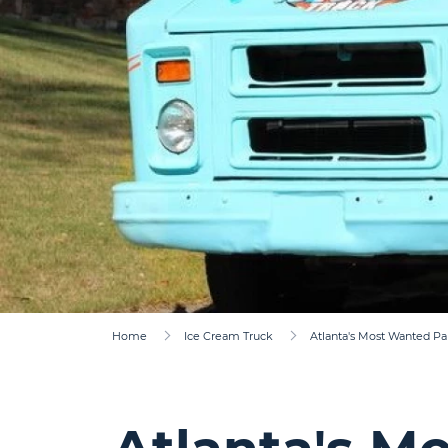
Home
Ice Cream Truck
Atlanta's Most Wanted Pa