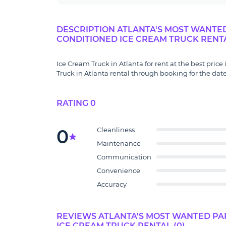
DESCRIPTION ATLANTA'S MOST WANTED 
CONDITIONED ICE CREAM TRUCK RENT
Ice Cream Truck in Atlanta for rent at the best price
Truck in Atlanta rental through booking for the date
RATING 0
0
Cleanliness
Maintenance
Communication
Convenience
Accuracy
REVIEWS ATLANTA'S MOST WANTED PAR
ICE CREAM TRUCK RENTAL (0)