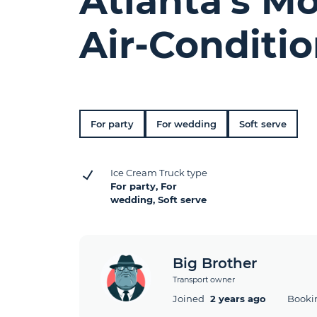
Atlanta's M
Air-Conditi
For party
For wedding
Soft serve
Ice Cream Truck type
For party, For
wedding, Soft serve
Big Brother
Transport owner
Joined
2 years ago
Booki