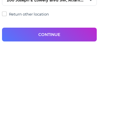
Return other location
CONTINUE