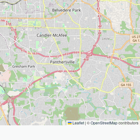
Leaflet
|
©
OpenStreetMap
contributors