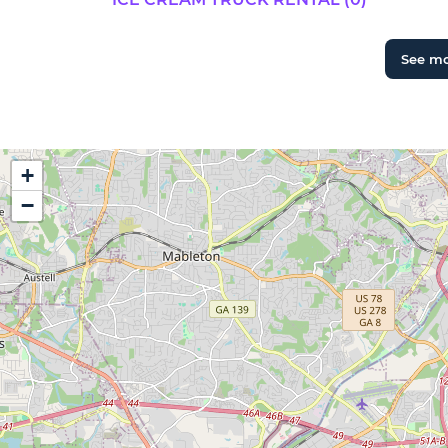
See m
+
−