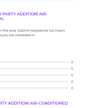
PARTY ADDITION! AIR-
AL
 in the area. Submit requests for Ice Cream
s you are interested in.
0
0
0
0
0
TY ADDITION! AIR-CONDITIONED