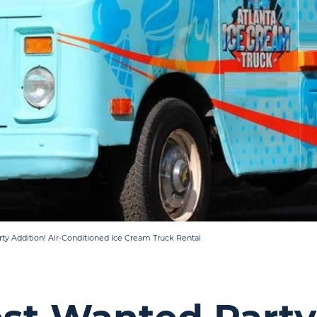
rty Addition! Air-Conditioned Ice Cream Truck Rental